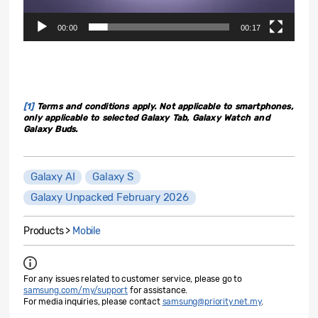
00:00
00:17
[1]
Terms and conditions apply. Not applicable to smartphones,
only applicable to selected Galaxy Tab, Galaxy Watch and
Galaxy Buds.
Galaxy AI
Galaxy S
Galaxy Unpacked February 2026
Products >
Mobile
For any issues related to customer service, please go to
samsung.com/my/support
for assistance.
For media inquiries, please contact
samsung@priority.net.my
.