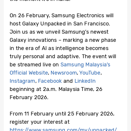
On 26 February, Samsung Electronics will
host Galaxy Unpacked in San Francisco.
Join us as we unveil Samsung’s newest
Galaxy innovations – marking a new phase
in the era of AI as intelligence becomes
truly personal and adaptive. The event will
be streamed live on
Samsung Malaysia’s
Official Website
,
Newsroom
,
YouTube
,
Instagram
,
Facebook
and
LinkedIn
beginning at 2a.m. Malaysia Time, 26
February 2026.
From 11 February until 25 February 2026,
register your interest at
https://www.samsung.com/my/unpacked/