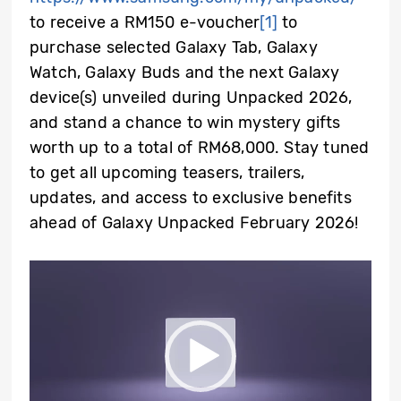
to receive a RM150 e-voucher
[1]
to
purchase selected Galaxy Tab, Galaxy
Watch, Galaxy Buds and the next Galaxy
device(s) unveiled during Unpacked 2026,
and stand a chance to win mystery gifts
worth up to a total of RM68,000. Stay tuned
to get all upcoming teasers, trailers,
updates, and access to exclusive benefits
ahead of Galaxy Unpacked February 2026!
Video
Player