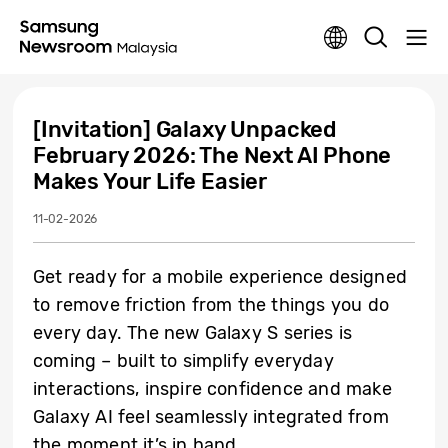
[Invitation] Galaxy Unpacked
February 2026: The Next AI Phone
Makes Your Life Easier
11-02-2026
Get ready for a mobile experience designed
to remove friction from the things you do
every day. The new Galaxy S series is
coming – built to simplify everyday
interactions, inspire confidence and make
Galaxy AI feel seamlessly integrated from
the moment it’s in hand.