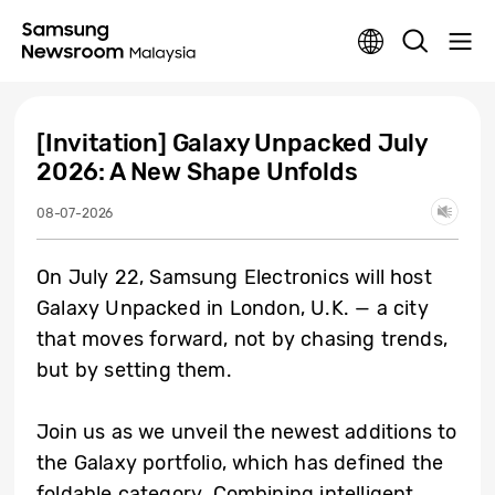
[Invitation] Galaxy Unpacked July
2026: A New Shape Unfolds
08-07-2026
On July 22, Samsung Electronics will host
Galaxy Unpacked in London, U.K. — a city
that moves forward, not by chasing trends,
but by setting them.
Join us as we unveil the newest additions to
the Galaxy portfolio, which has defined the
foldable category. Combining intelligent