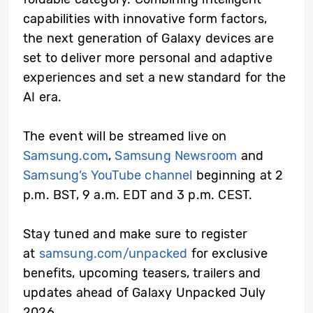
capabilities with innovative form factors,
the next generation of Galaxy devices are
set to deliver more personal and adaptive
experiences and set a new standard for the
AI era.
The event will be streamed live on
Samsung.com
,
Samsung Newsroom
and
Samsung’s YouTube channel
beginning at 2
p.m. BST, 9 a.m. EDT and 3 p.m. CEST.
Stay tuned and make sure to register
at
samsung.com/unpacked
for exclusive
benefits, upcoming teasers, trailers and
updates ahead of Galaxy Unpacked July
2026.