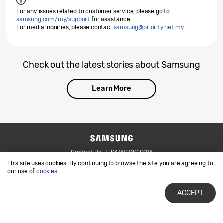
For any issues related to customer service, please go to
samsung.com/my/support
for assistance.
For media inquiries, please contact
samsung@priority.net.my
.
Check out the latest stories about Samsung
Learn More
Contact Us
SAMSUNG.COM
This site uses cookies. By continuing to browse the site you are agreeing to
Legal
Privacy
our use of
cookies
.
ACCEPT