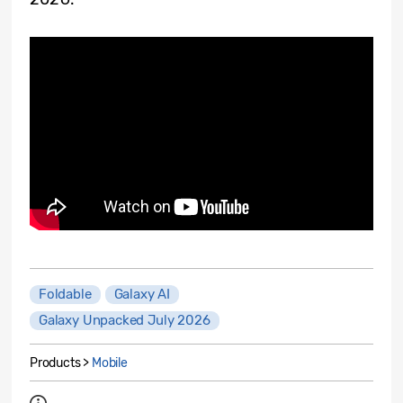
Foldable
Galaxy AI
Galaxy Unpacked July 2026
Products >
Mobile