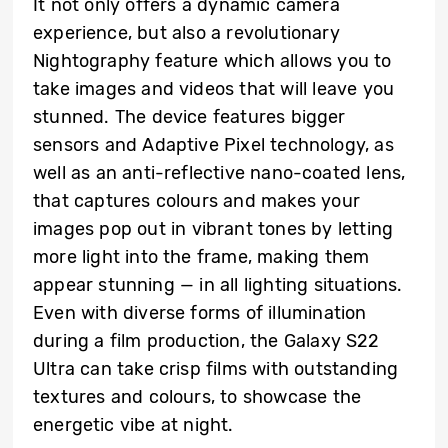
It not only offers a dynamic camera
experience, but also a revolutionary
Nightography feature which allows you to
take images and videos that will leave you
stunned. The device features bigger
sensors and Adaptive Pixel technology, as
well as an anti-reflective nano-coated lens,
that captures colours and makes your
images pop out in vibrant tones by letting
more light into the frame, making them
appear stunning — in all lighting situations.
Even with diverse forms of illumination
during a film production, the Galaxy S22
Ultra can take crisp films with outstanding
textures and colours, to showcase the
energetic vibe at night.