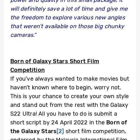
power and quality in this small package, it
will definitely save a lot of time and give me
the freedom to explore various new angles
that weren’t available on those big chunky
cameras.”
Born of Galaxy Stars Short Film
Competition
If you’ve always wanted to make movies but
haven’t known where to begin, worry not.
This is your chance to create your own style
and stand out from the rest with the Galaxy
S22 Ultra! All you have to do is submit a
short script by 24 April 2022 in the
Born of
the Galaxy Stars
[2]
short film competition,