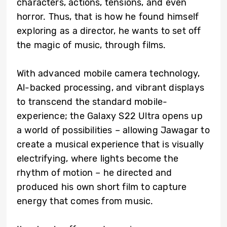
characters, actions, tensions, and even
horror. Thus, that is how he found himself
exploring as a director, he wants to set off
the magic of music, through films.
With advanced mobile camera technology,
Al-backed processing, and vibrant displays
to transcend the standard mobile-
experience; the Galaxy S22 Ultra opens up
a world of possibilities – allowing Jawagar to
create a musical experience that is visually
electrifying, where lights become the
rhythm of motion – he directed and
produced his own short film to capture
energy that comes from music.