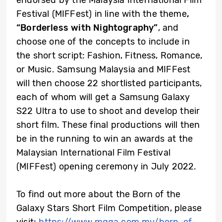
endorsed by the Malaysia International Film
Festival (MIFFest) in line with the theme
,
“Borderless with Nightography”
, and
choose one of the concepts to include in
the short script: Fashion, Fitness, Romance,
or Music. Samsung Malaysia and MIFFest
will then choose 22 shortlisted participants,
each of whom will get a Samsung Galaxy
S22 Ultra to use to shoot and develop their
short film. These final productions will then
be in the running to win an awards at the
Malaysian International Film Festival
(MIFFest) opening ceremony in July 2022.
To find out more about the Born of the
Galaxy Stars Short Film Competition, please