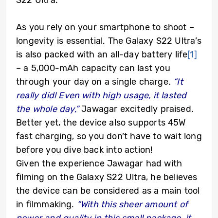
S22 Ultra.
As you rely on your smartphone to shoot –
longevity is essential. The Galaxy S22 Ultra’s
is also packed with an all-day battery life
[1]
– a 5,000-mAh capacity can last you
through your day on a single charge.
“It
really did! Even with high usage, it lasted
the whole day,”
Jawagar excitedly praised.
Better yet, the device also supports 45W
fast charging, so you don’t have to wait long
before you dive back into action!
Given the experience Jawagar had with
filming on the Galaxy S22 Ultra, he believes
the device can be considered as a main tool
in filmmaking.
“With this sheer amount of