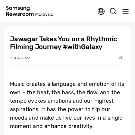
Jawagar Takes You on a Rhythmic
Filming Journey #withGalaxy
15-04-2022
Music creates a language and emotion of its
own – the beat, the bass, the flow, and the
tempo evokes emotions and our highest
aspirations. It has the power to flip our
moods and make us live our lives in a single
moment and enhance creativity.