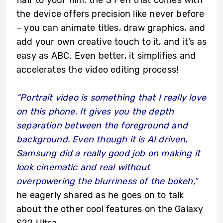
flair to your film, the S Pen that comes with
the device offers precision like never before
– you can animate titles, draw graphics, and
add your own creative touch to it, and it’s as
easy as ABC. Even better, it simplifies and
accelerates the video editing process!
“Portrait video is something that I really love
on this phone. It gives you the depth
separation between the foreground and
background. Even though it is AI driven,
Samsung did a really good job on making it
look cinematic and real without
overpowering the blurriness of the bokeh,”
he eagerly shared as he goes on to talk
about the other cool features on the Galaxy