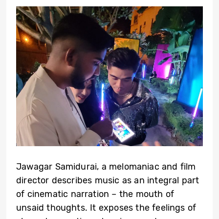
Jawagar Samidurai, a melomaniac and film
director describes music as an integral part
of cinematic narration – the mouth of
unsaid thoughts. It exposes the feelings of