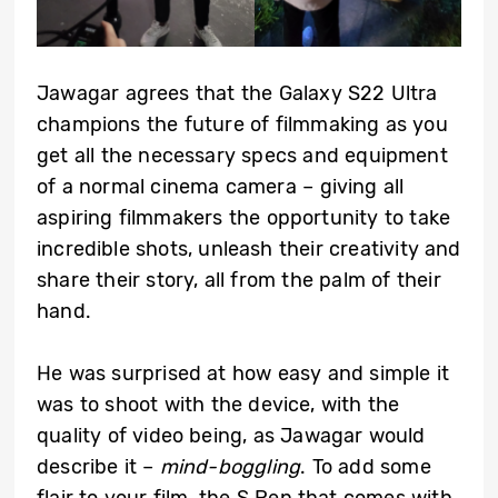
Jawagar agrees that the Galaxy S22 Ultra
champions the future of filmmaking as you
get all the necessary specs and equipment
of a normal cinema camera – giving all
aspiring filmmakers the opportunity to take
incredible shots, unleash their creativity and
share their story, all from the palm of their
hand.
He was surprised at how easy and simple it
was to shoot with the device, with the
quality of video being, as Jawagar would
describe it –
mind-boggling
. To add some