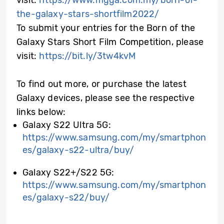
visit:
https://www.mgga.com.my/born-of-
the-galaxy-stars-shortfilm2022/
To submit your entries for the Born of the
Galaxy Stars Short Film Competition, please
visit:
https://bit.ly/3tw4kvM
To find out more, or purchase the latest
Galaxy devices, please see the respective
links below:
Galaxy S22 Ultra 5G:
https://www.samsung.com/my/smartphon
es/galaxy-s22-ultra/buy/
Galaxy S22+/S22 5G:
https://www.samsung.com/my/smartphon
es/galaxy-s22/buy/