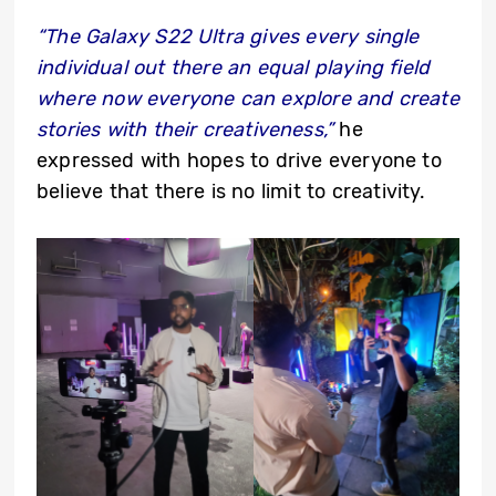
“The Galaxy S22 Ultra gives every single
individual out there an equal playing field
where now everyone can explore and create
stories with their creativeness,”
he
expressed with hopes to drive everyone to
believe that there is no limit to creativity.