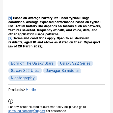
[1]
Based on average battery life under typical usage
conditions. Average expected performance based on typical
use. Actual battery life depends on factors such as network,
features selected, frequency of calls, and voice, data, and
other application usage patterns.
[2]
Terms and conditions apply. Open to all Malaysian
residents; aged 18 and above as stated on their IC/passport
(as of 28 March 2022).
Born of The Galaxy Stars
Galaxy S22 Series
Galaxy S22 Ultra
Jawagar Samidurai
Nightography
Products >
Mobile
For any issues related to customer service, please go to
samsung.com/my/support
for assistance.