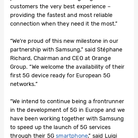
customers the very best experience –
providing the fastest and most reliable
connection when they need it the most.”
“We’re proud of this new milestone in our
partnership with Samsung,” said Stéphane
Richard, Chairman and CEO at Orange
Group. “We welcome the availability of their
first 5G device ready for European 5G
networks.”
“We intend to continue being a frontrunner
in the development of 5G in Europe and we
have been working together with Samsung
to speed up the launch of 5G services
through their 5G
smartphone
,” said Luigi