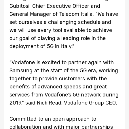
Gubitosi, Chief Executive Officer and
General Manager of Telecom Italia. “We have
set ourselves a challenging schedule and
we will use every tool available to achieve
our goal of playing a leading role in the
deployment of 5G in Italy.”
“Vodafone is excited to partner again with
Samsung at the start of the 5G era, working
together to provide customers with the
benefits of advanced speeds and great
services from Vodafone’s 5G network during
2019,” said Nick Read, Vodafone Group CEO.
Committed to an open approach to
collaboration and with major partnerships