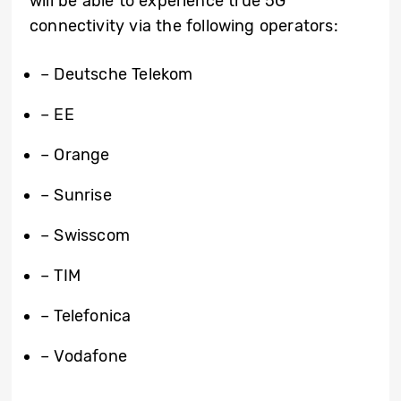
will be able to experience true 5G
connectivity via the following operators:
– Deutsche Telekom
– EE
– Orange
– Sunrise
– Swisscom
– TIM
– Telefonica
– Vodafone