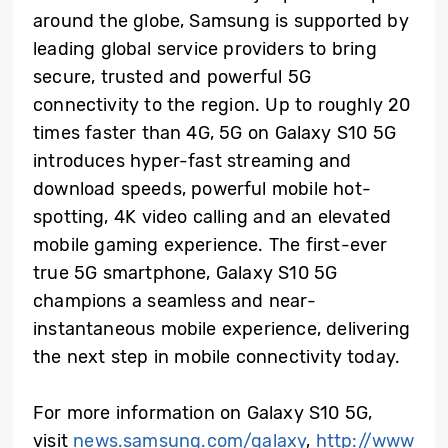
around the globe, Samsung is supported by
leading global service providers to bring
secure, trusted and powerful 5G
connectivity to the region. Up to roughly 20
times faster than 4G, 5G on Galaxy S10 5G
introduces hyper-fast streaming and
download speeds, powerful mobile hot-
spotting, 4K video calling and an elevated
mobile gaming experience. The first-ever
true 5G smartphone, Galaxy S10 5G
champions a seamless and near-
instantaneous mobile experience, delivering
the next step in mobile connectivity today.
For more information on Galaxy S10 5G,
visit
news.samsung.com/galaxy
,
http://www