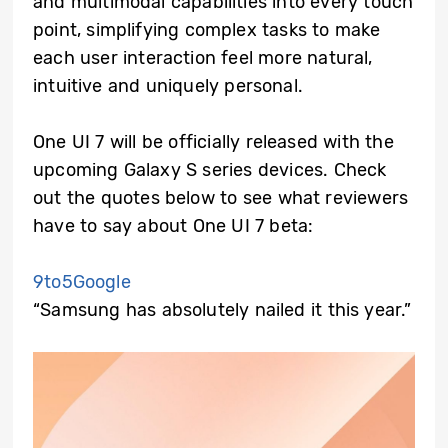
and multimodal capabilities into every touch
point, simplifying complex tasks to make
each user interaction feel more natural,
intuitive and uniquely personal.
One UI 7 will be officially released with the
upcoming Galaxy S series devices. Check
out the quotes below to see what reviewers
have to say about One UI 7 beta:
9to5Google
“Samsung has absolutely nailed it this year.”