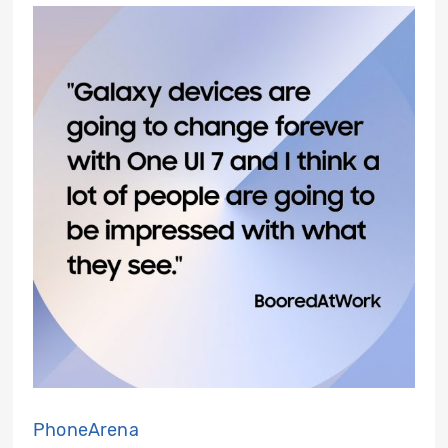
PhoneArena