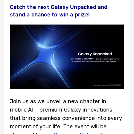
Catch the next Galaxy Unpacked and
stand a chance to win a prize!
Join us as we unveil a new chapter in
mobile AI – premium Galaxy innovations
that bring seamless convenience into every
moment of your life. The event will be