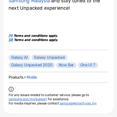
Samsung Malaysia
and stay tuned to the
next Unpacked experience!
[1]
Terms and conditions apply.
[2]
Terms and conditions apply.
Galaxy AI
Galaxy Unpacked
Galaxy Unpacked 2025
Now Bar
One UI 7
Products >
Mobile
For any issues related to customer service, please go to
samsung.com/my/support
for assistance.
For media inquiries, please contact
samsung@priority.net.my
.