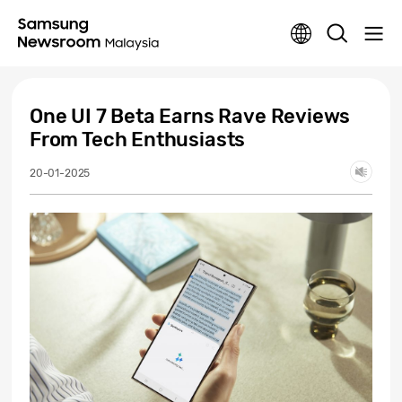
One UI 7 Beta Earns Rave Reviews
From Tech Enthusiasts
20-01-2025