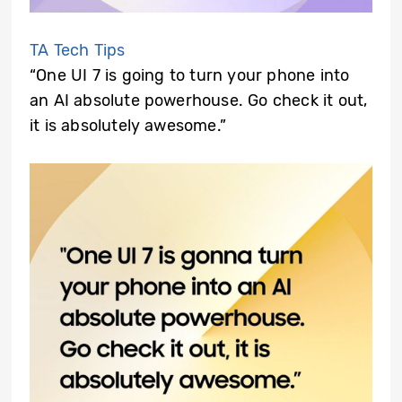
TA Tech Tips
“One UI 7 is going to turn your phone into
an AI absolute powerhouse. Go check it out,
it is absolutely awesome.”