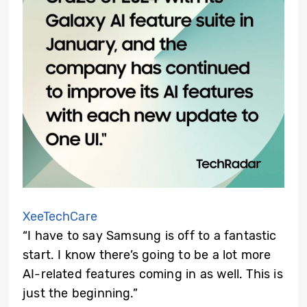
XeeTechCare
“I have to say Samsung is off to a fantastic
start. I know there’s going to be a lot more
AI-related features coming in as well. This is
just the beginning.”