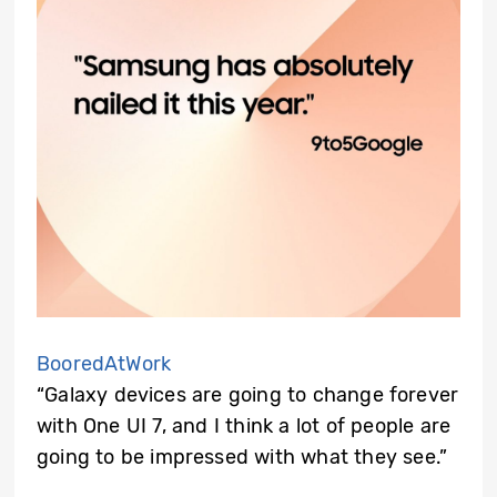
BooredAtWork
“Galaxy devices are going to change forever
with One UI 7, and I think a lot of people are
going to be impressed with what they see.”