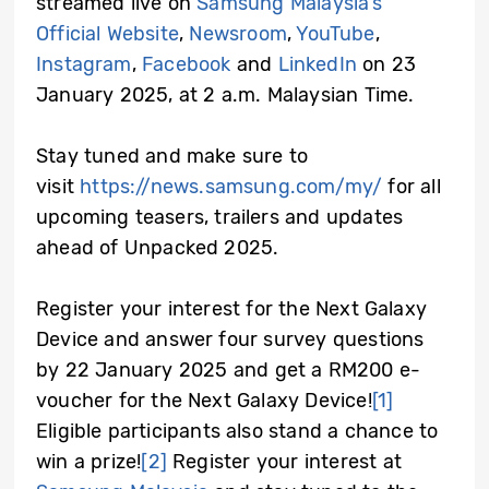
streamed live on
Samsung Malaysia’s
Official Website
,
Newsroom
,
YouTube
,
Instagram
,
Facebook
and
LinkedIn
on 23
January 2025, at 2 a.m. Malaysian Time.
Stay tuned and make sure to
visit
https://news.samsung.com/my/
for all
upcoming teasers, trailers and updates
ahead of Unpacked 2025.
Register your interest for the Next Galaxy
Device and answer four survey questions
by 22 January 2025 and get a RM200 e-
voucher for the Next Galaxy Device!
[1]
Eligible participants also stand a chance to
win a prize!
[2]
Register your interest at