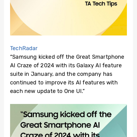
TechRadar
“Samsung kicked off the Great Smartphone
AI Craze of 2024 with its Galaxy AI feature
suite in January, and the company has
continued to improve its AI features with
each new update to One UI.”