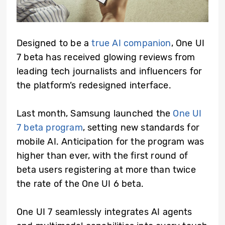
Designed to be a
true AI companion
, One UI
7 beta has received glowing reviews from
leading tech journalists and influencers for
the platform’s redesigned interface.
Last month, Samsung launched the
One UI
7 beta program
, setting new standards for
mobile AI. Anticipation for the program was
higher than ever, with the first round of
beta users registering at more than twice
the rate of the One UI 6 beta.
One UI 7 seamlessly integrates AI agents