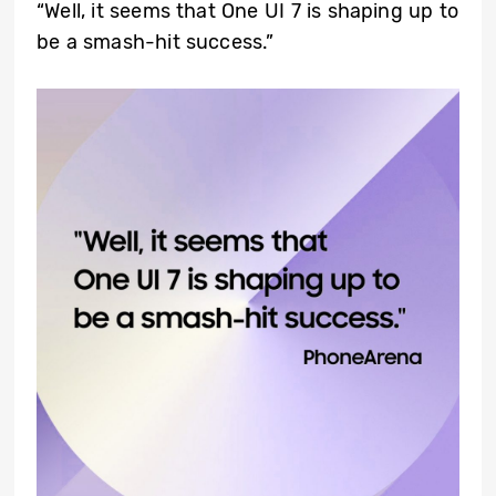
“Well, it seems that One UI 7 is shaping up to
be a smash-hit success.”