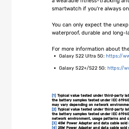
a wearable fitness-tracking an
smartwatch if you’re always on 
You can only expect the unexp
waterproof, durable and long-l
For more information about the 
Galaxy S22 Ultra 5G:
https://w
Galaxy S22+/S22 5G:
https://
[1]
Typical value tested under third-party la
the battery samples tested under IEC 61960
may vary depending on network environment
[2]
Typical value tested under third-party la
the battery samples tested under IEC 61960
network environment, usage patterns and o
[3]
45W Power Adapter and data cable sold 
[4]
25W Power Adapter and data cable sold s