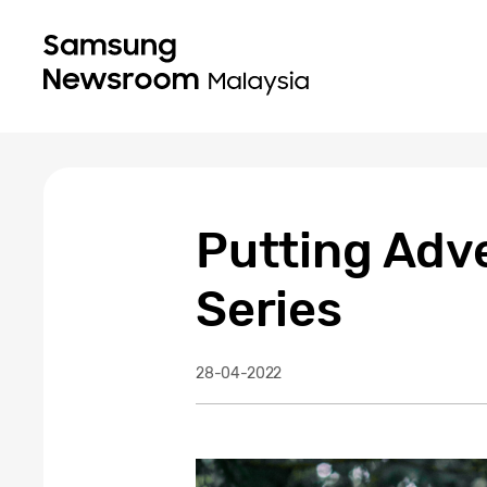
Putting Adve
Series
28-04-2022