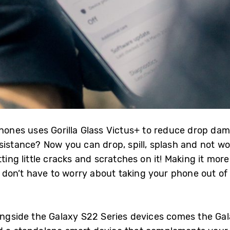
phones uses Gorilla Glass Victus+ to reduce drop da
istance? Now you can drop, spill, splash and not wor
ting little cracks and scratches on it! Making it mor
don’t have to worry about taking your phone out of 
longside the Galaxy S22 Series devices comes the Ga