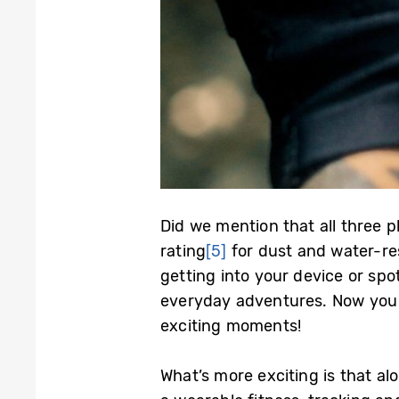
Did we mention that all three 
rating
[5]
for dust and water-res
getting into your device or spot
everyday adventures. Now you 
exciting moments!
What’s more exciting is that a