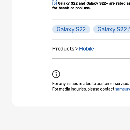
[5]
Galaxy S22 and Galaxy S22+ are rated as 
for beach or pool use.
Galaxy S22
Galaxy S22 
Products >
Mobile
For any issues related to customer service,
For media inquiries, please contact
samsung