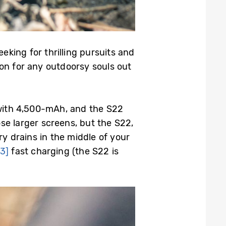
eking for thrilling pursuits and
on for any outdoorsy souls out
with 4,500-mAh, and the S22
e larger screens, but the S22,
y drains in the middle of your
[3]
fast charging (the S22 is