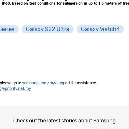
IP68. Based on test conditions for submersion in up to 1.5 meters of fre
Series
Galaxy S22 Ultra
Galaxy Watch4
 please go to
samsung.com/my/support
for assistance.
@priority.net.my
.
Check out the latest stories about Samsung