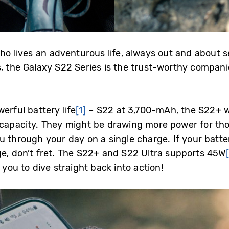
who lives an adventurous life, always out and about se
s, the Galaxy S22 Series is the trust-worthy compani
erful battery life
[1]
– S22 at 3,700-mAh, the S22+ 
capacity. They might be drawing more power for thos
 through your day on a single charge. If your batter
ge, don’t fret. The S22+ and S22 Ultra supports 45W
g you to dive straight back into action!