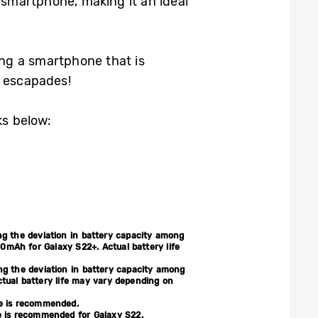
smartphone, making it an ideal
ng a smartphone that is
r escapades!
ks below:
ing the deviation in battery capacity among
mAh for Galaxy S22+. Actual battery life
ing the deviation in battery capacity among
tual battery life may vary depending on
le is recommended.
e is recommended for Galaxy S22.