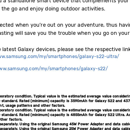
d a standalone smart device that complements your 
the go and enjoy doing outdoor activities.
ected when you’re out on your adventure, thus havi
asting will save you the trouble when you go on you
latest Galaxy devices, please see the respective lin
ww.samsung.com/my/smartphones/galaxy-s22-ultra/
www.samsung.com/my/smartphones/galaxy-s22/
boratory condition. Typical value is the estimated average value consider
 standard. Rated (minimum) capacity is 3590mAh for Galaxy S22 and 4370
, usage patterns and other factors.
boratory condition. Typical value is the estimated average value consider
 standard. Rated (minimum) capacity is 4855mAh for Galaxy S22 Ultra. Ac
ther factors.
separately. Using the original Samsung 45W Power Adapter and data cab
eparately. Using the original Samsung 25W Power Adapter and data cabl