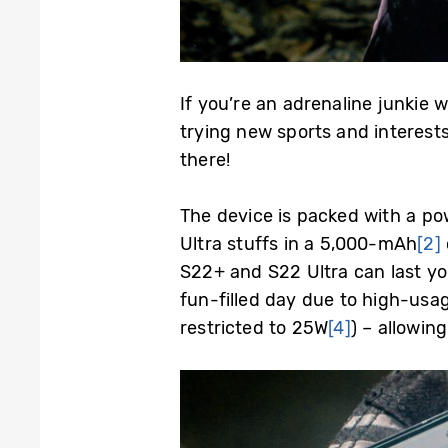
If you’re an adrenaline junkie 
trying new sports and interest
there!
The device is packed with a pow
Ultra stuffs in a 5,000-mAh
[2]
S22+ and S22 Ultra can last you
fun-filled day due to high-usa
restricted to 25W
[4]
) – allowin