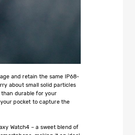
mage and retain the same IP68-
ry about small solid particles
e than durable for your
your pocket to capture the
laxy Watch4 – a sweet blend of