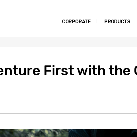
CORPORATE
PRODUCTS
nture First with the