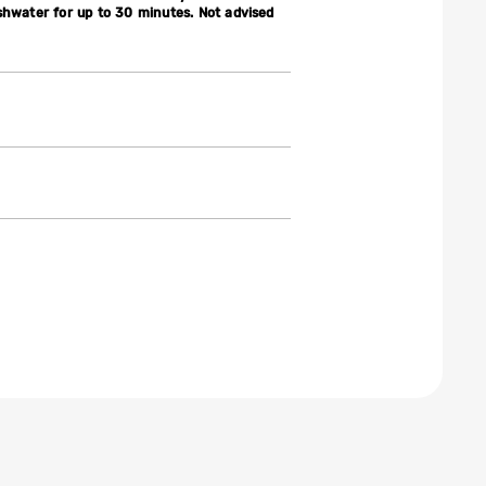
shwater for up to 30 minutes. Not advised