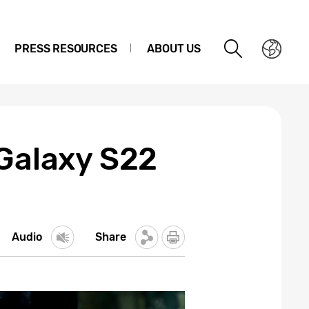
PRESS RESOURCES
ABOUT US
 Galaxy S22
Audio
Share