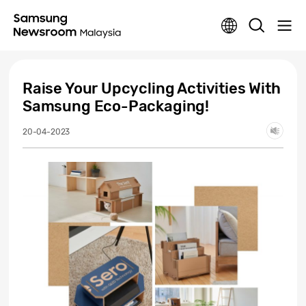
Raise Your Upcycling Activities With
Samsung Eco-Packaging!
20-04-2023