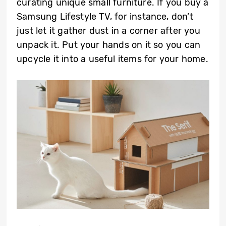
curating unique small furniture. If you buy a
Samsung Lifestyle TV, for instance, don’t
just let it gather dust in a corner after you
unpack it. Put your hands on it so you can
upcycle it into a useful items for your home.