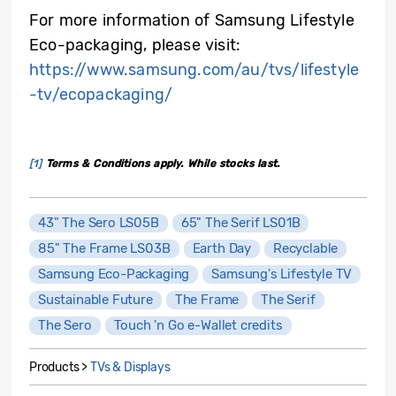
For more information of Samsung Lifestyle
Eco-packaging, please visit:
https://www.samsung.com/au/tvs/lifestyle
-tv/ecopackaging/
[1]
Terms & Conditions apply. While stocks last.
43" The Sero LS05B
65" The Serif LS01B
85" The Frame LS03B
Earth Day
Recyclable
Samsung Eco-Packaging
Samsung's Lifestyle TV
Sustainable Future
The Frame
The Serif
The Sero
Touch 'n Go e-Wallet credits
Products >
TVs & Displays