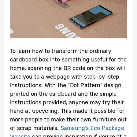
To learn how to transform the ordinary
cardboard box into something useful for the
home, scanning the QR code on the box will
take you to a webpage with step-by-step
instructions. With the “Dot Pattern” design
printed on the cardboard and the simple
instructions provided, anyone may try their
hand at upcycling. This made it possible for
more people to make their own furniture out
of scrap materials.
Samsung’s Eco Package
Website
can provide inspiration if you’re at a