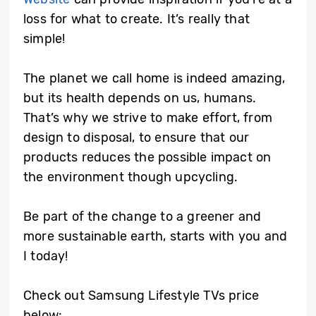
loss for what to create. It’s really that
simple!
The planet we call home is indeed amazing,
but its health depends on us, humans.
That’s why we strive to make effort, from
design to disposal, to ensure that our
products reduces the possible impact on
the environment though upcycling.
Be part of the change to a greener and
more sustainable earth, starts with you and
I today!
Check out Samsung Lifestyle TVs price
below: