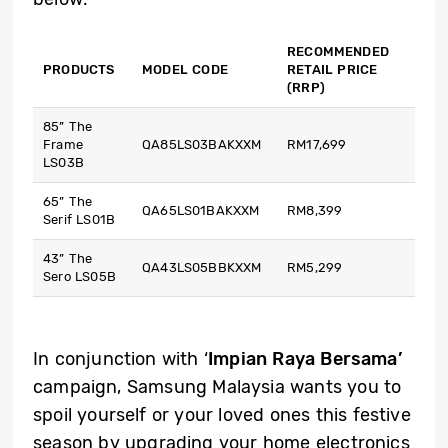
RECOMMENDED
PRODUCTS
MODEL CODE
RETAIL PRICE
(RRP)
85” The
Frame
QA85LS03BAKXXM
RM17,699
LS03B
65” The
QA65LS01BAKXXM
RM8,399
Serif LS01B
43” The
QA43LS05BBKXXM
RM5,299
Sero LS05B
In conjunction with ‘
Impian Raya Bersama’
campaign, Samsung Malaysia wants you to
spoil yourself or your loved ones this festive
season by upgrading your home electronics