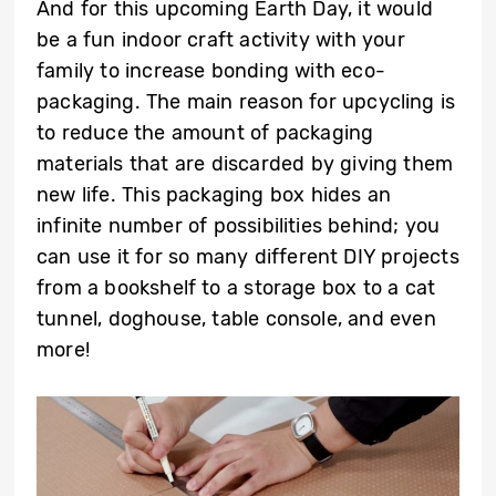
And for this upcoming Earth Day, it would
be a fun indoor craft activity with your
family to increase bonding with eco-
packaging. The main reason for upcycling is
to reduce the amount of packaging
materials that are discarded by giving them
new life. This packaging box hides an
infinite number of possibilities behind; you
can use it for so many different DIY projects
from a bookshelf to a storage box to a cat
tunnel, doghouse, table console, and even
more!