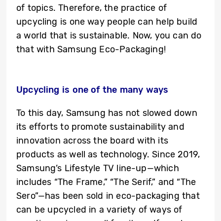
of topics. Therefore, the practice of
upcycling is one way people can help build
a world that is sustainable. Now, you can do
that with Samsung Eco-Packaging!
Upcycling is one of the many ways
To this day, Samsung has not slowed down
its efforts to promote sustainability and
innovation across the board with its
products as well as technology. Since 2019,
Samsung’s Lifestyle TV line-up—which
includes “The Frame,” “The Serif,” and “The
Sero”—has been sold in eco-packaging that
can be upcycled in a variety of ways of