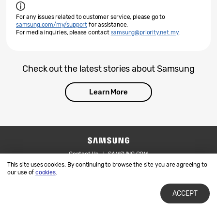
For any issues related to customer service, please go to
samsung.com/my/support
for assistance.
For media inquiries, please contact
samsung@priority.net.my
.
Check out the latest stories about Samsung
Learn More
Contact Us
SAMSUNG.COM
This site uses cookies. By continuing to browse the site you are agreeing to
Legal
Privacy
our use of
cookies
.
ACCEPT