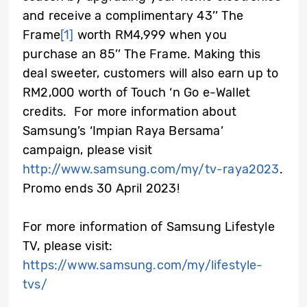
and receive a complimentary 43’’ The
Frame
[1]
worth RM4,999 when you
purchase an 85’’ The Frame. Making this
deal sweeter, customers will also earn up to
RM2,000 worth of Touch ‘n Go e-Wallet
credits. For more information about
Samsung’s ‘Impian Raya Bersama’
campaign, please visit
http://www.samsung.com/my/tv-raya2023
.
Promo ends 30 April 2023!
For more information of Samsung Lifestyle
TV, please visit:
https://www.samsung.com/my/lifestyle-
tvs/