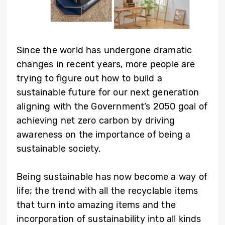
Since the world has undergone dramatic
changes in recent years, more people are
trying to figure out how to build a
sustainable future for our next generation
aligning with the Government’s 2050 goal of
achieving net zero carbon by driving
awareness on the importance of being a
sustainable society.
Being sustainable has now become a way of
life; the trend with all the recyclable items
that turn into amazing items and the
incorporation of sustainability into all kinds