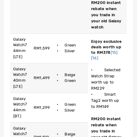
RM200 instant
rebate when
you trade in
your old Galaxy
watch
Galaxy
Enjoy exclusive
Watch7
· Green
deals worth up
RM1,599
44mm
· Silver
to RM378
[15]
(LTE)
[16]
Galaxy
· Selected
Watch7
· Beige
Watch Strap
RM1,499
40mm
· Green
worth up to
(LTE)
RM229
· Smart
Galaxy
Tag2 worth up
Watch7
· Green
to RM149
RM1,299
44mm
· Silver
(BT)
RM200 instant
rebate when
Galaxy
you trade in
Watch7
· Beige