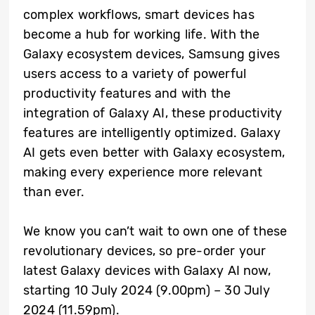
complex workflows, smart devices has
become a hub for working life. With the
Galaxy ecosystem devices, Samsung gives
users access to a variety of powerful
productivity features and with the
integration of Galaxy AI, these productivity
features are intelligently optimized. Galaxy
AI gets even better with Galaxy ecosystem,
making every experience more relevant
than ever.
We know you can’t wait to own one of these
revolutionary devices, so pre-order your
latest Galaxy devices with Galaxy AI now,
starting 10 July 2024 (9.00pm) – 30 July
2024 (11.59pm).