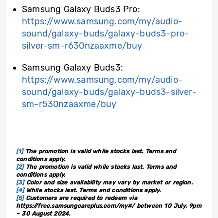
Samsung Galaxy Buds3 Pro:
https://www.samsung.com/my/audio-
sound/galaxy-buds/galaxy-buds3-pro-
silver-sm-r630nzaaxme/buy
Samsung Galaxy Buds3:
https://www.samsung.com/my/audio-
sound/galaxy-buds/galaxy-buds3-silver-
sm-r530nzaaxme/buy
[1]
The promotion is valid while stocks last. Terms and
conditions apply.
[2]
The promotion is valid while stocks last. Terms and
conditions apply.
[3]
Color and size availability may vary by market or region.
[4]
While stocks last. Terms and conditions apply.
[5]
Customers are required to redeem via
https://free.samsungcareplus.com/my#/ between 10 July, 9pm
– 30 August 2024.