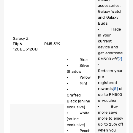
accessories,
Galaxy Watch
and Galaxy
Buds
· Trade
in your
Galaxy Z
current
Flip6
RM5,599
device and
12GB_512GB
get additional
RM500 off
[7]
· Blue
·
· Silver
Redeem your
Shadow
pre-
· Yellow
registered
· Mint
rewards
[8]
of
·
up to RM500
Crafted
e-voucher
Black (online
· Buy
exclusive)
more save
· White
more to enjoy
(online
up to 25% off
exclusive)
when you
· Peach