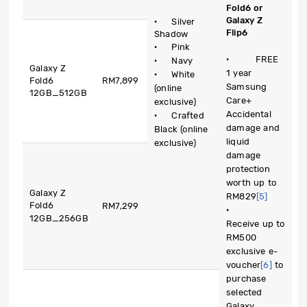
Fold6 or
Galaxy Z
· Silver
Flip6
Shadow
· Pink
· FREE
· Navy
Galaxy Z
1 year
· White
Fold6
RM7,899
Samsung
(online
12GB_512GB
Care+
exclusive)
Accidental
· Crafted
damage and
Black (online
liquid
exclusive)
damage
protection
worth up to
Galaxy Z
RM829
[5]
Fold6
RM7,299
·
12GB_256GB
Receive up to
RM500
exclusive e-
voucher
[6]
to
purchase
selected
Galaxy