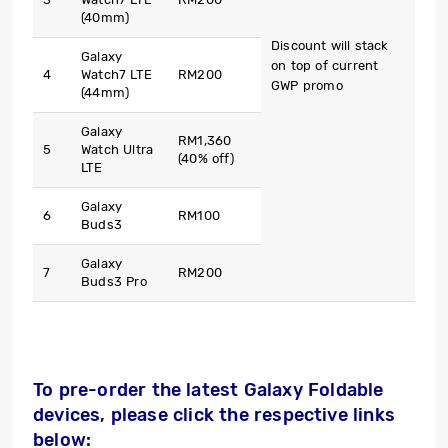
(40mm)
Discount will stack
Galaxy
on top of current
4
Watch7 LTE
RM200
GWP promo
(44mm)
Galaxy
RM1,360
5
Watch Ultra
(40% off)
LTE
Galaxy
6
RM100
Buds3
Galaxy
7
RM200
Buds3 Pro
To pre-order the latest Galaxy Foldable
devices, please click the respective links
below: