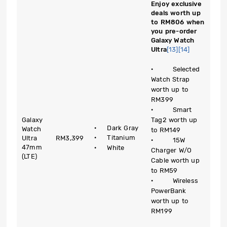
Enjoy exclusive
deals worth up
to RM806 when
you pre-order
Galaxy Watch
Ultra
[13]
[14]
· Selected
Watch Strap
worth up to
RM399
· Smart
Galaxy
Tag2 worth up
· Dark Gray
Watch
to RM149
· Titanium
Ultra
RM3,399
· 15W
47mm
· White
Charger W/O
(LTE)
Cable worth up
to RM59
· Wireless
PowerBank
worth up to
RM199