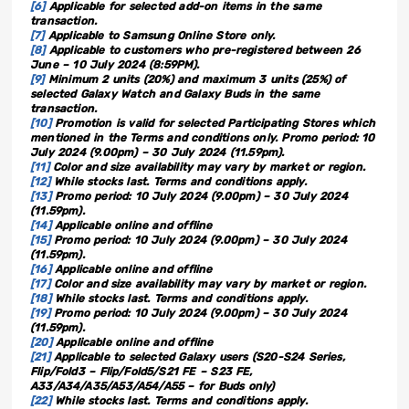
[6]
Applicable for selected add-on items in the same
transaction.
[7]
Applicable to Samsung Online Store only.
[8]
Applicable to customers who pre-registered between 26
June – 10 July 2024 (8:59PM).
[9]
Minimum 2 units (20%) and maximum 3 units (25%) of
selected Galaxy Watch and Galaxy Buds in the same
transaction.
[10]
Promotion is valid for selected Participating Stores which
mentioned in the Terms and conditions only. Promo period: 10
July 2024 (9.00pm) – 30 July 2024 (11.59pm).
[11]
Color and size availability may vary by market or region.
[12]
While stocks last. Terms and conditions apply.
[13]
Promo period: 10 July 2024 (9.00pm) – 30 July 2024
(11.59pm).
[14]
Applicable online and offline
[15]
Promo period: 10 July 2024 (9.00pm) – 30 July 2024
(11.59pm).
[16]
Applicable online and offline
[17]
Color and size availability may vary by market or region.
[18]
While stocks last. Terms and conditions apply.
[19]
Promo period: 10 July 2024 (9.00pm) – 30 July 2024
(11.59pm).
[20]
Applicable online and offline
[21]
Applicable to selected Galaxy users (S20-S24 Series,
Flip/Fold3 – Flip/Fold5/S21 FE – S23 FE,
A33/A34/A35/A53/A54/A55 – for Buds only)
[22]
While stocks last. Terms and conditions apply.