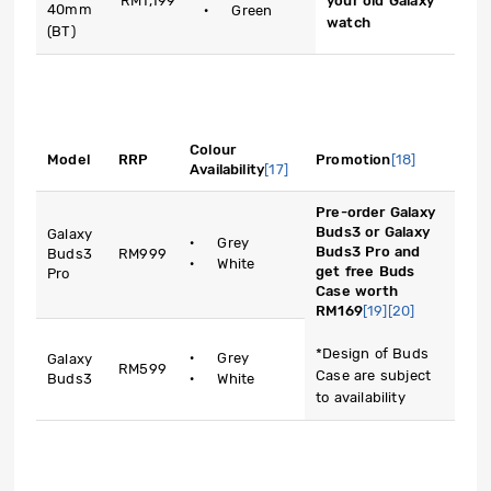
RM1,199
your old Galaxy
40mm
· Green
watch
(BT)
Colour
Model
RRP
Promotion
[18]
Availability
[17]
Pre-order Galaxy
Buds3 or Galaxy
Galaxy
· Grey
Buds3 Pro and
Buds3
RM999
· White
get free Buds
Pro
Case worth
RM169
[19]
[20]
*Design of Buds
· Grey
Galaxy
RM599
Case are subject
Buds3
· White
to availability