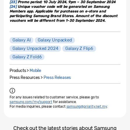
[23]
Promo period: 10 July 2024, 9pm – 30 September 2024
[24]
Unique voucher code will be generated on Samsung
Members app. Applicable for purchases on e-store and
participating Samsung Brand Stores. Amount of the discount
vouchers will be different from 1-30 September 2024.
Galaxy AI
Galaxy Unpacked
Galaxy Unpacked 2024
Galaxy Z Flip6
Galaxy Z Fold6
Products >
Mobile
Press Resources >
Press Releases
For any issues related to customer service, please go to
samsung.com/my/support
for assistance.
For media inquiries, please contact
samsung@priority.net.my
.
Check out the latest stories about Samsung