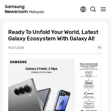
Ready To Unfold Your World, Latest
Galaxy Ecosystem With Galaxy AI!
11-07-2024