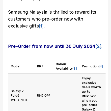
Samsung Malaysia is thrilled to reward its
customers who pre-order now with
exclusive gifts
[1]
!
Pre-Order from now until 30 July 2024
[2].
Colour
Model
RRP
Promotion
[4]
Availability
[3]
Enjoy
exclusive
deals worth
Galaxy Z
up to
Fold6
RM9,099
RM2,329
12GB_1TB
when you
pre-order
Galaxy Z