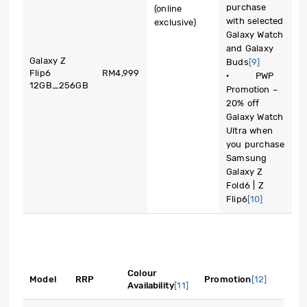
purchase
(online
with selected
exclusive)
Galaxy Watch
and Galaxy
Galaxy Z
Buds
[9]
Flip6
RM4,999
· PWP
12GB_256GB
Promotion –
20% off
Galaxy Watch
Ultra when
you purchase
Samsung
Galaxy Z
Fold6 | Z
Flip6
[10]
Colour
Model
RRP
Promotion
[12]
Availability
[11]