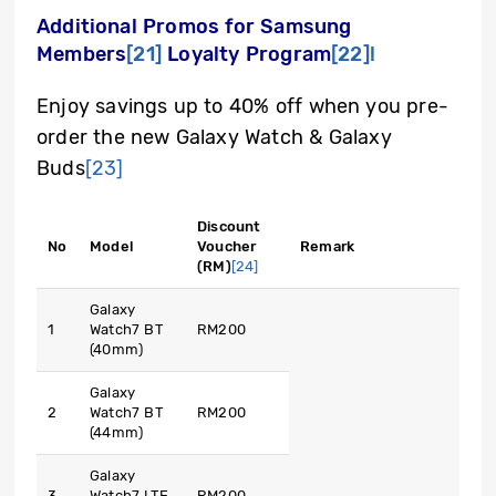
Additional Promos for Samsung
Members
[21]
Loyalty Program
[22]
!
Enjoy savings up to 40% off when you pre-
order the new Galaxy Watch & Galaxy
Buds
[23]
Discount
No
Model
Voucher
Remark
(RM)
[24]
Galaxy
1
Watch7 BT
RM200
(40mm)
Galaxy
2
Watch7 BT
RM200
(44mm)
Galaxy
3
Watch7 LTE
RM200