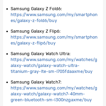
Samsung Galaxy Z Fold6:
https://www.samsung.com/my/smartphon
es/galaxy-z-fold6/buy
Samsung Galaxy Z Flip6:
https://www.samsung.com/my/smartphon
es/galaxy-z-flip6/buy
Samsung Galaxy Watch Ultra:
https://www.samsung.com/my/watches/g
alaxy-watch/galaxy-watch-ultra-
titanium-gray-lte-sm-l705fdaaxme/buy
Samsung Galaxy Watch7:
https://www.samsung.com/my/watches/g
alaxy-watch/galaxy-watch7-40mm-
green-bluetooth-sm-l300nzgaxme/buy