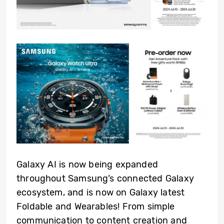
Galaxy AI is now being expanded
throughout Samsung’s connected Galaxy
ecosystem, and is now on Galaxy latest
Foldable and Wearables! From simple
communication to content creation and