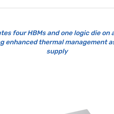
tes four HBMs and one logic die on a
ng enhanced thermal management as
supply