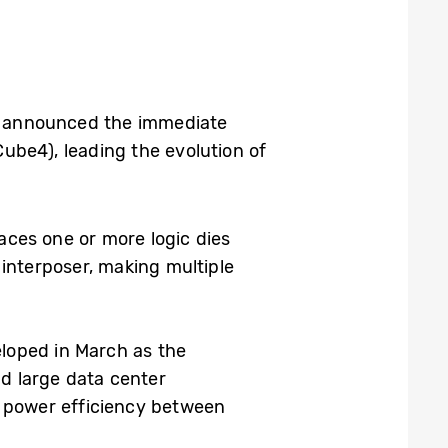
y announced the immediate
ube4), leading the evolution of
aces one or more logic dies
interposer, making multiple
loped in March as the
d large data center
d power efficiency between