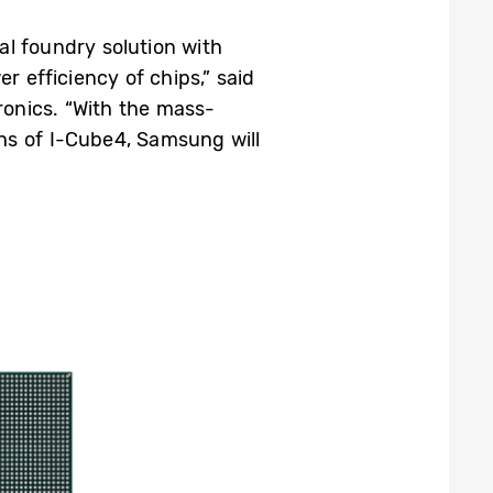
tal foundry solution with
 efficiency of chips,” said
onics. “With the mass-
s of I-Cube4, Samsung will