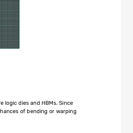
re logic dies and HBMs. Since
 chances of bending or warping