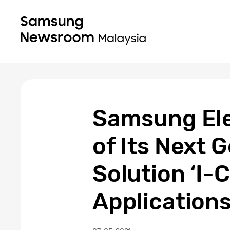
Samsung Ele
of Its Next 
Solution ‘I
Application