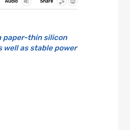
Audio
Share
 paper-thin silicon
 well as stable power