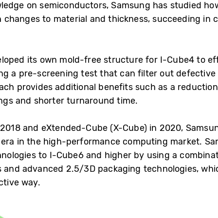
wledge on semiconductors, Samsung has studied how
 changes to material and thickness, succeeding in 
loped its own mold-free structure for I-Cube4 to ef
g a pre-screening test that can filter out defectiv
oach provides additional benefits such as a reductio
ings and shorter turnaround time.
n 2018 and eXtended-Cube (X-Cube) in 2020, Samsun
 era in the high-performance computing market. Sa
ologies to I-Cube6 and higher by using a combina
s and advanced 2.5/3D packaging technologies, whic
ctive way.