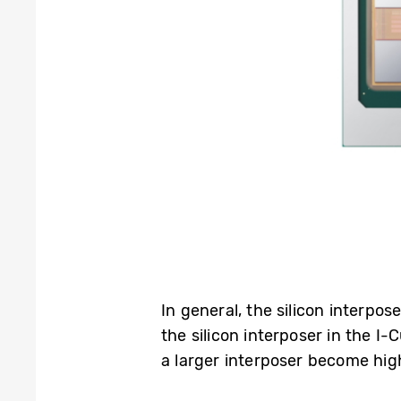
In general, the silicon interp
the silicon interposer in the I
a larger interposer become hig