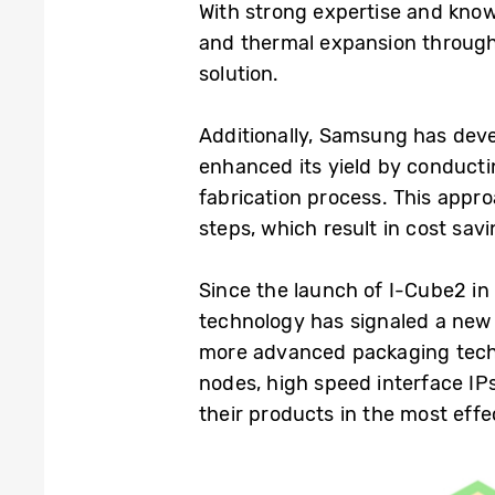
With strong expertise and kno
and thermal expansion through
solution.
Additionally, Samsung has deve
enhanced its yield by conductin
fabrication process. This appr
steps, which result in cost sav
Since the launch of I-Cube2 i
technology has signaled a new
more advanced packaging techn
nodes, high speed interface IP
their products in the most effe