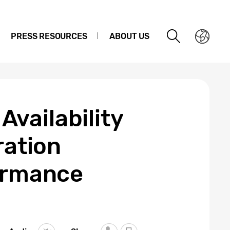
PRESS RESOURCES
ABOUT US
vailability
ration
formance