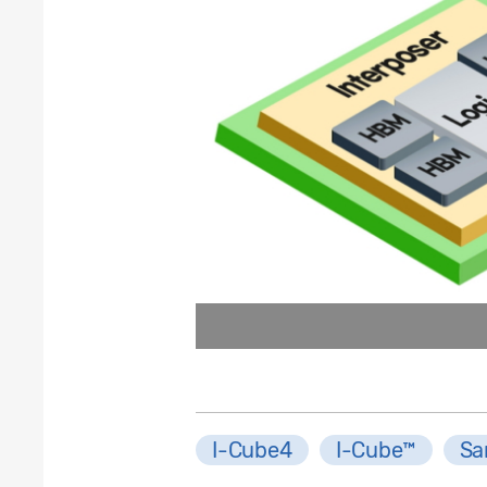
I-Cube4
I-Cube™
Sa