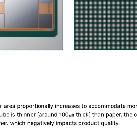
oser area proportionally increases to accommodate mo
-Cube is thinner (around 100㎛ thick) than paper, the
her, which negatively impacts product quality.