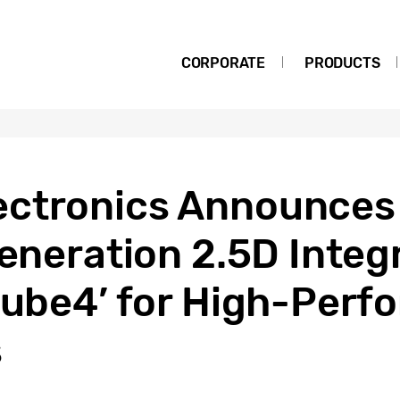
CORPORATE
PRODUCTS
ctronics Announces A
Generation 2.5D Integ
-Cube4’ for High-Per
s