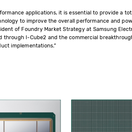
ormance applications, it is essential to provide a to
nology to improve the overall performance and power
sident of Foundry Market Strategy at Samsung Electr
d through I-Cube2 and the commercial breakthrough
duct implementations.”