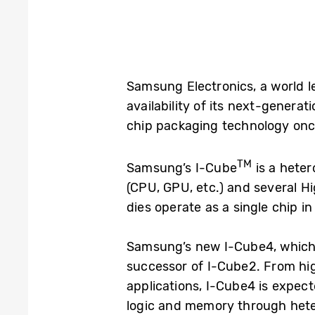
Samsung Electronics, a world 
availability of its next-genera
chip packaging technology onc
TM
Samsung’s I-Cube
is a hete
(CPU, GPU, etc.) and several H
dies operate as a single chip i
Samsung’s new I-Cube4, which 
successor of I-Cube2. From hi
applications, I-Cube4 is expec
logic and memory through hete