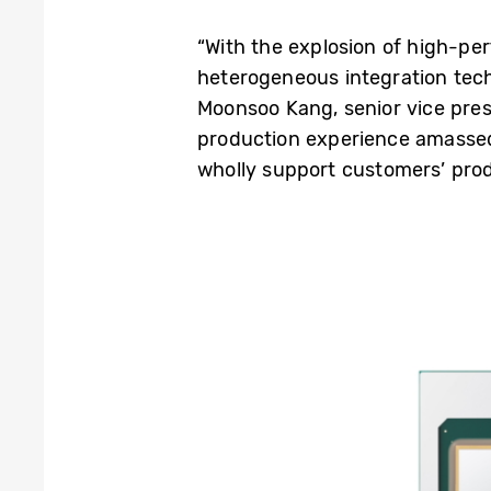
“With the explosion of high-perf
heterogeneous integration tech
Moonsoo Kang, senior vice pre
production experience amasse
wholly support customers’ pro