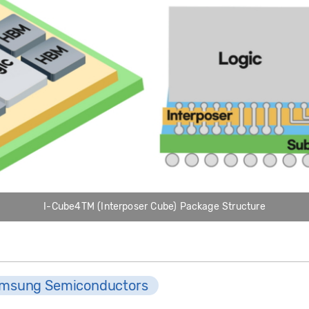
I-Cube4TM (Interposer Cube) Package Structure
msung Semiconductors