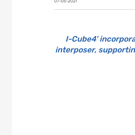
07-05-2021
I-Cube4' incorpora
interposer, supporti