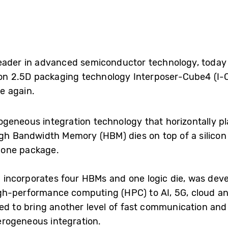
leader in advanced semiconductor technology, toda
tion 2.5D packaging technology Interposer-Cube4 (I-C
e again.
rogeneous integration technology that horizontally pl
igh Bandwidth Memory (HBM) dies on top of a silicon 
n one package.
incorporates four HBMs and one logic die, was deve
gh-performance computing (HPC) to AI, 5G, cloud an
ted to bring another level of fast communication an
rogeneous integration.