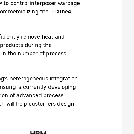
 to control interposer warpage
commercializing the I-Cube4
ficiently remove heat and
e products during the
n in the number of process
g’s heterogeneous integration
msung is currently developing
tion of advanced process
h will help customers design