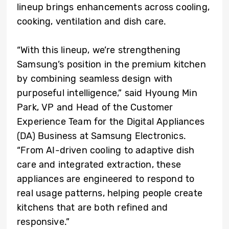
lineup brings enhancements across cooling,
cooking, ventilation and dish care.
“With this lineup, we’re strengthening
Samsung’s position in the premium kitchen
by combining seamless design with
purposeful intelligence,” said Hyoung Min
Park, VP and Head of the Customer
Experience Team for the Digital Appliances
(DA) Business at Samsung Electronics.
“From AI-driven cooling to adaptive dish
care and integrated extraction, these
appliances are engineered to respond to
real usage patterns, helping people create
kitchens that are both refined and
responsive.”