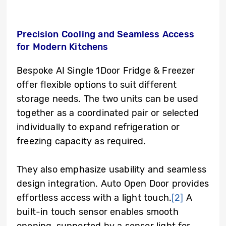
Precision Cooling and Seamless Access
for Modern Kitchens
Bespoke AI Single 1Door Fridge & Freezer
offer flexible options to suit different
storage needs. The two units can be used
together as a coordinated pair or selected
individually to expand refrigeration or
freezing capacity as required.
They also emphasize usability and seamless
design integration. Auto Open Door provides
effortless access with a light touch.
[2]
A
built-in touch sensor enables smooth
opening, supported by a sensor light for