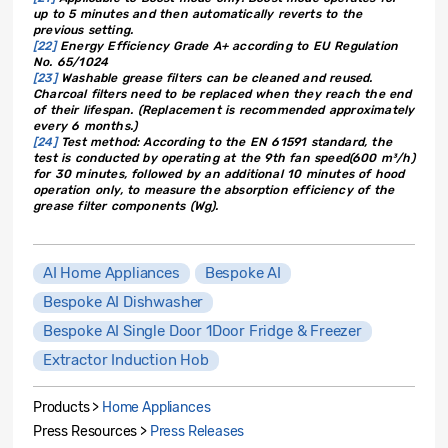
up to 5 minutes and then automatically reverts to the
previous setting.
[22]
Energy Efficiency Grade A+ according to EU Regulation
No. 65/1024
[23]
Washable grease filters can be cleaned and reused.
Charcoal filters need to be replaced when they reach the end
of their lifespan. (Replacement is recommended approximately
every 6 months.)
[24]
Test method: According to the EN 61591 standard, the
test is conducted by operating at the 9th fan speed(600 m³/h)
for 30 minutes, followed by an additional 10 minutes of hood
operation only, to measure the absorption efficiency of the
grease filter components (Wg).
AI Home Appliances
Bespoke AI
Bespoke AI Dishwasher
Bespoke AI Single Door 1Door Fridge & Freezer
Extractor Induction Hob
Products >
Home Appliances
Press Resources >
Press Releases