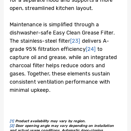
open, streamlined kitchen layout.
Maintenance is simplified through a
dishwasher-safe Easy Clean Grease Filter.
The stainless-steel filter
[23]
delivers A-
grade 95% filtration efficiency
[24]
to
capture oil and grease, while an integrated
charcoal filter helps reduce odors and
gases. Together, these elements sustain
consistent ventilation performance with
minimal upkeep.
[1]
Product availability may vary by region.
[2]
Door opening angle may vary depending on installation
and actual usage conditions. Automatic door-closing