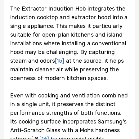
The Extractor Induction Hob integrates the
induction cooktop and extractor hood into a
single appliance. This makes it particularly
suitable for open-plan kitchens and island
installations where installing a conventional
hood may be challenging. By capturing
steam and odors
[15]
at the source, it helps
maintain cleaner air while preserving the
openness of modern kitchen spaces.
Even with cooking and ventilation combined
in a single unit, it preserves the distinct
performance strengths of both functions.
Its cooking surface incorporates Samsung’s
Anti-Scratch Glass with a Mohs hardness
rating of 8,
[16]
helping resist visible