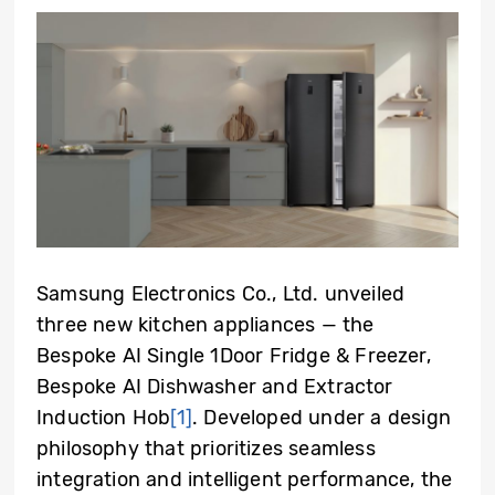
Samsung Electronics Co., Ltd. unveiled
three new kitchen appliances — the
Bespoke AI Single 1Door Fridge & Freezer,
Bespoke AI Dishwasher and Extractor
Induction Hob
[1]
. Developed under a design
philosophy that prioritizes seamless
integration and intelligent performance, the