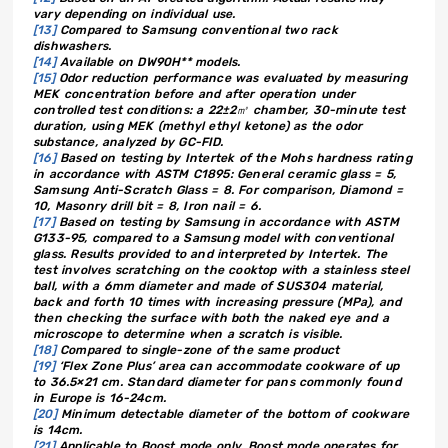
vary depending on individual use.
[13]
Compared to Samsung conventional two rack
dishwashers.
[14]
Available on DW90H** models.
[15]
Odor reduction performance was evaluated by measuring
MEK concentration before and after operation under
controlled test conditions: a 22±2㎥ chamber, 30-minute test
duration, using MEK (methyl ethyl ketone) as the odor
substance, analyzed by GC-FID.
[16]
Based on testing by Intertek of the Mohs hardness rating
in accordance with ASTM C1895: General ceramic glass = 5,
Samsung Anti-Scratch Glass = 8. For comparison, Diamond =
10, Masonry drill bit = 8, Iron nail = 6.
[17]
Based on testing by Samsung in accordance with ASTM
G133-95, compared to a Samsung model with conventional
glass. Results provided to and interpreted by Intertek. The
test involves scratching on the cooktop with a stainless steel
ball, with a 6mm diameter and made of SUS304 material,
back and forth 10 times with increasing pressure (MPa), and
then checking the surface with both the naked eye and a
microscope to determine when a scratch is visible.
[18]
Compared to single-zone of the same product
[19]
‘Flex Zone Plus’ area can accommodate cookware of up
to 36.5×21 cm. Standard diameter for pans commonly found
in Europe is 16-24cm.
[20]
Minimum detectable diameter of the bottom of cookware
is 14cm.
[21]
Applicable to Boost mode only. Boost mode operates for