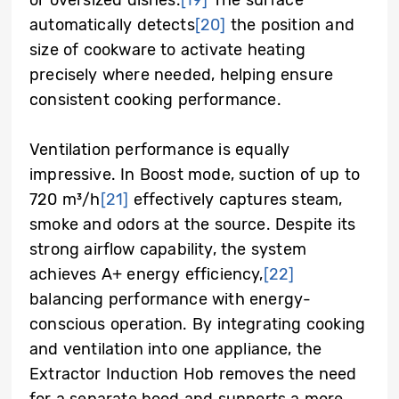
automatically detects
[20]
the position and
size of cookware to activate heating
precisely where needed, helping ensure
consistent cooking performance.
Ventilation performance is equally
impressive. In Boost mode, suction of up to
720 m³/h
[21]
effectively captures steam,
smoke and odors at the source. Despite its
strong airflow capability, the system
achieves A+ energy efficiency,
[22]
balancing performance with energy-
conscious operation. By integrating cooking
and ventilation into one appliance, the
Extractor Induction Hob removes the need
for a separate hood and supports a more