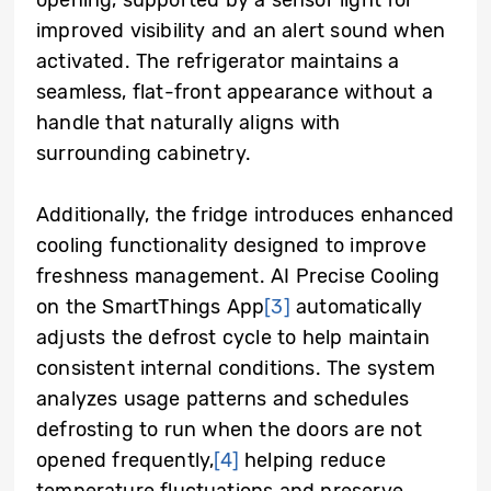
improved visibility and an alert sound when
activated. The refrigerator maintains a
seamless, flat-front appearance without a
handle that naturally aligns with
surrounding cabinetry.
Additionally, the fridge introduces enhanced
cooling functionality designed to improve
freshness management. AI Precise Cooling
on the SmartThings App
[3]
automatically
adjusts the defrost cycle to help maintain
consistent internal conditions. The system
analyzes usage patterns and schedules
defrosting to run when the doors are not
opened frequently,
[4]
helping reduce
temperature fluctuations and preserve