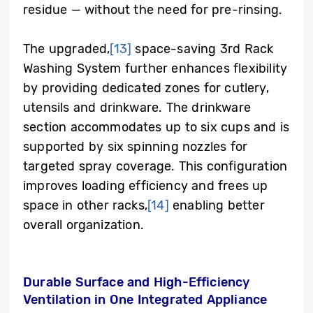
residue — without the need for pre-rinsing.
The upgraded,
[13]
space-saving 3rd Rack
Washing System further enhances flexibility
by providing dedicated zones for cutlery,
utensils and drinkware. The drinkware
section accommodates up to six cups and is
supported by six spinning nozzles for
targeted spray coverage. This configuration
improves loading efficiency and frees up
space in other racks,
[14]
enabling better
overall organization.
Durable Surface and High-Efficiency
Ventilation in One Integrated Appliance