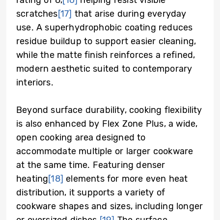
scratches
[17]
that arise during everyday
use. A superhydrophobic coating reduces
residue buildup to support easier cleaning,
while the matte finish reinforces a refined,
modern aesthetic suited to contemporary
interiors.
Beyond surface durability, cooking flexibility
is also enhanced by Flex Zone Plus, a wide,
open cooking area designed to
accommodate multiple or larger cookware
at the same time. Featuring denser
heating
[18]
elements for more even heat
distribution, it supports a variety of
cookware shapes and sizes, including longer
or oversized dishes.
[19]
The surface