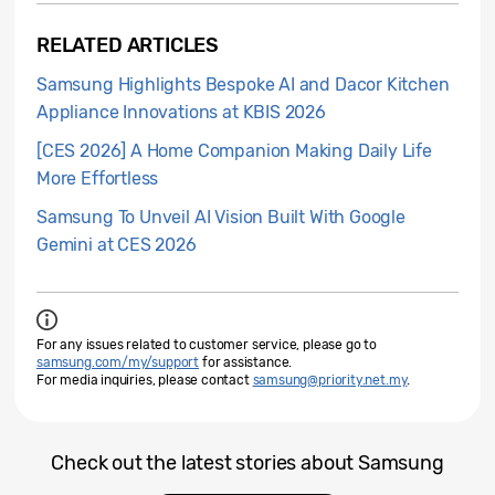
RELATED ARTICLES
Samsung Highlights Bespoke AI and Dacor Kitchen
Appliance Innovations at KBIS 2026
[CES 2026] A Home Companion Making Daily Life
More Effortless
Samsung To Unveil AI Vision Built With Google
Gemini at CES 2026
For any issues related to customer service, please go to
samsung.com/my/support
for assistance.
For media inquiries, please contact
samsung@priority.net.my
.
Check out the latest stories about Samsung