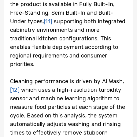
the product is available in Fully Built-In,
Free-Standing, Semi Built-In and Built-
Under types,
[11]
supporting both integrated
cabinetry environments and more
traditional kitchen configurations. This
enables flexible deployment according to
regional requirements and consumer
priorities.
Cleaning performance is driven by AI Wash,
[12]
which uses a high-resolution turbidity
sensor and machine learning algorithm to
measure food particles at each stage of the
cycle. Based on this analysis, the system
automatically adjusts washing and rinsing
times to effectively remove stubborn