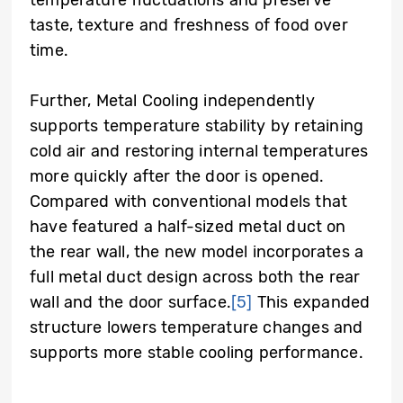
taste, texture and freshness of food over
time.
Further, Metal Cooling independently
supports temperature stability by retaining
cold air and restoring internal temperatures
more quickly after the door is opened.
Compared with conventional models that
have featured a half-sized metal duct on
the rear wall, the new model incorporates a
full metal duct design across both the rear
wall and the door surface.
[5]
This expanded
structure lowers temperature changes and
supports more stable cooling performance.