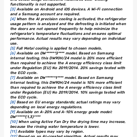
functionality is not supported.
[3]
Available on Android and iOS devices. A Wi-Fi connection
and a Samsung account are required.
[4]
When the AI precision cooling is activated, the refrigerator
usage pattern is analyzed and the defrosting is initiated when
the doors are not opened frequently to help minimize the
refrigerator’s temperature fluctuations and ensures optimal
performance. Actual results may vary depending on individual
use.
[5]
Full Metal cooling is applied to chosen models.
[6]
Available on DW******3**** model. Based on Samsung
internal testing, this DW90H/24 model is 20% more efficient
than required to achieve the A energy efficiency class limit
under Regulation (EU) No 2019/2014. 20% savings tested with
the ECO cycle.
[7]
Available on DW******1**** model. Based on Samsung
internal testing, this DW90H/24 model is 10% more efficient
than required to achieve the A energy efficiency class limit
under Regulation (EU) No 2019/2014. 10% savings tested with
the ECO cycle.
[8]
Based on EU energy standards; actual ratings may vary
depending on local energy regulations.
[9]
Available on A-20% and A-10% energy grade model:
DW******{1,3}****
[10]
When using Active Fan Dry the drying time may increase,
because the rinsing water temperature is lower.
[11]
Available types may vary by region.
[12]
Based on an AI-created algorithm. Actual results may