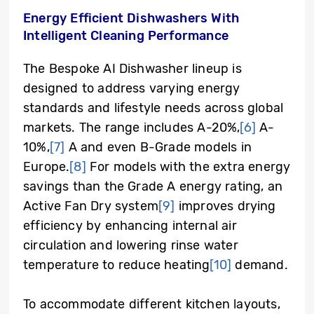
Energy Efficient Dishwashers With
Intelligent Cleaning Performance
The Bespoke AI Dishwasher lineup is
designed to address varying energy
standards and lifestyle needs across global
markets. The range includes A-20%,
[6]
A-
10%,
[7]
A and even B-Grade models in
Europe.
[8]
For models with the extra energy
savings than the Grade A energy rating, an
Active Fan Dry system
[9]
improves drying
efficiency by enhancing internal air
circulation and lowering rinse water
temperature to reduce heating
[10]
demand.
To accommodate different kitchen layouts,