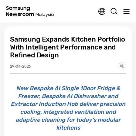
Samsung Expands Kitchen Portfolio
With Intelligent Performance and
Refined Design
29-04-2026
New Bespoke AI Single 1Door Fridge &
Freezer, Bespoke AI Dishwasher and
Extractor Induction Hob deliver precision
cooling, integrated ventilation and
adaptive cleaning for today’s modular
kitchens