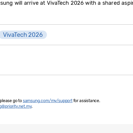
sung will arrive at VivaTech 2026 with a shared aspir
VivaTech 2026
 please go to
samsung.com/my/support
for assistance.
@priority.net.my
.