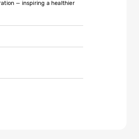
ation — inspiring a healthier