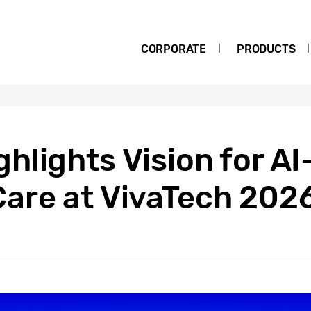
CORPORATE
PRODUCTS
hlights Vision for A
are at VivaTech 202