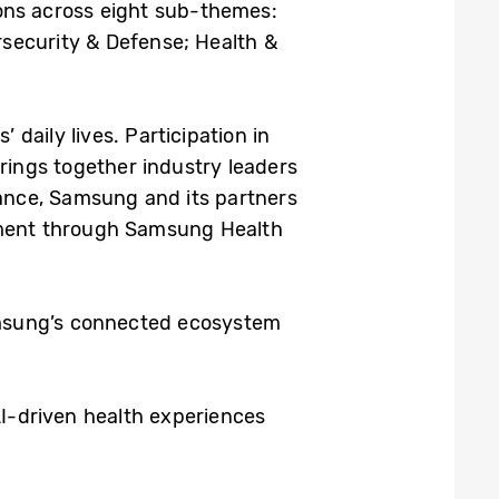
tions across eight sub-themes:
rsecurity & Defense; Health &
daily lives. Participation in
ings together industry leaders
tance, Samsung and its partners
gement through Samsung Health
Samsung’s connected ecosystem
AI-driven health experiences