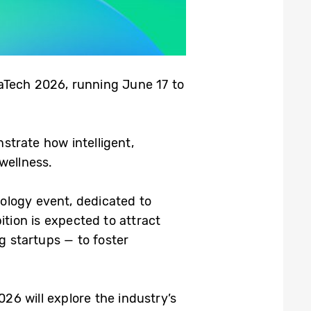
vaTech 2026, running June 17 to
strate how intelligent,
wellness.
nology event, dedicated to
ition is expected to attract
 startups — to foster
026 will explore the industry’s