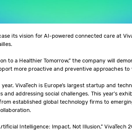
ase its vision for AI-powered connected care at Vi
illes.
on to a Healthier Tomorrow,” the company will demon
port more proactive and preventive approaches to 
is year, VivaTech is Europe’s largest startup and tech
ns and addressing social challenges. This year’s exhib
om established global technology firms to emerging
ollaboration.
ficial Intelligence: Impact, Not Illusion,” VivaTech 2