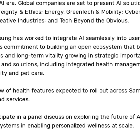
d AI era. Global companies are set to present AI solu
eignty & Ethics; Energy, GreenTech & Mobility; Cybe
Creative Industries; and Tech Beyond the Obvious.
g has worked to integrate AI seamlessly into users’ 
’s commitment to building an open ecosystem that br
ss and long-term vitality growing in strategic impor
es and solutions, including integrated health mana
vity and pet care.
iew of health features expected to roll out across 
nd services.
ipate in a panel discussion exploring the future of 
ystems in enabling personalized wellness at scale.