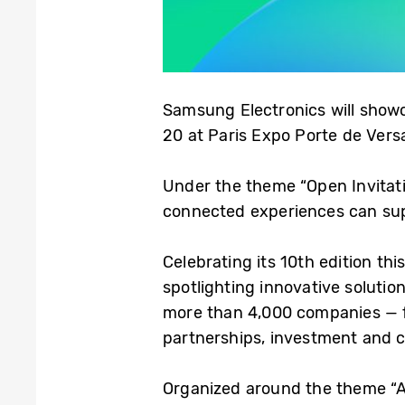
Samsung Electronics will showc
20 at Paris Expo Porte de Versa
Under the theme “Open Invitati
connected experiences can sup
Celebrating its 10th edition th
spotlighting innovative solutio
more than 4,000 companies — fr
partnerships, investment and c
Organized around the theme “Arti