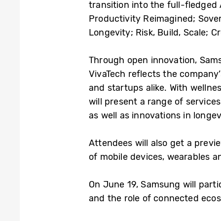
transition into the full-fledge
Productivity Reimagined; Sover
Longevity; Risk, Build, Scale; 
Through open innovation, Samsun
VivaTech reflects the company
and startups alike. With wellne
will present a range of servic
as well as innovations in longe
Attendees will also get a prev
of mobile devices, wearables a
On June 19, Samsung will partic
and the role of connected ecos