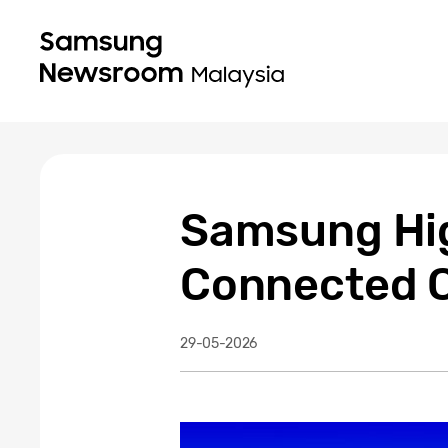
Samsung Hig
Connected C
29-05-2026