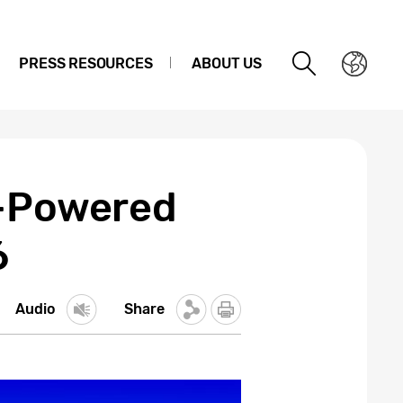
PRESS RESOURCES
ABOUT US
I-Powered
6
Audio
Share