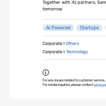
Together with its partners, Sam
tomorrow.
Ai Powered
Startups
Corporate >
Others
Corporate >
Technology
For any issues related to customer service,
For media inquiries, please contact
samsung