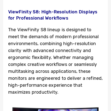
ViewFinity S8: High-Resolution Displays
for Professional Workflows
The ViewFinity S8 lineup is designed to
meet the demands of modern professional
environments, combining high-resolution
clarity with advanced connectivity and
ergonomic flexibility. Whether managing
complex creative workflows or seamlessly
multitasking across applications, these
monitors are engineered to deliver a refined,
high-performance experience that
maximizes productivity.