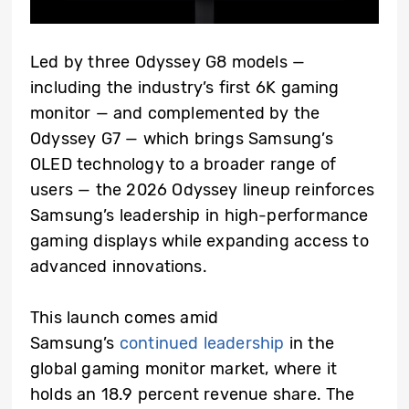
Led by three Odyssey G8 models —
including the industry’s first 6K gaming
monitor — and complemented by the
Odyssey G7 — which brings Samsung’s
OLED technology to a broader range of
users — the 2026 Odyssey lineup reinforces
Samsung’s leadership in high-performance
gaming displays while expanding access to
advanced innovations.
This launch comes amid
Samsung’s
continued leadership
in the
global gaming monitor market, where it
holds an 18.9 percent revenue share. The