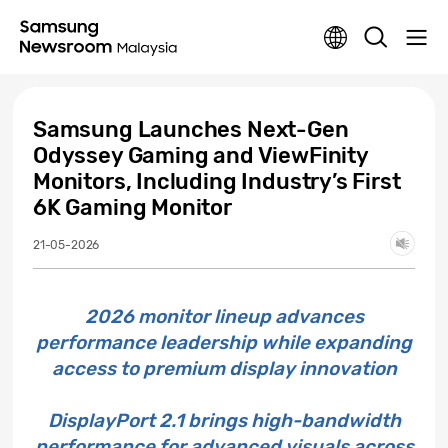
Samsung Launches Next-Gen
Odyssey Gaming and ViewFinity
Monitors, Including Industry’s First
6K Gaming Monitor
21-05-2026
2026 monitor lineup advances
performance leadership while expanding
access to premium display innovation
DisplayPort 2.1 brings high-bandwidth
performance for advanced visuals across