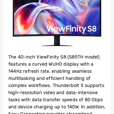
The 40-inch ViewFinity S8 (S85TH model)
features a curved WUHD display with a
144Hz refresh rate, enabling seamless
multitasking and efficient handling of
complex workflows. Thunderbolt 5 supports
high-resolution video and data-intensive
tasks with data transfer speeds of 80 Gbps
and device charging up to 140W. In addition,
Easy Connection provides streamlined