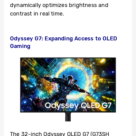
dynamically optimizes brightness and
contrast in real time.
Odyssey G7: Expanding Access to OLED
Gaming
The 32-inch Odyssey OLED G7 (G73SH