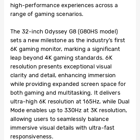
high-performance experiences across a
range of gaming scenarios.
The 32-inch Odyssey G8 (G80HS model)
sets a new milestone as the industry’s first
6K gaming monitor, marking a significant
leap beyond 4K gaming standards. 6K
resolution presents exceptional visual
clarity and detail, enhancing immersion
while providing expanded screen space for
both gaming and multitasking. It delivers
ultra-high 6K resolution at 165Hz, while Dual
Mode enables up to 330Hz at 3K resolution,
allowing users to seamlessly balance
immersive visual details with ultra-fast
responsiveness.