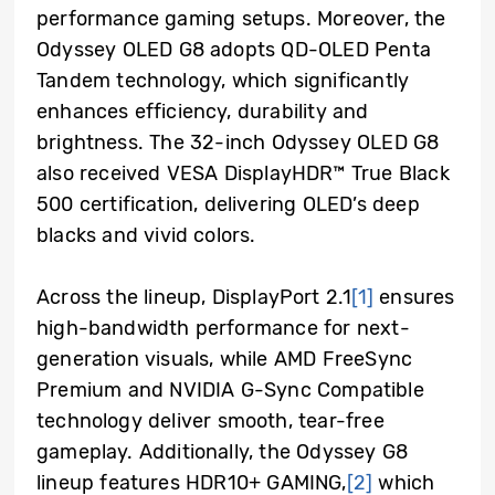
performance gaming setups. Moreover, the
Odyssey OLED G8 adopts QD-OLED Penta
Tandem technology, which significantly
enhances efficiency, durability and
brightness. The 32-inch Odyssey OLED G8
also received VESA DisplayHDR™ True Black
500 certification, delivering OLED’s deep
blacks and vivid colors.
Across the lineup, DisplayPort 2.1
[1]
ensures
high-bandwidth performance for next-
generation visuals, while AMD FreeSync
Premium and NVIDIA G-Sync Compatible
technology deliver smooth, tear-free
gameplay. Additionally, the Odyssey G8
lineup features HDR10+ GAMING,
[2]
which