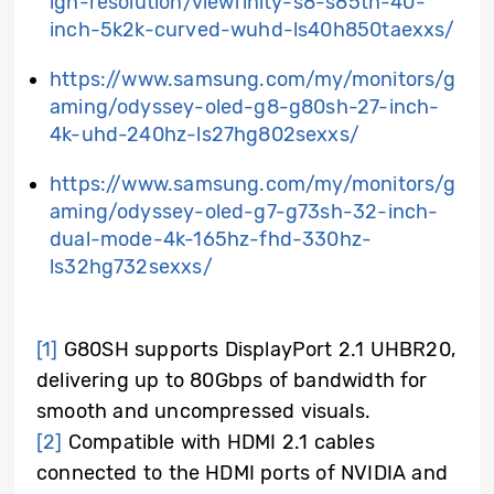
igh-resolution/viewfinity-s8-s85th-40-
inch-5k2k-curved-wuhd-ls40h850taexxs/
https://www.samsung.com/my/monitors/g
aming/odyssey-oled-g8-g80sh-27-inch-
4k-uhd-240hz-ls27hg802sexxs/
https://www.samsung.com/my/monitors/g
aming/odyssey-oled-g7-g73sh-32-inch-
dual-mode-4k-165hz-fhd-330hz-
ls32hg732sexxs/
[1]
G80SH supports DisplayPort 2.1 UHBR20,
delivering up to 80Gbps of bandwidth for
smooth and uncompressed visuals.
[2]
Compatible with HDMI 2.1 cables
connected to the HDMI ports of NVIDIA and