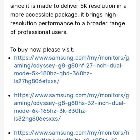
since it is made to deliver 5K resolution in a
more accessible package, it brings high-
resolution performance to a broader range
of professional users.
To buy now, please visit:
https://www.samsung.com/my/monitors/g
aming/odyssey-g8-g80hf-27-inch-dual-
mode-5k-180hz-qhd-360hz-
ls27hg806efxxs/
https://www.samsung.com/my/monitors/g
aming/odyssey-g8-g80hs-32-inch-dual-
mode-6k-165hz-3k-330hz-
ls32hg806esxxs/
https://www.samsung.com/my/monitors/h