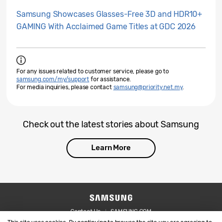
Samsung Showcases Glasses-Free 3D and HDR10+
GAMING With Acclaimed Game Titles at GDC 2026
For any issues related to customer service, please go to
samsung.com/my/support
for assistance.
For media inquiries, please contact
samsung@priority.net.my
.
Check out the latest stories about Samsung
Learn More
Contact Us
SAMSUNG.COM