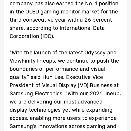
company has also earned the No. 1 position
in the OLED gaming monitor market for the
third consecutive year with a 26 percent
share, according to International Data
Corporation (IDC).
“With the launch of the latest Odyssey and
ViewFinity lineups, we continue to push the
boundaries of performance and visual
quality,” said Hun Lee, Executive Vice
President of Visual Display (VD) Business at
Samsung Electronics. “With our 2026 lineup,
we are delivering our most advanced
display technologies yet while expanding
access, enabling more users to experience
Samsung’s innovations across gaming and