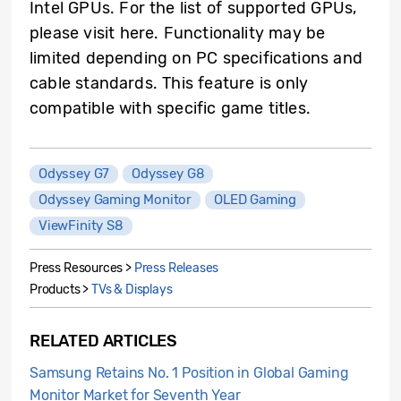
Intel GPUs. For the list of supported GPUs,
please visit here. Functionality may be
limited depending on PC specifications and
cable standards. This feature is only
compatible with specific game titles.
Odyssey G7
Odyssey G8
Odyssey Gaming Monitor
OLED Gaming
ViewFinity S8
Press Resources >
Press Releases
Products >
TVs & Displays
RELATED ARTICLES
Samsung Retains No. 1 Position in Global Gaming
Monitor Market for Seventh Year