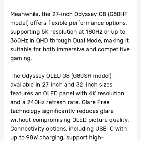
Meanwhile, the 27-inch Odyssey G8 (G80HF
model) offers flexible performance options,
supporting 5K resolution at 180Hz or up to
360Hz in QHD through Dual Mode, making it
suitable for both immersive and competitive
gaming.
The Odyssey OLED G8 (G80SH model),
available in 27-inch and 32-inch sizes,
features an OLED panel with 4K resolution
and a 240Hz refresh rate. Glare Free
technology significantly reduces glare
without compromising OLED picture quality.
Connectivity options, including USB-C with
up to 98W charging, support high-