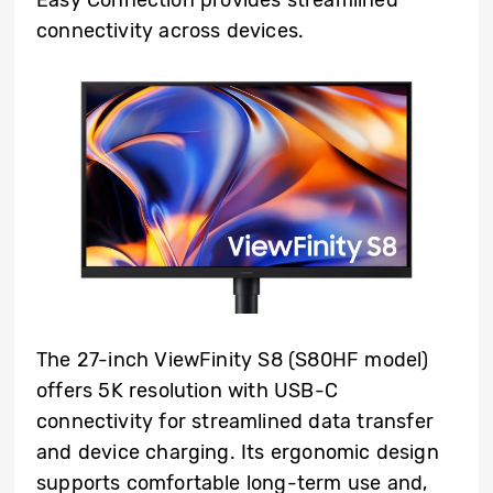
connectivity across devices.
The 27-inch ViewFinity S8 (S80HF model)
offers 5K resolution with USB-C
connectivity for streamlined data transfer
and device charging. Its ergonomic design
supports comfortable long-term use and,