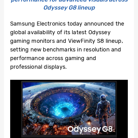
Odyssey G8 lineup
Samsung Electronics today announced the
global availability of its latest Odyssey
gaming monitors and ViewFinity S8 lineup,
setting new benchmarks in resolution and
performance across gaming and
professional displays.