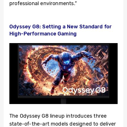
professional environments.”
Odyssey G8: Setting a New Standard for
High-Performance Gaming
The Odyssey G8 lineup introduces three
state-of-the-art models designed to deliver