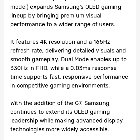
model) expands Samsung’s OLED gaming
lineup by bringing premium visual
performance to a wider range of users.
It features 4K resolution and a 165Hz
refresh rate, delivering detailed visuals and
smooth gameplay. Dual Mode enables up to
330Hz in FHD, while a 0.03ms response
time supports fast, responsive performance
in competitive gaming environments.
With the addition of the G7, Samsung
continues to extend its OLED gaming
leadership while making advanced display
technologies more widely accessible.