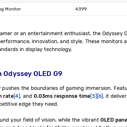
ng Monitor
4,999
gamer or an entertainment enthusiast, the Odyssey
performance, innovation, and style. These monitors a
andards in display technology.
h Odyssey OLED G9
9
pushes the boundaries of gaming immersion. Feat
h rate
[4]
, and
0.03ms response time
[5]
[6]
, it deliv
petitive edge they need.
nd your field of vision, while the vibrant
OLED pane