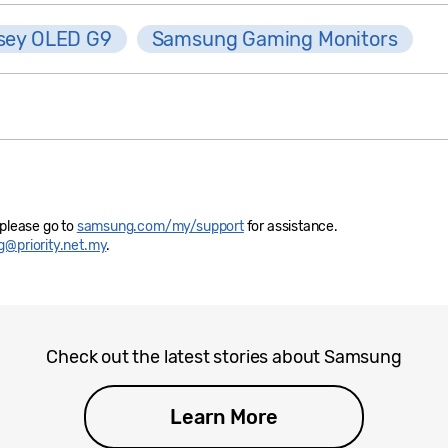
sey OLED G9
Samsung Gaming Monitors
 please go to
samsung.com/my/support
for assistance.
@priority.net.my
.
Check out the latest stories about Samsung
Learn More