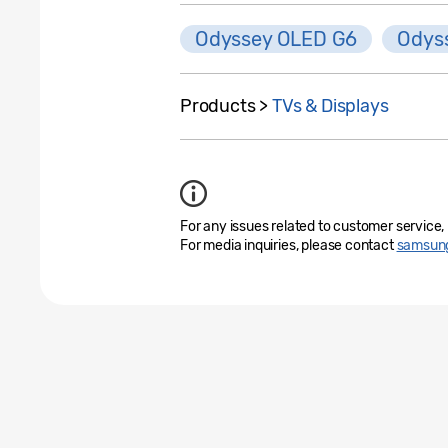
Odyssey OLED G6
Odys
Products >
TVs & Displays
For any issues related to customer service,
For media inquiries, please contact
samsung