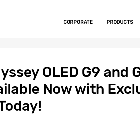
CORPORATE
PRODUCTS
yssey OLED G9 and 
ilable Now with Excl
Today!