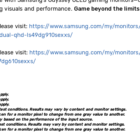
e with Samsung’s Odyssey OLED gaming monitors—cra
ng visuals and performance.
Game beyond the limit
ease visit:
https://www.samsung.com/my/monitors
dual-qhd-ls49dg910sexxs/
ease visit:
https://www.samsung.com/my/monitors
7dg610sexxs/
pply.
pply.
pply.
st conditions. Results may vary by content and monitor settings.
en for a monitor pixel to change from one gray value to another.
 based on the performance of the input source.
st conditions. Results may vary by content and monitor settings.
en for a monitor pixel to change from one gray value to another.