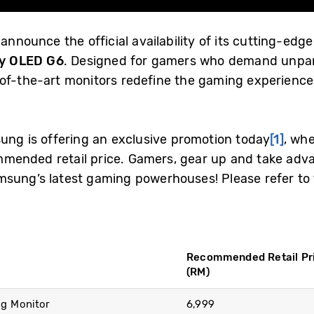
 announce the official availability of its cutting-e
y OLED G6
. Designed for gamers who demand unpar
-of-the-art monitors redefine the gaming experience
sung is offering an exclusive promotion today
[1]
, wh
ended retail price. Gamers, gear up and take advan
sung’s latest gaming powerhouses! Please refer to 
Recommended Retail Pr
(RM)
g Monitor
6,999