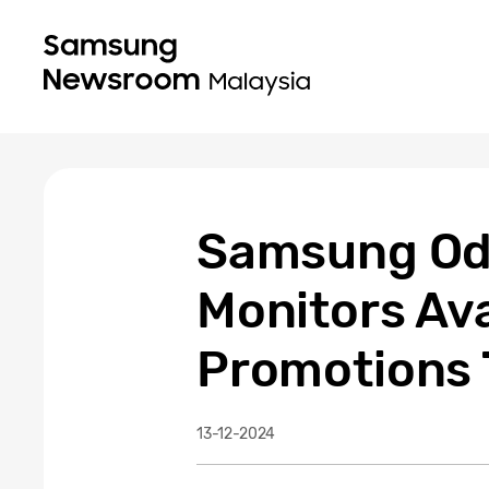
Samsung Od
Monitors Ava
Promotions 
13-12-2024