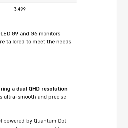
3,499
 OLED G9 and G6 monitors
re tailored to meet the needs
uring a
dual QHD resolution
ers ultra-smooth and precise
l
powered by Quantum Dot