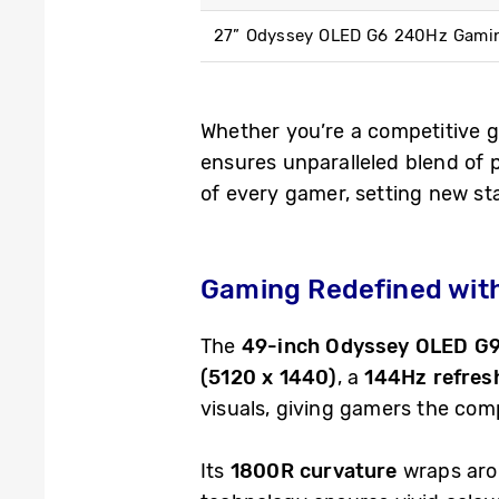
27” Odyssey OLED G6 240Hz Gami
Whether you’re a competitive 
ensures unparalleled blend of 
of every gamer, setting new st
Gaming Redefined wit
The
49-inch Odyssey OLED G
(5120 x 1440)
, a
144Hz refres
visuals, giving gamers the com
Its
1800R curvature
wraps arou