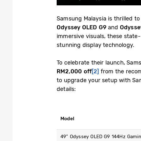
Samsung Malaysia is thrilled to
Odyssey OLED G9
and
Odysse
immersive visuals, these state
stunning display technology.
To celebrate their launch, Sam
RM2,000 off
[2]
from the recomm
to upgrade your setup with Sam
details:
Model
49” Odyssey OLED G9 144Hz Gamin