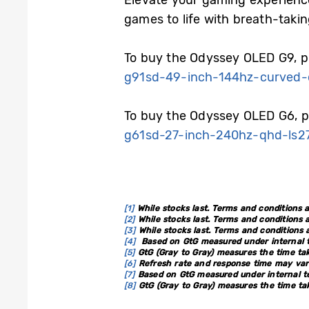
Elevate your gaming experienc
games to life with breath-taki
To buy the Odyssey OLED G9, pl
g91sd-49-inch-144hz-curved-
To buy the Odyssey OLED G6, pl
g61sd-27-inch-240hz-qhd-ls2
[1]
While stocks last. Terms and conditions a
[2]
While stocks last. Terms and conditions a
[3]
While stocks last. Terms and conditions a
[4]
Based on GtG measured under internal te
[5]
GtG (Gray to Gray) measures the time tak
[6]
Refresh rate and response time may vary
[7]
Based on GtG measured under internal te
[8]
GtG (Gray to Gray) measures the time tak