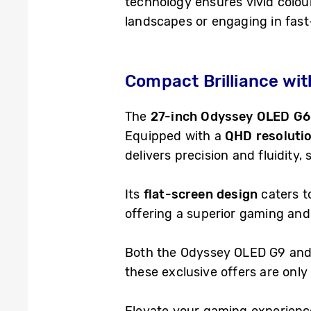
technology ensures vivid colour
landscapes or engaging in fas
Compact Brilliance wi
The
27-inch Odyssey OLED G6
Equipped with a
QHD resoluti
delivers precision and fluidity,
Its
flat-screen design
caters to
offering a superior gaming an
Both the Odyssey OLED G9 and 
these exclusive offers are only 