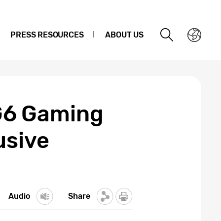
PRESS RESOURCES
ABOUT US
G6 Gaming
usive
Audio
Share