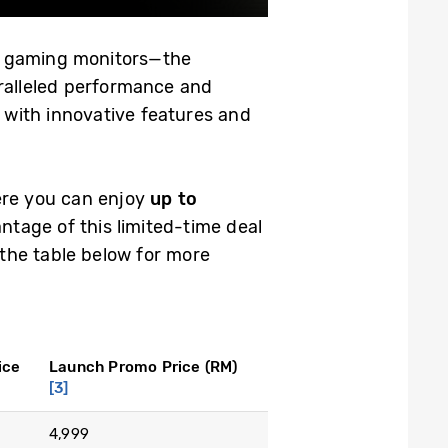
dge gaming monitors—the
alleled performance and
 with innovative features and
ere you can enjoy
up to
tage of this limited-time deal
the table below for more
ice
Launch Promo Price (RM)
[3]
4,999