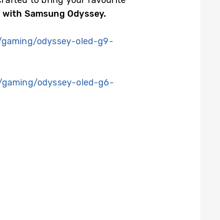
fted to bring your favourite
s with Samsung Odyssey.
/gaming/odyssey-oled-g9-
/gaming/odyssey-oled-g6-