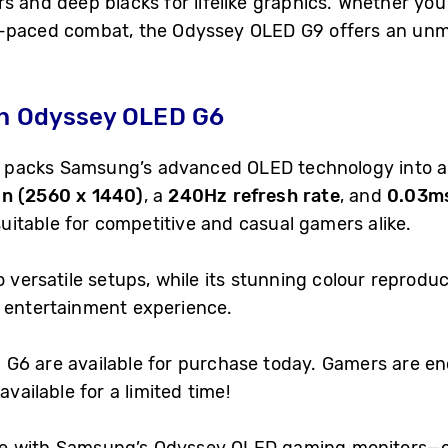
s and deep blacks for lifelike graphics. Whether yo
t-paced combat, the Odyssey OLED G9 offers an unm
th Odyssey OLED G6
packs Samsung’s advanced OLED technology into a 
on (2560 x 1440)
, a
240Hz refresh rate
, and
0.03ms
 suitable for competitive and casual gamers alike.
 versatile setups, while its stunning colour reprodu
d entertainment experience.
G6 are available for purchase today. Gamers are en
available for a limited time!