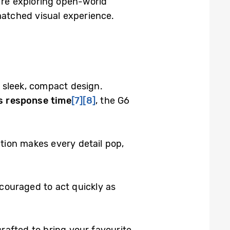
u’re exploring open-world
atched visual experience.
sleek, compact design.
 response time
[7]
[8]
, the G6
ction makes every detail pop,
couraged to act quickly as