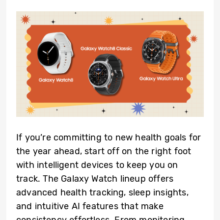
If you’re committing to new health goals for
the year ahead, start off on the right foot
with intelligent devices to keep you on
track. The Galaxy Watch lineup offers
advanced health tracking, sleep insights,
and intuitive AI features that make