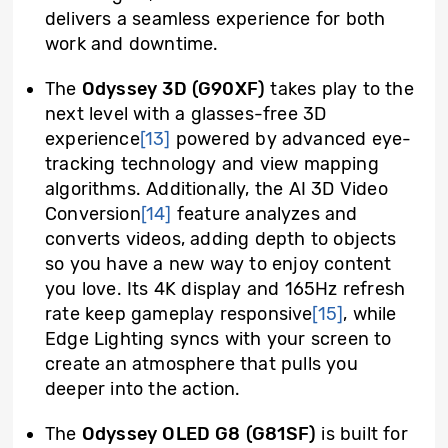
delivers a seamless experience for both
work and downtime.
The
Odyssey 3D (G90XF)
takes play to the
next level with a glasses-free 3D
experience
[13]
powered by advanced eye-
tracking technology and view mapping
algorithms. Additionally, the AI 3D Video
Conversion
[14]
feature analyzes and
converts videos, adding depth to objects
so you have a new way to enjoy content
you love. Its 4K display and 165Hz refresh
rate keep gameplay responsive
[15]
, while
Edge Lighting syncs with your screen to
create an atmosphere that pulls you
deeper into the action.
The
Odyssey OLED G8 (G81SF)
is built for