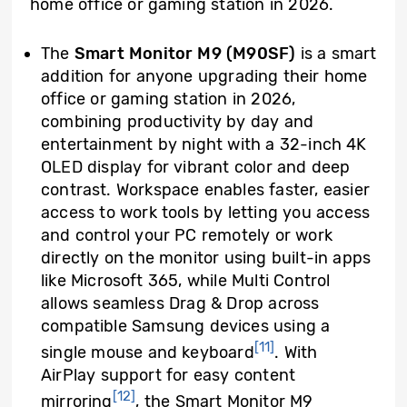
home office or gaming station in 2026.
The
Smart Monitor M9 (M90SF)
is a smart
addition for anyone upgrading their home
office or gaming station in 2026,
combining productivity by day and
entertainment by night with a 32-inch 4K
OLED display for vibrant color and deep
contrast. Workspace enables faster, easier
access to work tools by letting you access
and control your PC remotely or work
directly on the monitor using built-in apps
like Microsoft 365, while Multi Control
allows seamless Drag & Drop across
compatible Samsung devices using a
[11]
single mouse and keyboard
. With
AirPlay support for easy content
[12]
mirroring
, the Smart Monitor M9