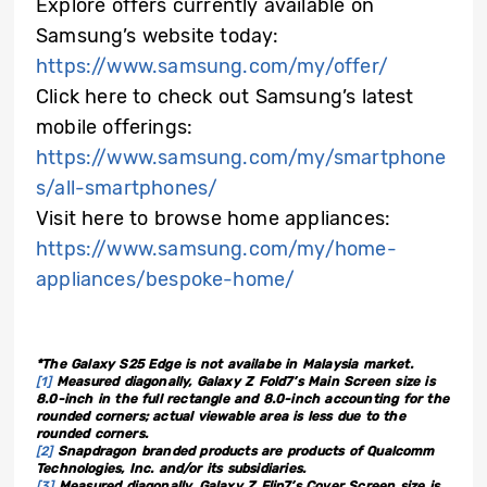
Explore offers currently available on
Samsung’s website today:
https://www.samsung.com/my/offer/
Click here to check out Samsung’s latest
mobile offerings:
https://www.samsung.com/my/smartphone
s/all-smartphones/
Visit here to browse home appliances:
https://www.samsung.com/my/home-
appliances/bespoke-home/
*The Galaxy S25 Edge is not availabe in Malaysia market.
[1]
Measured diagonally, Galaxy Z Fold7’s Main Screen size is
8.0-inch in the full rectangle and 8.0-inch accounting for the
rounded corners; actual viewable area is less due to the
rounded corners.
[2]
Snapdragon branded products are products of Qualcomm
Technologies, Inc. and/or its subsidiaries.
[3]
Measured diagonally, Galaxy Z Flip7’s Cover Screen size is