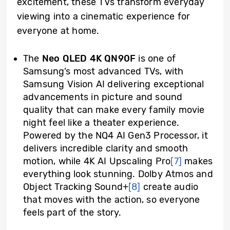
excitement, these TVs transform everyday
viewing into a cinematic experience for
everyone at home.
The
Neo QLED 4K QN90F
is one of
Samsung’s most advanced TVs, with
Samsung Vision AI delivering exceptional
advancements in picture and sound
quality that can make every family movie
night feel like a theater experience.
Powered by the NQ4 AI Gen3 Processor, it
delivers incredible clarity and smooth
motion, while 4K AI Upscaling Pro
[7]
makes
everything look stunning. Dolby Atmos and
Object Tracking Sound+
[8]
create audio
that moves with the action, so everyone
feels part of the story.