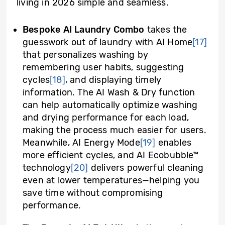
living in 2026 simple and seamless.
Bespoke AI Laundry Combo
takes the
guesswork out of laundry with AI Home
[17]
that personalizes washing by
remembering user habits, suggesting
cycles
[18]
, and displaying timely
information. The AI Wash & Dry function
can help automatically optimize washing
and drying performance for each load,
making the process much easier for users.
Meanwhile, AI Energy Mode
[19]
enables
more efficient cycles, and AI Ecobubble™
technology
[20]
delivers powerful cleaning
even at lower temperatures—helping you
save time without compromising
performance.