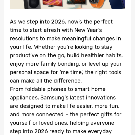
As we step into 2026, now’s the perfect
time to start afresh with New Year’s
resolutions to make meaningful changes in
your life. Whether you’re looking to stay
productive on the go, build healthier habits,
enjoy more family bonding, or level up your
personal space for ‘me time’, the right tools
can make all the difference.
From foldable phones to smart home
appliances, Samsung’s latest innovations
are designed to make life easier, more fun,
and more connected – the perfect gifts for
yourself or loved ones, helping everyone
step into 2026 ready to make everyday