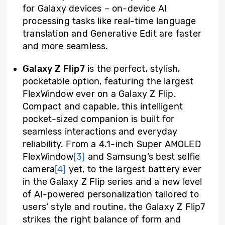
for Galaxy devices – on-device AI
processing tasks like real-time language
translation and Generative Edit are faster
and more seamless.
Galaxy Z Flip7
is the perfect, stylish,
pocketable option, featuring the largest
FlexWindow ever on a Galaxy Z Flip.
Compact and capable, this intelligent
pocket-sized companion is built for
seamless interactions and everyday
reliability. From a 4.1-inch Super AMOLED
FlexWindow
[3]
and Samsung’s best selfie
camera
[4]
yet, to the largest battery ever
in the Galaxy Z Flip series and a new level
of AI-powered personalization tailored to
users’ style and routine, the Galaxy Z Flip7
strikes the right balance of form and