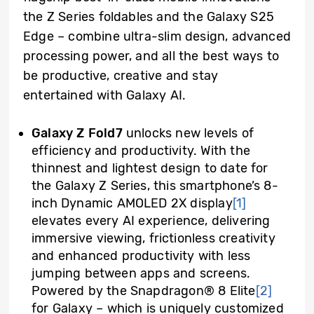
the Z Series foldables and the Galaxy S25
Edge – combine ultra-slim design, advanced
processing power, and all the best ways to
be productive, creative and stay
entertained with Galaxy AI.
Galaxy Z Fold7
unlocks new levels of
efficiency and productivity. With the
thinnest and lightest design to date for
the Galaxy Z Series, this smartphone’s 8-
inch Dynamic AMOLED 2X display
[1]
elevates every AI experience, delivering
immersive viewing, frictionless creativity
and enhanced productivity with less
jumping between apps and screens.
Powered by the Snapdragon® 8 Elite
[2]
for Galaxy – which is uniquely customized