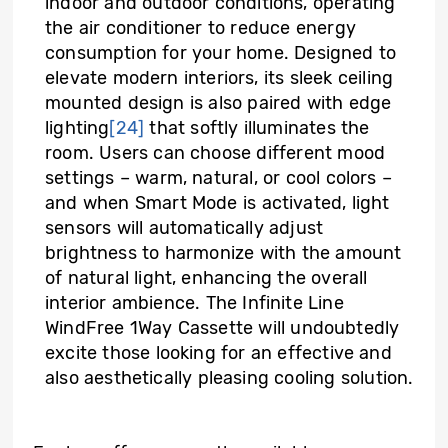
indoor and outdoor conditions, operating
the air conditioner to reduce energy
consumption for your home. Designed to
elevate modern interiors, its sleek ceiling
mounted design is also paired with edge
lighting
[24]
that softly illuminates the
room. Users can choose different mood
settings – warm, natural, or cool colors –
and when Smart Mode is activated, light
sensors will automatically adjust
brightness to harmonize with the amount
of natural light, enhancing the overall
interior ambience. The Infinite Line
WindFree 1Way Cassette will undoubtedly
excite those looking for an effective and
also aesthetically pleasing cooling solution.