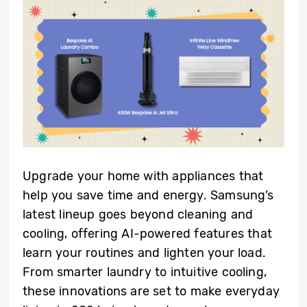
Upgrade your home with appliances that
help you save time and energy. Samsung’s
latest lineup goes beyond cleaning and
cooling, offering AI-powered features that
learn your routines and lighten your load.
From smarter laundry to intuitive cooling,
these innovations are set to make everyday