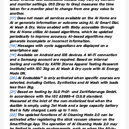
and monitor settings. GtG (Gray to Gray) measures the time
taken for a monitor pixel to change from one gray value to
another.
[17]
Does not mean all services available on the AI Home are
AI or generate information or outcome using AI. AI Smart Dial,
AI Wash & Dry, Voice enabled with Bixby accessible through
the AI Home utilize AI-based algorithms, which be updated
periodically to improve accuracy. AI-based algorithms may
generate incomplete or incorrect information.
[18]
Messages with cycle suggestions are displayed on a
smartphone app
[19]
Available on Android and iOS devices. A Wi-Fi connection
and a Samsung account are required. Based on internal
testing and verified by KATRI (Korea Apparel Testing Research
Institute) with IEC 3kg on AI Wash & Dry cycle with AI Energy
Mode ON.
[20]
AI Ecobubble™ is only activated when specific courses are
selected, including Cotton, Synthetics and AI Wash with loads
less than 2kg.
[21]
Based on testing by SLG Prüf- und Zertifizierungs GmbH,
in accordance with the IEC 62885-4 Cl.5.8 standard.
Measured at the inlet of the non-motorized tool when the
dustbin is empty, using Jet Mode and a large capacity battery
that is fully charged. Lasts up to 1 min.
[22]
The updated functions of AI Cleaning Mode 2.0 can be
activated after registering the stick vacuum cleaner on the
SmartThings App. The operation of AI Cleaning Mode 2.0 may
be limited in certain environments, such as when the All-in-