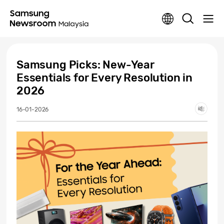
Samsung Picks: New-Year
Essentials for Every Resolution in
2026
16-01-2026