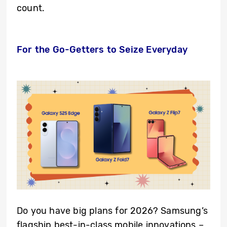
count.
For the Go-Getters to Seize Everyday
Do you have big plans for 2026? Samsung’s
flagship best-in-class mobile innovations –