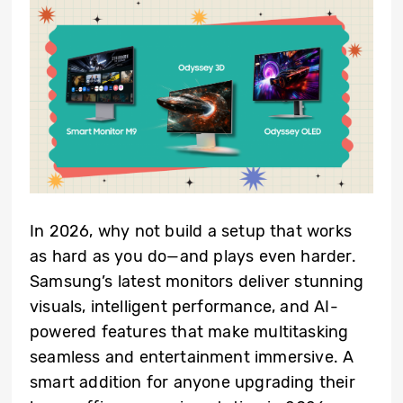
In 2026, why not build a setup that works
as hard as you do—and plays even harder.
Samsung’s latest monitors deliver stunning
visuals, intelligent performance, and AI-
powered features that make multitasking
seamless and entertainment immersive. A
smart addition for anyone upgrading their