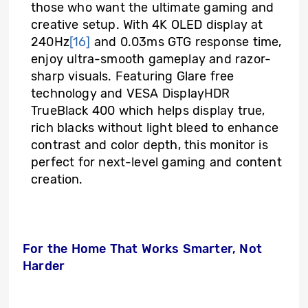
those who want the ultimate gaming and
creative setup. With 4K OLED display at
240Hz
[16]
and 0.03ms GTG response time,
enjoy ultra-smooth gameplay and razor-
sharp visuals. Featuring Glare free
technology and VESA DisplayHDR
TrueBlack 400 which helps display true,
rich blacks without light bleed to enhance
contrast and color depth, this monitor is
perfect for next-level gaming and content
creation.
For the Home That Works Smarter, Not
Harder