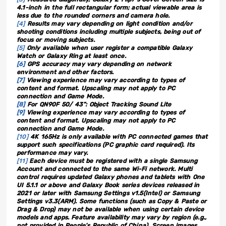
4.1-inch in the full rectangular form; actual viewable area is
less due to the rounded corners and camera hole.
[4]
Results may vary depending on light condition and/or
shooting conditions including multiple subjects, being out of
focus or moving subjects.
[5]
Only available when user register a compatible Galaxy
Watch or Galaxy Ring at least once.
[6]
GPS accuracy may vary depending on network
environment and other factors.
[7]
Viewing experience may vary according to types of
content and format. Upscaling may not apply to PC
connection and Game Mode.
[8]
For QN90F 50/ 43”: Object Tracking Sound Lite
[9]
Viewing experience may vary according to types of
content and format. Upscaling may not apply to PC
connection and Game Mode.
[10]
4K 165Hz is only available with PC connected games that
support such specifications (PC graphic card required). Its
performance may vary.
[11]
Each device must be registered with a single Samsung
Account and connected to the same Wi-Fi network. Multi
control requires updated Galaxy phones and tablets with One
UI 5.1.1 or above and Galaxy Book series devices released in
2021 or later with Samsung Settings v1.5(Intel) or Samsung
Settings v3.3(ARM). Some functions (such as Copy & Paste or
Drag & Drop) may not be available when using certain device
models and apps. Feature availability may vary by region (e.g.,
not provided in People’s Republic of China). Screen images