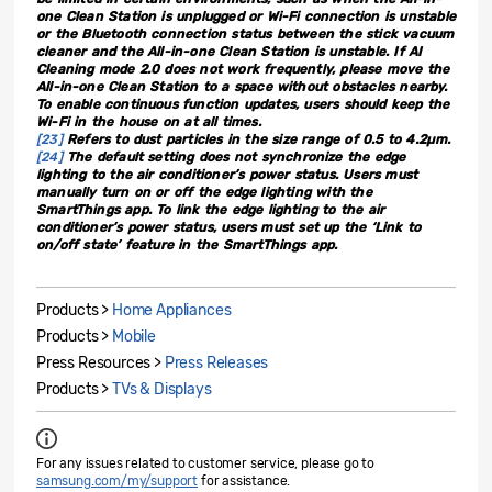
one Clean Station is unplugged or Wi-Fi connection is unstable
or the Bluetooth connection status between the stick vacuum
cleaner and the All-in-one Clean Station is unstable. If AI
Cleaning mode 2.0 does not work frequently, please move the
All-in-one Clean Station to a space without obstacles nearby.
To enable continuous function updates, users should keep the
Wi-Fi in the house on at all times.
[23]
Refers to dust particles in the size range of 0.5 to 4.2µm.
[24]
The default setting does not synchronize the edge
lighting to the air conditioner’s power status. Users must
manually turn on or off the edge lighting with the
SmartThings app. To link the edge lighting to the air
conditioner’s power status, users must set up the ‘Link to
on/off state’ feature in the SmartThings app.
Products >
Home Appliances
Products >
Mobile
Press Resources >
Press Releases
Products >
TVs & Displays
For any issues related to customer service, please go to
samsung.com/my/support
for assistance.