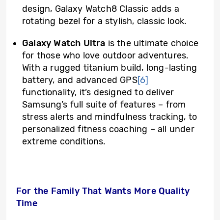
design, Galaxy Watch8 Classic adds a
rotating bezel for a stylish, classic look.
Galaxy Watch Ultra
is the ultimate choice
for those who love outdoor adventures.
With a rugged titanium build, long-lasting
battery, and advanced GPS
[6]
functionality, it’s designed to deliver
Samsung’s full suite of features – from
stress alerts and mindfulness tracking, to
personalized fitness coaching – all under
extreme conditions.
For the Family That Wants More Quality
Time