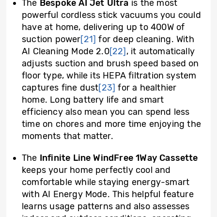
The
Bespoke AI Jet Ultra
is the most
powerful cordless stick vacuums you could
have at home, delivering up to 400W of
suction power
[21]
for deep cleaning. With
AI Cleaning Mode 2.0
[22]
, it automatically
adjusts suction and brush speed based on
floor type, while its HEPA filtration system
captures fine dust
[23]
for a healthier
home. Long battery life and smart
efficiency also mean you can spend less
time on chores and more time enjoying the
moments that matter.
The
Infinite Line WindFree 1Way Cassette
keeps your home perfectly cool and
comfortable while staying energy-smart
with AI Energy Mode. This helpful feature
learns usage patterns and also assesses