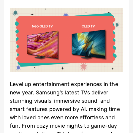
Level up entertainment experiences in the
new year. Samsung’s latest TVs deliver
stunning visuals, immersive sound, and
smart features powered by AI, making time
with loved ones even more effortless and
fun. From cozy movie nights to game-day