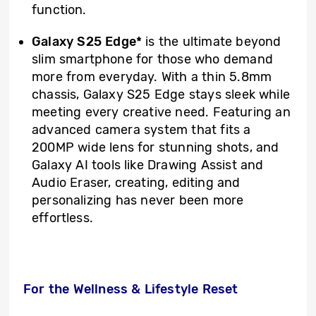
function.
Galaxy S25 Edge*
is the ultimate beyond
slim smartphone for those who demand
more from everyday. With a thin 5.8mm
chassis, Galaxy S25 Edge stays sleek while
meeting every creative need. Featuring an
advanced camera system that fits a
200MP wide lens for stunning shots, and
Galaxy AI tools like Drawing Assist and
Audio Eraser, creating, editing and
personalizing has never been more
effortless.
For the Wellness & Lifestyle Reset