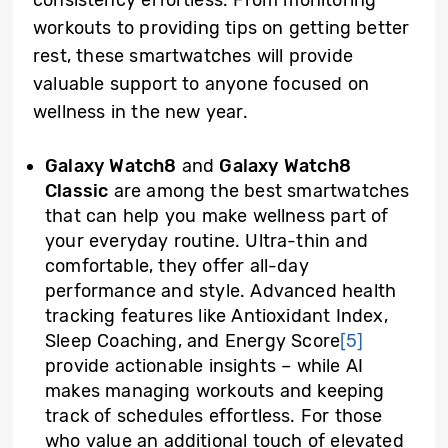
consistency effortless. From monitoring
workouts to providing tips on getting better
rest, these smartwatches will provide
valuable support to anyone focused on
wellness in the new year.
Galaxy Watch8
and
Galaxy Watch8
Classic
are among the best smartwatches
that can help you make wellness part of
your everyday routine. Ultra-thin and
comfortable, they offer all-day
performance and style. Advanced health
tracking features like Antioxidant Index,
Sleep Coaching, and Energy Score
[5]
provide actionable insights – while AI
makes managing workouts and keeping
track of schedules effortless. For those
who value an additional touch of elevated