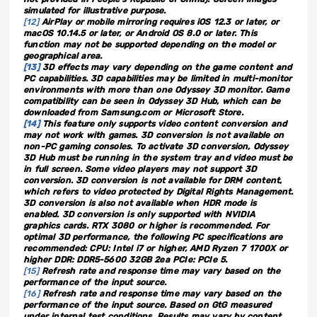
simulated for illustrative purpose.
[12]
AirPlay or mobile mirroring requires iOS 12.3 or later, or
macOS 10.14.5 or later, or Android OS 8.0 or later. This
function may not be supported depending on the model or
geographical area.
[13]
3D effects may vary depending on the game content and
PC capabilities. 3D capabilities may be limited in multi-monitor
environments with more than one Odyssey 3D monitor. Game
compatibility can be seen in Odyssey 3D Hub, which can be
downloaded from Samsung.com or Microsoft Store.
[14]
This feature only supports video content conversion and
may not work with games. 3D conversion is not available on
non-PC gaming consoles. To activate 3D conversion, Odyssey
3D Hub must be running in the system tray and video must be
in full screen. Some video players may not support 3D
conversion. 3D conversion is not available for DRM content,
which refers to video protected by Digital Rights Management.
3D conversion is also not available when HDR mode is
enabled. 3D conversion is only supported with NVIDIA
graphics cards. RTX 3080 or higher is recommended. For
optimal 3D performance, the following PC specifications are
recommended: CPU: Intel i7 or higher, AMD Ryzen 7 1700X or
higher DDR: DDR5-5600 32GB 2ea PCIe: PCIe 5.
[15]
Refresh rate and response time may vary based on the
performance of the input source.
[16]
Refresh rate and response time may vary based on the
performance of the input source. Based on GtG measured
under internal test conditions. Results may vary by content