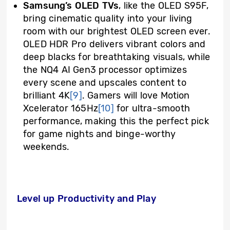
Samsung’s OLED TVs
, like the OLED S95F,
bring cinematic quality into your living
room with our brightest OLED screen ever.
OLED HDR Pro delivers vibrant colors and
deep blacks for breathtaking visuals, while
the NQ4 AI Gen3 processor optimizes
every scene and upscales content to
brilliant 4K
[9]
. Gamers will love Motion
Xcelerator 165Hz
[10]
for ultra-smooth
performance, making this the perfect pick
for game nights and binge-worthy
weekends.
Level up Productivity and Play