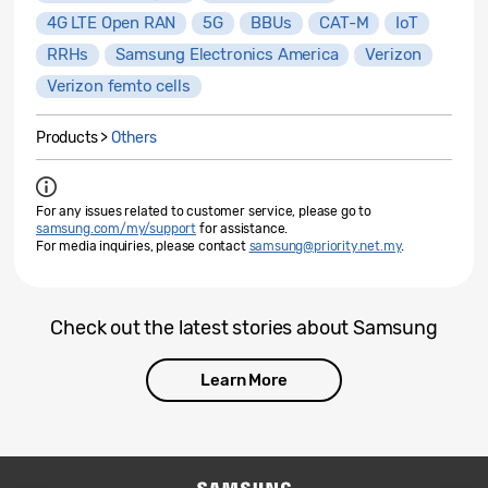
4G LTE Open RAN
5G
BBUs
CAT-M
IoT
RRHs
Samsung Electronics America
Verizon
Verizon femto cells
Products >
Others
For any issues related to customer service, please go to
samsung.com/my/support
for assistance.
For media inquiries, please contact
samsung@priority.net.my
.
Check out the latest stories about Samsung
Learn More