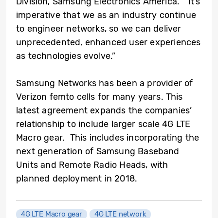
Division, Samsung Electronics America. “It’s
imperative that we as an industry continue
to engineer networks, so we can deliver
unprecedented, enhanced user experiences
as technologies evolve.”
Samsung Networks has been a provider of
Verizon femto cells for many years. This
latest agreement expands the companies’
relationship to include larger scale 4G LTE
Macro gear. This includes incorporating the
next generation of Samsung Baseband
Units and Remote Radio Heads, with
planned deployment in 2018.
4G LTE Macro gear
4G LTE network