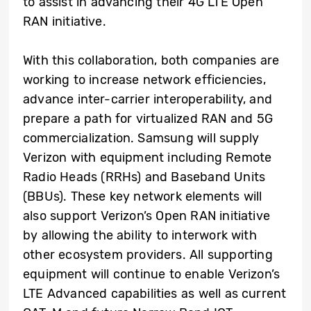
to assist in advancing their 4G LTE Open
RAN initiative.
With this collaboration, both companies are
working to increase network efficiencies,
advance inter-carrier interoperability, and
prepare a path for virtualized RAN and 5G
commercialization. Samsung will supply
Verizon with equipment including Remote
Radio Heads (RRHs) and Baseband Units
(BBUs). These key network elements will
also support Verizon’s Open RAN initiative
by allowing the ability to interwork with
other ecosystem providers. All supporting
equipment will continue to enable Verizon’s
LTE Advanced capabilities as well as current