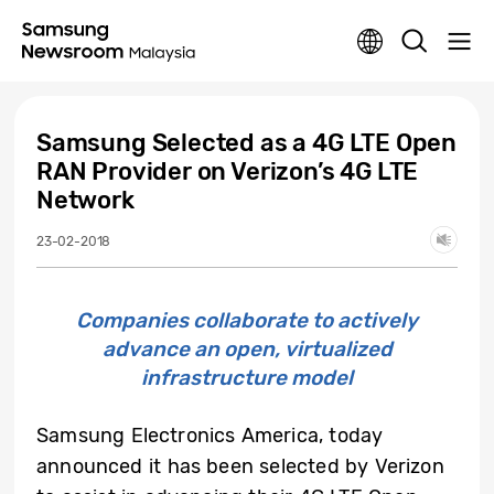
Samsung Selected as a 4G LTE Open
RAN Provider on Verizon’s 4G LTE
Network
23-02-2018
Companies collaborate to actively
advance an open, virtualized
infrastructure model
Samsung Electronics America, today
announced it has been selected by Verizon