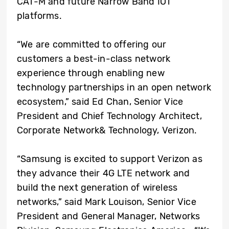
CAT-M and future Narrow Band IOT
platforms.
“We are committed to offering our
customers a best-in-class network
experience through enabling new
technology partnerships in an open network
ecosystem,” said Ed Chan, Senior Vice
President and Chief Technology Architect,
Corporate Network& Technology, Verizon.
“Samsung is excited to support Verizon as
they advance their 4G LTE network and
build the next generation of wireless
networks,” said Mark Louison, Senior Vice
President and General Manager, Networks