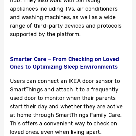
hub. They also work with Samsung
appliances including TVs, air conditioners
and washing machines, as well as a wide
range of third-party devices and protocols
supported by the platform.
Smarter Care – From Checking on Loved
Ones to Optimizing Sleep Environments
Users can connect an IKEA door sensor to
SmartThings and attach it to a frequently
used door to monitor when their parents
start their day and whether they are active
at home through SmartThings Family Care.
This offers a convenient way to check on
loved ones, even when living apart.