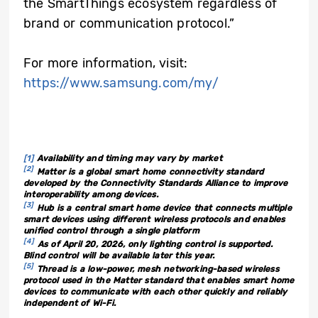
the SmartThings ecosystem regardless of
brand or communication protocol.”
For more information, visit:
https://www.samsung.com/my/
[1]
Availability and timing may vary by market
[2]
Matter is a global smart home connectivity standard
developed by the Connectivity Standards Alliance to improve
interoperability among devices.
[3]
Hub is a central smart home device that connects multiple
smart devices using different wireless protocols and enables
unified control through a single platform
[4]
As of April
20
, 2026, only lighting control is supported.
B
lind control will be available later this year.
[5]
Thread is a low-power, mesh networking-based wireless
protocol used in the Matter standard that enables smart home
devices to communicate with each other quickly and reliably
independent of Wi-Fi.