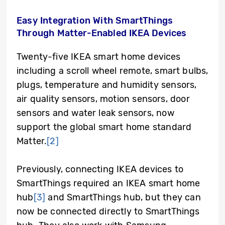
Easy Integration With SmartThings
Through Matter-Enabled IKEA Devices
Twenty-five IKEA smart home devices
including a scroll wheel remote, smart bulbs,
plugs, temperature and humidity sensors,
air quality sensors, motion sensors, door
sensors and water leak sensors, now
support the global smart home standard
Matter.
[2]
Previously, connecting IKEA devices to
SmartThings required an IKEA smart home
hub
[3]
and SmartThings hub, but they can
now be connected directly to SmartThings