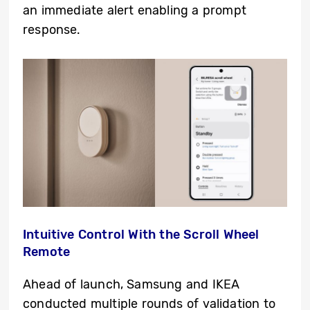
an immediate alert enabling a prompt
response.
Intuitive Control With the Scroll Wheel
Remote
Ahead of launch, Samsung and IKEA
conducted multiple rounds of validation to