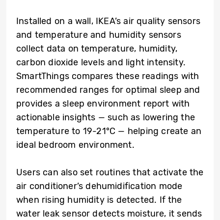
Installed on a wall, IKEA’s air quality sensors
and temperature and humidity sensors
collect data on temperature, humidity,
carbon dioxide levels and light intensity.
SmartThings compares these readings with
recommended ranges for optimal sleep and
provides a sleep environment report with
actionable insights — such as lowering the
temperature to 19-21°C — helping create an
ideal bedroom environment.
Users can also set routines that activate the
air conditioner’s dehumidification mode
when rising humidity is detected. If the
water leak sensor detects moisture, it sends