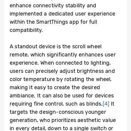
enhance connectivity stability and
implemented a dedicated user experience
within the SmartThings app for full
compatibility.
A standout device is the scroll wheel
remote, which significantly enhances user
experience. When connected to lighting,
users can precisely adjust brightness and
color temperature by rotating the wheel,
making it easy to create the desired
ambiance. It can also be used for devices
requiring fine control, such as blinds.
[4]
It
targets the design-conscious younger
generation, who prioritizes aesthetic value
in every detail, down to a single switch or