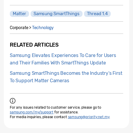
Matter
Samsung SmartThings
Thread 1.4
Corporate >
Technology
RELATED ARTICLES
Samsung Elevates Experiences To Care for Users
and Their Families With SmartThings Update
Samsung SmartThings Becomes the Industry’s First
To Support Matter Cameras
For any issues related to customer service, please go to
samsung.com/my/support
for assistance.
For media inquiries, please contact
samsung@priority.net.my
.