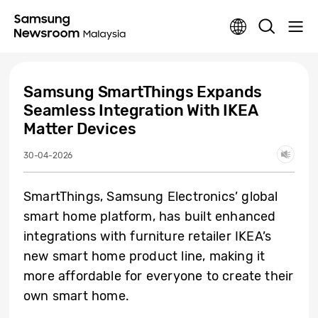
Samsung SmartThings Expands
Seamless Integration With IKEA
Matter Devices
30-04-2026
SmartThings, Samsung Electronics’ global
smart home platform, has built enhanced
integrations with furniture retailer IKEA’s
new smart home product line, making it
more affordable for everyone to create their
own smart home.