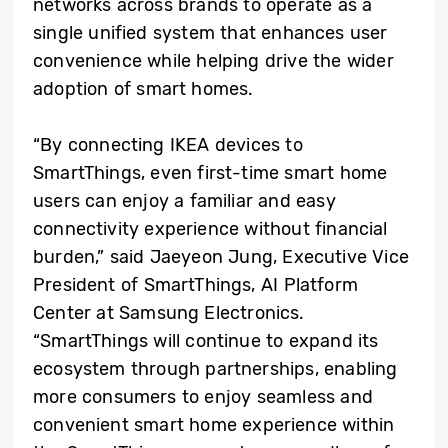
networks across brands to operate as a
single unified system that enhances user
convenience while helping drive the wider
adoption of smart homes.
“By connecting IKEA devices to
SmartThings, even first-time smart home
users can enjoy a familiar and easy
connectivity experience without financial
burden,” said Jaeyeon Jung, Executive Vice
President of SmartThings, AI Platform
Center at Samsung Electronics.
“SmartThings will continue to expand its
ecosystem through partnerships, enabling
more consumers to enjoy seamless and
convenient smart home experience within