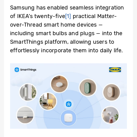
Samsung has enabled seamless integration
of IKEA’s twenty-five
[1]
practical Matter-
over-Thread smart home devices —
including smart bulbs and plugs — into the
SmartThings platform, allowing users to
effortlessly incorporate them into daily life.