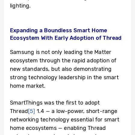
lighting.
Expanding a Boundless Smart Home
Ecosystem With Early Adoption of Thread
Samsung is not only leading the Matter
ecosystem through the rapid adoption of
new standards, but also demonstrating
strong technology leadership in the smart
home market.
SmartThings was the first to adopt
Thread
[5]
1.4 — a low-power, short-range
networking technology essential for smart
home ecosystems — enabling Thread