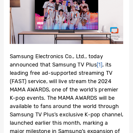
Samsung Electronics Co., Ltd., today
announced that Samsung TV Plus
[1]
, its
leading free ad-supported streaming TV
(FAST) service, will live stream the 2024
MAMA AWARDS, one of the world’s premier
K-pop events. The MAMA AWARDS will be
available to fans around the world through
Samsung TV Plus’s exclusive K-pop channel,
launched earlier this month, marking a
major milestone in Samsung’s expansion of