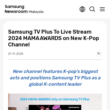
Samsung TV Plus To Live Stream
2024 MAMA AWARDS on New K-Pop
Channel
21-11-2024
New channel features K-pop’s biggest
acts and positions Samsung TV Plus as a
global K-content leader