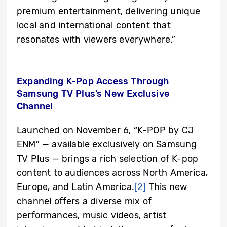
premium entertainment, delivering unique
local and international content that
resonates with viewers everywhere.”
Expanding K-Pop Access Through
Samsung TV Plus’s New Exclusive
Channel
Launched on November 6, “K-POP by CJ
ENM” — available exclusively on Samsung
TV Plus — brings a rich selection of K-pop
content to audiences across North America,
Europe, and Latin America.
[2]
This new
channel offers a diverse mix of
performances, music videos, artist