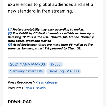
experiences to global audiences and set a
new standard in free streaming.
[1]
Feature availability may vary according to region.
[2]
The K-POP by CJ ENM channel is available exclusively on
Samsung TV Plus in the U.S., Canada, UK, France, Germany,
Italy, Spain, Brazil and Mexico
[3]
As of September, there are more than 88 million active
users on Samsung smart TVs powered by Tizen OS.
2024 MAMA AWARDS
K-pop
Samsung Smart TVs
Samsung TV PLUS
Press Resources >
Press Releases
Products >
TVs & Displays
DOWNLOAD