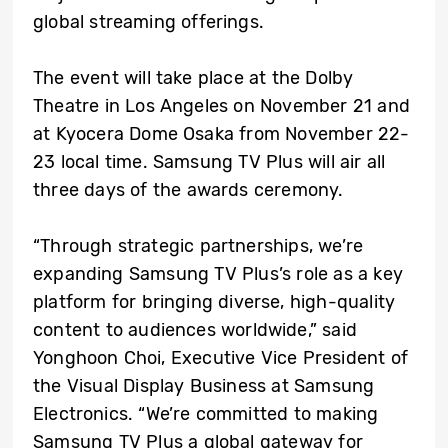
global streaming offerings.
The event will take place at the Dolby
Theatre in Los Angeles on November 21 and
at Kyocera Dome Osaka from November 22-
23 local time. Samsung TV Plus will air all
three days of the awards ceremony.
“Through strategic partnerships, we’re
expanding Samsung TV Plus’s role as a key
platform for bringing diverse, high-quality
content to audiences worldwide,” said
Yonghoon Choi, Executive Vice President of
the Visual Display Business at Samsung
Electronics. “We’re committed to making
Samsung TV Plus a global gateway for