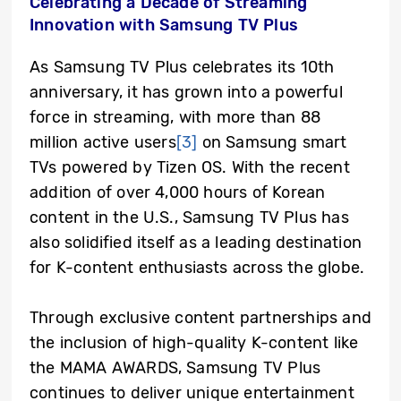
Celebrating a Decade of Streaming
Innovation with Samsung TV Plus
As Samsung TV Plus celebrates its 10th
anniversary, it has grown into a powerful
force in streaming, with more than 88
million active users
[3]
on Samsung smart
TVs powered by Tizen OS. With the recent
addition of over 4,000 hours of Korean
content in the U.S., Samsung TV Plus has
also solidified itself as a leading destination
for K-content enthusiasts across the globe.
Through exclusive content partnerships and
the inclusion of high-quality K-content like
the MAMA AWARDS, Samsung TV Plus
continues to deliver unique entertainment