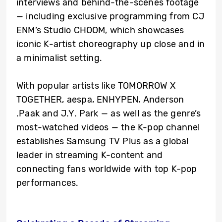
interviews and behind-the-scenes footage
— including exclusive programming from CJ
ENM’s Studio CHOOM, which showcases
iconic K-artist choreography up close and in
a minimalist setting.
With popular artists like TOMORROW X
TOGETHER, aespa, ENHYPEN, Anderson
.Paak and J.Y. Park — as well as the genre’s
most-watched videos — the K-pop channel
establishes Samsung TV Plus as a global
leader in streaming K-content and
connecting fans worldwide with top K-pop
performances.