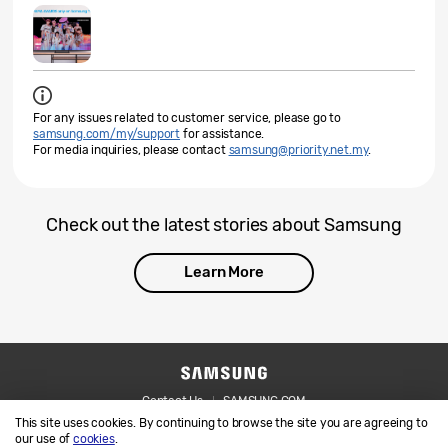
For any issues related to customer service, please go to
samsung.com/my/support
for assistance.
For media inquiries, please contact
samsung@priority.net.my
.
Check out the latest stories about Samsung
Learn More
Contact Us
SAMSUNG.COM
This site uses cookies. By continuing to browse the site you are agreeing to
Legal
Privacy
our use of
cookies
.