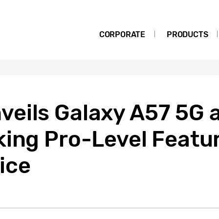
CORPORATE
PRODUCTS
eils Galaxy A57 5G 
king Pro-Level Featur
ice