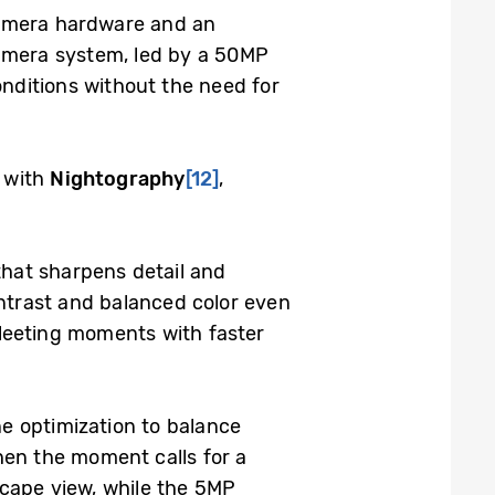
camera hardware and an
-camera system, led by a 50MP
onditions without the need for
 with
Nightography
[12]
,
hat sharpens detail and
ntrast and balanced color even
 fleeting moments with faster
e optimization to balance
hen the moment calls for a
scape view, while the 5MP