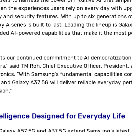
en the experiences users rely on every day with u
ty and security features. With up to six generations
 A series is built to last. Leading the lineup is Gala
ed AI-powered capabilities that make it the most p
cts our continued commitment to AI democratization 
rs,” said TM Roh, Chief Executive Officer, President
tronics. “With Samsung’s fundamental capabilities 
G and Galaxy A37 5G will deliver reliable everyday p
ion.”
lligence Designed for Everyday Life
 Galaxy A57 5G and A37 5G extend Samsung’s latest A