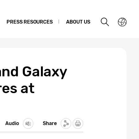
PRESS RESOURCES
ABOUT US
and Galaxy
es at
Audio
Share