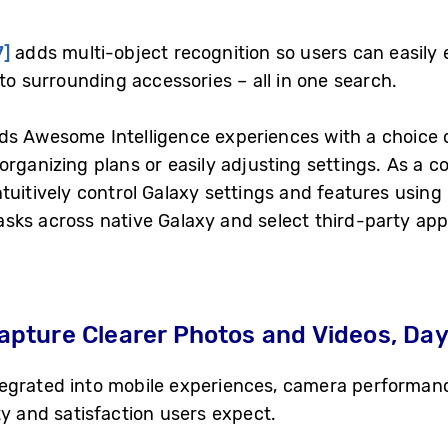
7]
adds multi-object recognition so users can easily 
to surrounding accessories – all in one search.
s Awesome Intelligence experiences with a choice o
rganizing plans or easily adjusting settings. As a c
ntuitively control Galaxy settings and features using
sks across native Galaxy and select third-party app
ture Clearer Photos and Videos, Day 
egrated into mobile experiences, camera performanc
ty and satisfaction users expect.