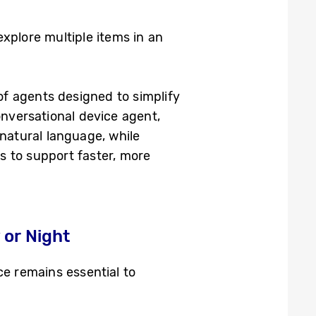
explore multiple items in an
f agents designed to simplify
onversational device agent,
 natural language, while
s to support faster, more
or Night
e remains essential to