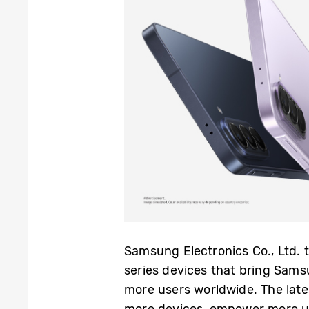
Samsung Electronics Co., Ltd.
series devices that bring Sams
more users worldwide. The late
more devices, empower more use