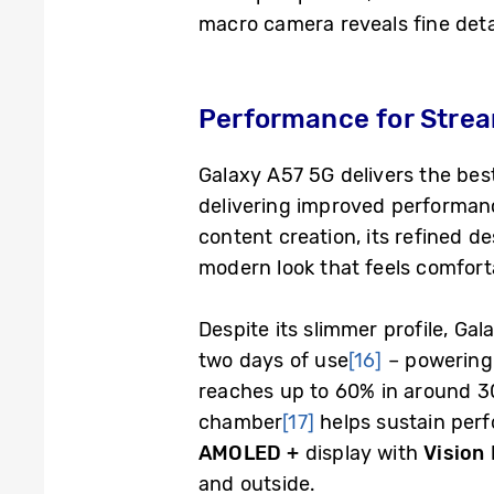
macro camera reveals fine detail
Performance for Strea
Galaxy A57 5G delivers the be
delivering improved performance
content creation, its refined de
modern look that feels comfort
Despite its slimmer profile, G
two days of use
[16]
– powering 
reaches up to 60% in around 30
chamber
[17]
helps sustain per
AMOLED +
display with
Vision
and outside.