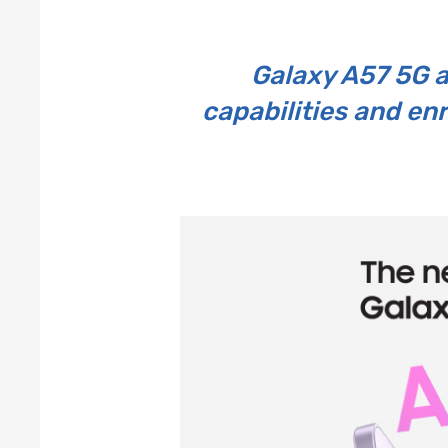
Galaxy A57 5G 
capabilities and en