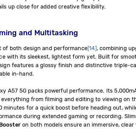
s up close for added creative flexibility.
ming and Multitasking
st of both design and performance
[14]
, combining u
 with its sleekest, lightest form yet. Built for smoo
sign features a glossy finish and distinctive triple-
able in-hand.
alaxy A57 5G packs powerful performance. Its 5,000m
everything from filming and editing to viewing on t
 minutes for a quick boost before heading out, whil
formance during extended gaming or recording. Slim
 Booster
on both models ensure an immersive, clear 