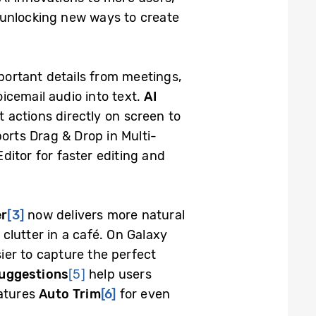
 unlocking new ways to create
mportant details from meetings,
oicemail audio into text.
AI
t actions directly on screen to
ports Drag & Drop in Multi-
itor for faster editing and
er
[3]
now delivers more natural
clutter in a café. On Galaxy
ier to capture the perfect
Suggestions
[5]
help users
eatures
Auto Trim
[6]
for even