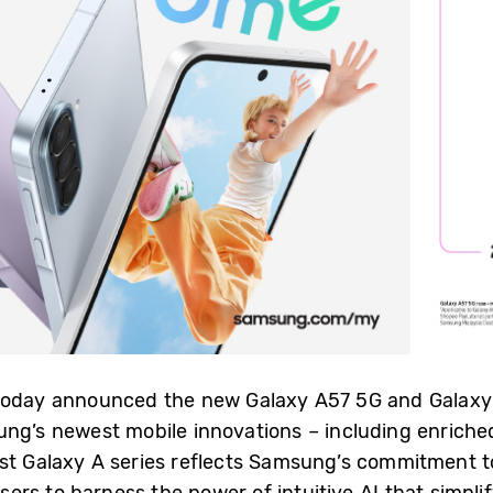
 today announced the new Galaxy A57 5G and Galaxy 
ung’s newest mobile innovations – including enrich
st Galaxy A series reflects Samsung’s commitment to
rs to harness the power of intuitive AI that simpli