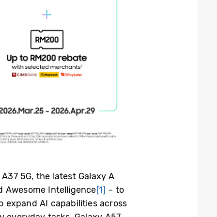
A37 5G, the latest Galaxy A
ed Awesome Intelligence
[1]
– to
 expand AI capabilities across
fy everyday tasks. Galaxy A57