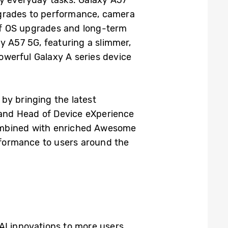
pgrades to performance, camera
 of OS upgrades and long-term
xy A57 5G, featuring a slimmer,
owerful Galaxy A series device
by bringing the latest
, and Head of Device eXperience
combined with enriched Awesome
erformance to users around the
I innovations to more users,