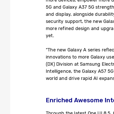
5G and Galaxy A37 5G strength
and display, alongside durabili
security support, the new Galaxy
more refined design and upgrad
yet.
“The new Galaxy A series refle
innovations to more Galaxy use
(DX) Division at Samsung Elec
Intelligence, the Galaxy A57 5
world and drive rapid AI expans
Enriched Awesome Inte
Through the latest One UI 8.5,