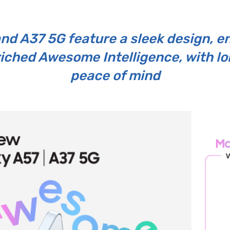
and A37 5G feature a sleek design, 
riched Awesome Intelligence, with l
peace of mind