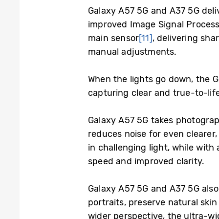
Galaxy A57 5G and A37 5G deli
improved Image Signal Process
main sensor
[11]
, delivering sha
manual adjustments.
When the lights go down, the 
capturing clear and true-to-lif
Galaxy A57 5G takes photograp
reduces noise for even clearer,
in challenging light, while wit
speed and improved clarity.
Galaxy A57 5G and A37 5G also 
portraits, preserve natural sk
wider perspective, the ultra-w