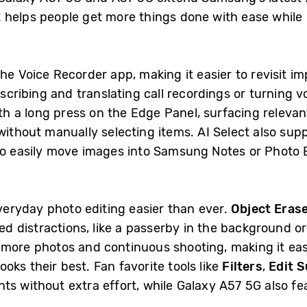
 helps people get more things done with ease while
he Voice Recorder app, making it easier to revisit i
nscribing and translating call recordings or turning v
th a long press on the Edge Panel, surfacing relevan
without manually selecting items. AI Select also sup
to easily move images into Samsung Notes or Photo Ed
eryday photo editing easier than ever.
Object Eras
 distractions, like a passerby in the background or 
more photos and continuous shooting, making it eas
ks their best. Fan favorite tools like
Filters
,
Edit 
ts without extra effort, while Galaxy A57 5G also f