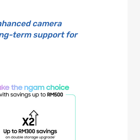
enhanced camera
ong-term support for