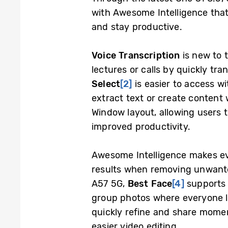
with Awesome Intelligence that
and stay productive.
Voice Transcription
is new to t
lectures or calls by quickly tra
Select
[2]
is easier to access wi
extract text or create content 
Window layout, allowing users 
improved productivity.
Awesome Intelligence makes ev
results when removing unwanted
A57 5G,
Best Face
[4]
supports 
group photos where everyone loo
quickly refine and share momen
easier video editing.