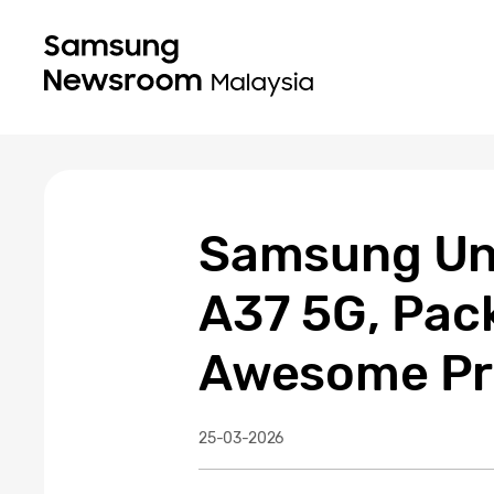
Samsung Unv
A37 5G, Pac
Awesome Pr
25-03-2026