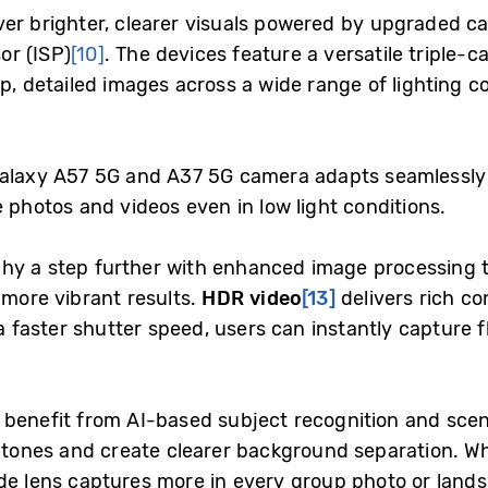
ver brighter, clearer visuals powered by upgraded 
or (ISP)
[10]
. The devices feature a versatile triple
rp, detailed images across a wide range of lighting c
Galaxy A57 5G and A37 5G camera adapts seamlessly
e photos and videos even in low light conditions.
hy a step further with enhanced image processing t
 more vibrant results.
HDR video
[13]
delivers rich co
h a faster shutter speed, users can instantly capture
benefit from AI-based subject recognition and scen
in tones and create clearer background separation. W
ide lens captures more in every group photo or land