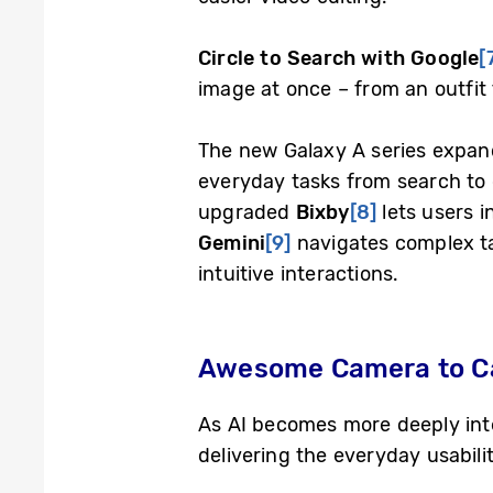
Circle to Search with Google
[
image at once – from an outfit 
The new Galaxy A series expand
everyday tasks from search to o
upgraded
Bixby
[8]
lets users i
Gemini
[9]
navigates complex ta
intuitive interactions.
Awesome Camera to Cap
As AI becomes more deeply int
delivering the everyday usabili