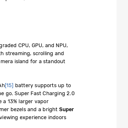
pgraded CPU, GPU, and NPU,
th streaming, scrolling and
camera island for a standout
Ah
[15]
battery supports up to
he go. Super Fast Charging 2.0
e a 13% larger vapor
mer bezels and a bright
Super
viewing experience indoors