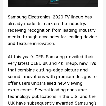
Samsung Electronics’ 2020 TV lineup has
already made its mark on the industry,
receiving recognition from leading industry
media through accolades for leading device
and feature innovation.
At this year’s CES, Samsung unveiled their
very latest QLED 8K and 4K lineup, new TVs
that combine cutting-edge picture and
sound innovations with premium designs to
offer users unparalleled new viewing
experiences. Several leading consumer
technology publications in the U.S. and the
U.K have subsequently awarded Samsung’s