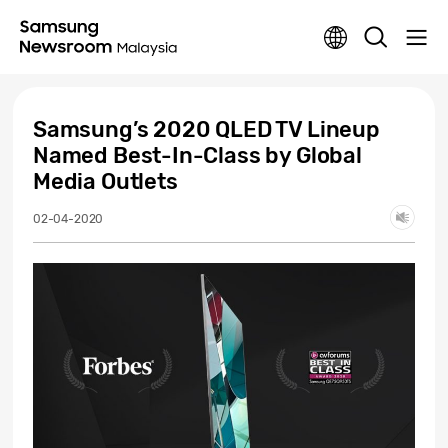
Samsung’s 2020 QLED TV Lineup
Named Best-In-Class by Global
Media Outlets
02-04-2020