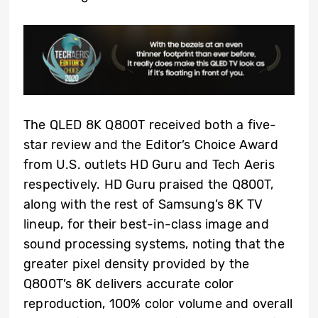
The QLED 8K Q800T received both a five-
star review and the Editor’s Choice Award
from U.S. outlets HD Guru and Tech Aeris
respectively. HD Guru praised the Q800T,
along with the rest of Samsung’s 8K TV
lineup, for their best-in-class image and
sound processing systems, noting that the
greater pixel density provided by the
Q800T’s 8K delivers accurate color
reproduction, 100% color volume and overall