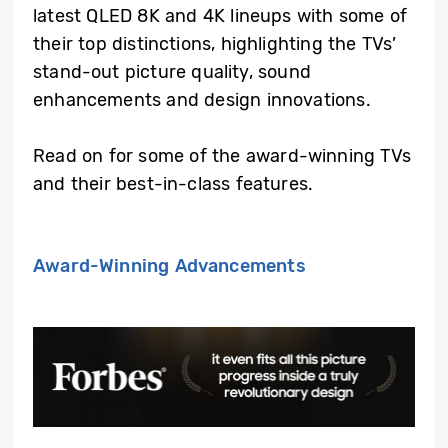
latest QLED 8K and 4K lineups with some of
their top distinctions, highlighting the TVs’
stand-out picture quality, sound
enhancements and design innovations.
Read on for some of the award-winning TVs
and their best-in-class features.
Award-Winning Advancements