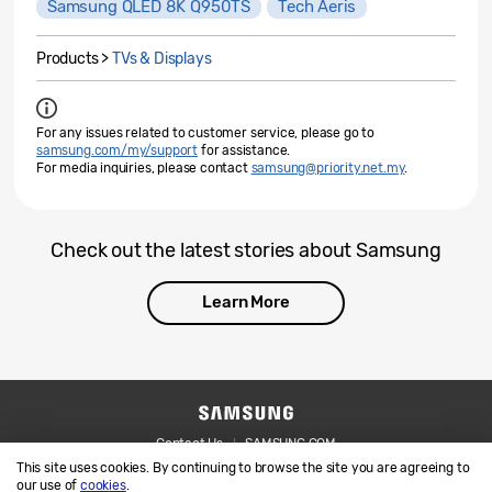
Samsung QLED 8K Q950TS
Tech Aeris
Products >
TVs & Displays
For any issues related to customer service, please go to
samsung.com/my/support
for assistance.
For media inquiries, please contact
samsung@priority.net.my
.
Check out the latest stories about Samsung
Learn More
Contact Us
SAMSUNG.COM
This site uses cookies. By continuing to browse the site you are agreeing to
Legal
Privacy
our use of
cookies
.