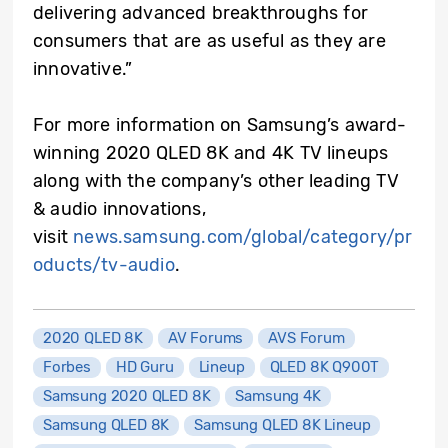
delivering advanced breakthroughs for
consumers that are as useful as they are
innovative.”
For more information on Samsung’s award-
winning 2020 QLED 8K and 4K TV lineups
along with the company’s other leading TV
& audio innovations,
visit
news.samsung.com/global/category/pr
oducts/tv-audio
.
2020 QLED 8K
AV Forums
AVS Forum
Forbes
HD Guru
Lineup
QLED 8K Q900T
Samsung 2020 QLED 8K
Samsung 4K
Samsung QLED 8K
Samsung QLED 8K Lineup