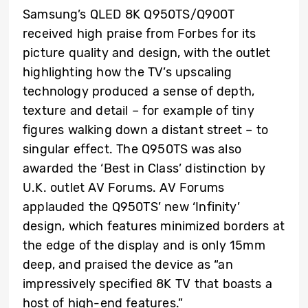
Samsung’s QLED 8K Q950TS/Q900T
received high praise from Forbes for its
picture quality and design, with the outlet
highlighting how the TV’s upscaling
technology produced a sense of depth,
texture and detail – for example of tiny
figures walking down a distant street – to
singular effect. The Q950TS was also
awarded the ‘Best in Class’ distinction by
U.K. outlet AV Forums. AV Forums
applauded the Q950TS’ new ‘Infinity’
design, which features minimized borders at
the edge of the display and is only 15mm
deep, and praised the device as “an
impressively specified 8K TV that boasts a
host of high-end features.”