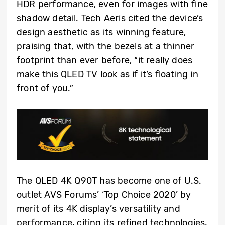
HDR performance, even for images with fine
shadow detail. Tech Aeris cited the device’s
design aesthetic as its winning feature,
praising that, with the bezels at a thinner
footprint than ever before, “it really does
make this QLED TV look as if it’s floating in
front of you.”
The QLED 4K Q90T has become one of U.S.
outlet AVS Forums’ ‘Top Choice 2020’ by
merit of its 4K display’s versatility and
performance, citing its refined technologies,