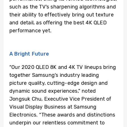
such as the TV’s sharpening algorithms and
their ability to effectively bring out texture
and detail, as offering the best 4K QLED
performance yet.
A Bright Future
“Our 2020 QLED 8K and 4K TV lineups bring
together Samsung’s industry leading
picture quality, cutting-edge design and
dynamic sound experiences,” noted
Jongsuk Chu, Executive Vice President of
Visual Display Business at Samsung
Electronics. “These awards and distinctions
underpin our relentless commitment to