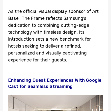
As the official visual display sponsor of Art
Basel, The Frame reflects Samsung’s
dedication to combining cutting-edge
technology with timeless design. Its
introduction sets a new benchmark for
hotels seeking to deliver a refined,
personalized and visually captivating
experience for their guests.
Enhancing Guest Experiences With Google
Cast for Seamless Streaming