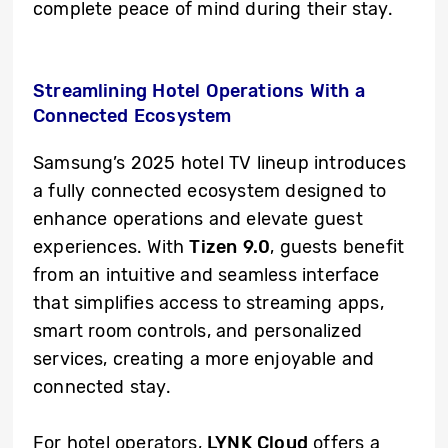
complete peace of mind during their stay.
Streamlining Hotel Operations With a
Connected Ecosystem
Samsung’s 2025 hotel TV lineup introduces
a fully connected ecosystem designed to
enhance operations and elevate guest
experiences. With
Tizen 9.0
, guests benefit
from an intuitive and seamless interface
that simplifies access to streaming apps,
smart room controls, and personalized
services, creating a more enjoyable and
connected stay.
For hotel operators,
LYNK Cloud
offers a