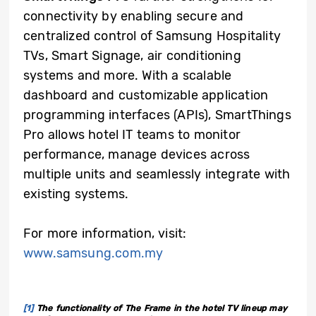
connectivity by enabling secure and
centralized control of Samsung Hospitality
TVs, Smart Signage, air conditioning
systems and more. With a scalable
dashboard and customizable application
programming interfaces (APIs), SmartThings
Pro allows hotel IT teams to monitor
performance, manage devices across
multiple units and seamlessly integrate with
existing systems.
For more information, visit:
www.samsung.com.my
[1]
The functionality of The Frame in the hotel TV lineup may