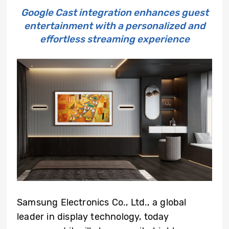
Google Cast integration enhances guest
entertainment with a personalized and
effortless streaming experience
Samsung Electronics Co., Ltd., a global
leader in display technology, today