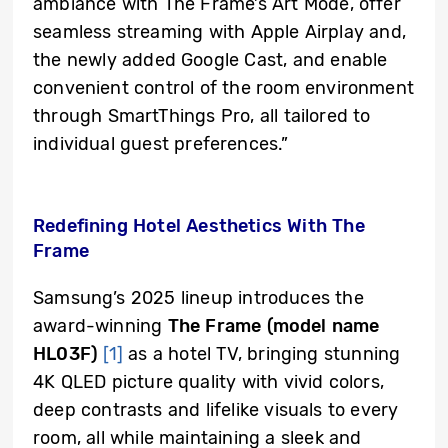
ambiance with The Frame’s Art Mode, offer
seamless streaming with Apple Airplay and,
the newly added
Google Cast, and enable
convenient control of the room environment
through SmartThings Pro, all tailored to
individual guest preferences.”
Redefining Hotel Aesthetics With The
Frame
Samsung’s 2025 lineup introduces the
award-winning
The Frame (model name
HL03F)
[1]
as a hotel TV, bringing stunning
4K QLED picture quality with vivid colors,
deep contrasts and lifelike visuals to every
room, all while maintaining a sleek and