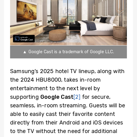
▲ Google Cast is a trademark of Google LLC.
Samsung’s 2025 hotel TV lineup,
along with
the 2024 HBU8000, takes in-room
entertainment to the next level by
supporting
Google Cast
[2]
for secure,
seamless, in-room streaming. Guests will be
able to easily cast their favorite content
directly from their Android and iOS devices
to the TV without the need for additional