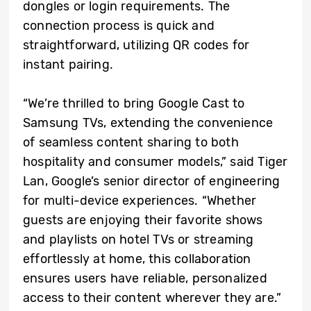
dongles or login requirements. The
connection process is quick and
straightforward, utilizing QR codes for
instant pairing.
“We’re thrilled to bring Google Cast to
Samsung TVs, extending the convenience
of seamless content sharing to both
hospitality and consumer models,” said Tiger
Lan, Google’s senior director of engineering
for multi-device experiences. “Whether
guests are enjoying their favorite shows
and playlists on hotel TVs or streaming
effortlessly at home, this collaboration
ensures users have reliable, personalized
access to their content wherever they are.”