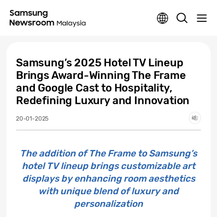
Samsung’s 2025 Hotel TV Lineup
Brings Award-Winning The Frame
and Google Cast to Hospitality,
Redefining Luxury and Innovation
20-01-2025
The addition of The Frame to Samsung’s
hotel TV lineup brings customizable art
displays by enhancing room aesthetics
with unique blend of luxury and
personalization