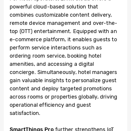
powerful cloud-based solution that
combines customizable content delivery,
remote device management and over-the-
top (OTT) entertainment. Equipped with an
e-commerce platform, it enables guests to
perform service interactions such as
ordering room service, booking hotel
amenities, and accessing a digital
concierge. Simultaneously, hotel managers
gain valuable insights to personalize guest
content and deploy targeted promotions
across rooms or properties globally, driving
operational efficiency and guest
satisfaction.
SmartThings Pro
further strengthens IoT