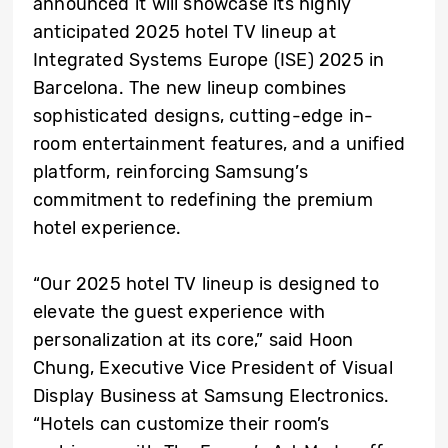
announced it will showcase its highly
anticipated 2025 hotel TV lineup at
Integrated Systems Europe (ISE) 2025 in
Barcelona. The new lineup combines
sophisticated designs, cutting-edge in-
room entertainment features, and a unified
platform, reinforcing Samsung’s
commitment to redefining the premium
hotel experience.
“Our 2025 hotel TV lineup is designed to
elevate the guest experience with
personalization at its core,” said Hoon
Chung, Executive Vice President of Visual
Display Business at Samsung Electronics.
“Hotels can customize their room’s