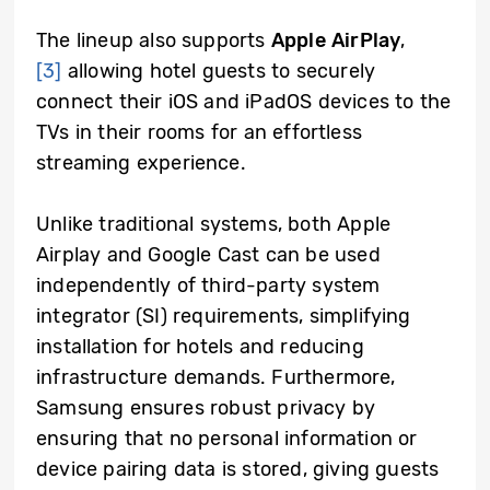
The lineup also supports
Apple AirPlay
,
[3]
allowing hotel guests to securely
connect their iOS and iPadOS devices to the
TVs in their rooms for an effortless
streaming experience.
Unlike traditional systems, both Apple
Airplay and Google Cast can be used
independently of third-party
system
integrator (
SI)
requirements
, simplifying
installation for hotels and reducing
infrastructure demands. Furthermore,
Samsung ensures robust privacy by
ensuring that no personal information or
device pairing data is stored, giving guests