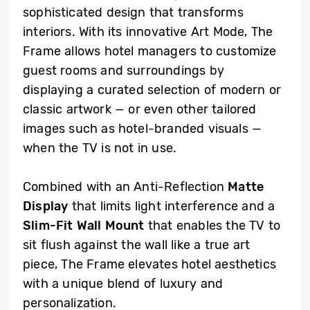
sophisticated design that transforms
interiors. With its innovative Art Mode, The
Frame allows hotel managers to customize
guest rooms and surroundings by
displaying a curated selection of modern or
classic artwork — or even other tailored
images such as hotel-branded visuals —
when the TV is not in use.
Combined with an Anti-Reflection
Matte
Display
that limits light interference and a
Slim-Fit Wall Mount
that enables the TV to
sit flush against the wall like a true art
piece, The Frame elevates hotel aesthetics
with a unique blend of luxury and
personalization.