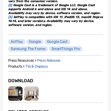
vary from the consumer version.
[2]
Google Cast is a trademark of Google LLC. Google Cast
supports Android 6 and above and iOS 14 and above.
Availability may vary by device, software version, and region.
[3]
AirPlay is compatible with iOS 11, iPadOS 13, macOS Mojave
10.14, and later versions. Availability may vary by device,
software version, and region.
AirPlay
Google
Google Cast
Samsung The Frame
SmartThings Pro
Press Resources >
Press Releases
Products >
TVs & Displays
DOWNLOAD