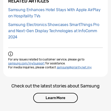
RELATED ARTICLES
Samsung Enhances Hotel Stays With Apple AirPlay
on Hospitality TVs
Samsung Electronics Showcases SmartThings Pro
and Next-Gen Display Technologies at InfoComm
2024
For any issues related to customer service, please go to
samsung.com/my/support
for assistance.
For media inquiries, please contact
samsung@priority.net.my
.
Check out the latest stories about Samsung
Learn More