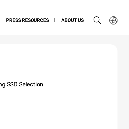
PRESS RESOURCES
ABOUT US
ng SSD Selection