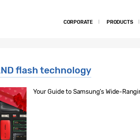
CORPORATE
PRODUCTS
ND flash technology
Your Guide to Samsung’s Wide-Rangi