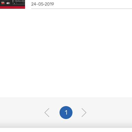
24-05-2019
1