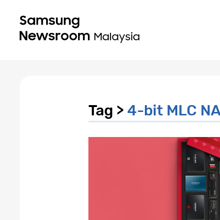
Tag >
4-bit MLC NA