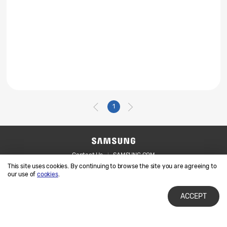
1
Contact Us
SAMSUNG.COM
This site uses cookies. By continuing to browse the site you are agreeing to
Legal
Privacy
our use of
cookies
.
ACCEPT