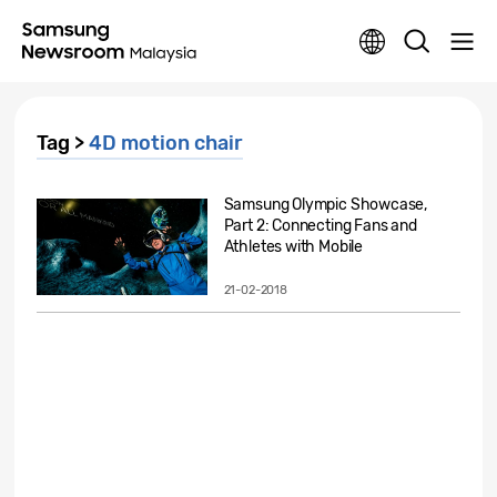
Tag >
4D motion chair
Samsung Olympic Showcase,
Part 2: Connecting Fans and
Athletes with Mobile
Technology
21-02-2018