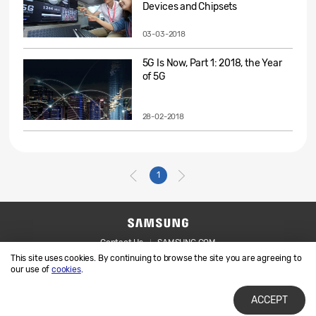
Devices and Chipsets
03-03-2018
5G Is Now, Part 1: 2018, the Year
of 5G
28-02-2018
1
Contact Us
SAMSUNG.COM
This site uses cookies. By continuing to browse the site you are agreeing to
Legal
Privacy
our use of
cookies
.
ACCEPT