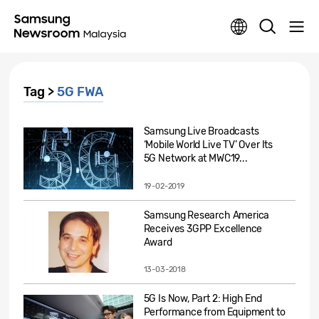
Tag >
5G FWA
Samsung Live Broadcasts
‘Mobile World Live TV’ Over Its
5G Network at MWC19...
19-02-2019
Samsung Research America
Receives 3GPP Excellence
Award
13-03-2018
5G Is Now, Part 2: High End
Performance from Equipment to