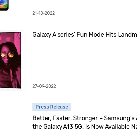
21-10-2022
Galaxy A series’ Fun Mode Hits Landma
27-09-2022
Press Release
Better, Faster, Stronger – Samsung’s
the Galaxy A13 5G, is Now Available N