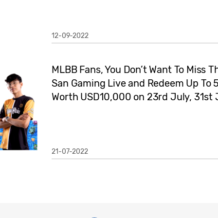
12-09-2022
MLBB Fans, You Don’t Want To Miss Th
San Gaming Live and Redeem Up To
Worth USD10,000 on 23rd July, 31st 
21-07-2022