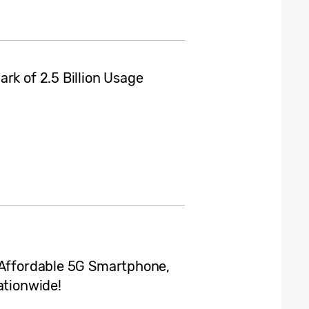
rk of 2.5 Billion Usage
 Affordable 5G Smartphone,
ationwide!