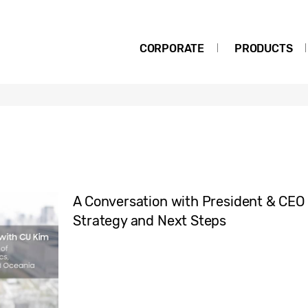
CORPORATE
PRODUCTS
A Conversation with President & CEO
Strategy and Next Steps