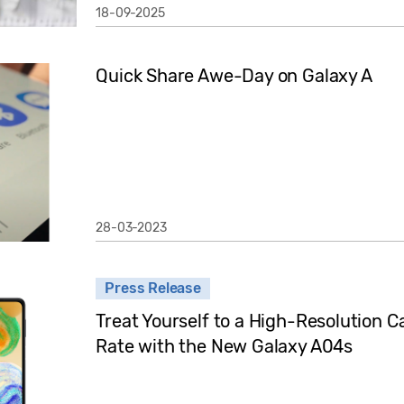
18-09-2025
Quick Share Awe-Day on Galaxy A
28-03-2023
Press Release
Treat Yourself to a High-Resolution
Rate with the New Galaxy A04s