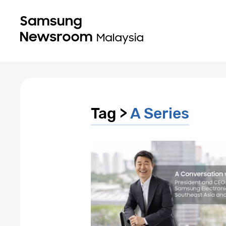
Tag >
A Series