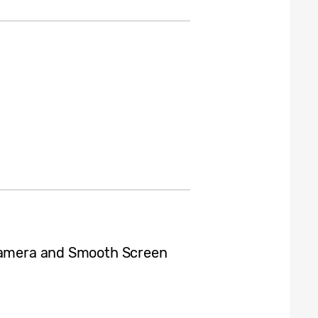
 Camera and Smooth Screen