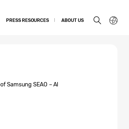
PRESS RESOURCES
ABOUT US
 of Samsung SEAO – AI