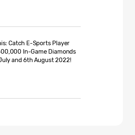
is: Catch E-Sports Player
 500,000 In-Game Diamonds
July and 6th August 2022!