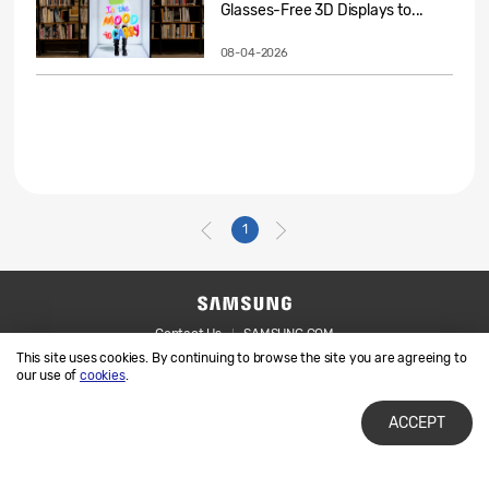
Glasses-Free 3D Displays to...
08-04-2026
1
Contact Us
SAMSUNG.COM
This site uses cookies. By continuing to browse the site you are agreeing to
Legal
Privacy
our use of
cookies
.
ACCEPT