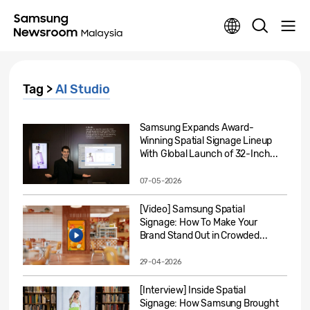
Tag >
AI Studio
Samsung Expands Award-
Winning Spatial Signage Lineup
With Global Launch of 32-Inch...
07-05-2026
[Video] Samsung Spatial
Signage: How To Make Your
Brand Stand Out in Crowded...
29-04-2026
[Interview] Inside Spatial
Signage: How Samsung Brought