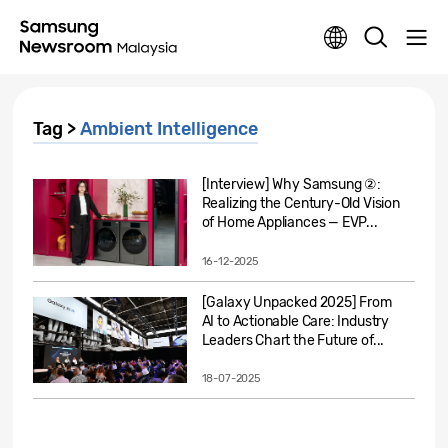
Tag >
Ambient Intelligence
[Interview] Why Samsung ②:
Realizing the Century-Old Vision
of Home Appliances — EVP...
16-12-2025
[Galaxy Unpacked 2025] From
AI to Actionable Care: Industry
Leaders Chart the Future of...
18-07-2025