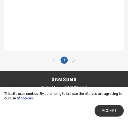
1
Contact Us
SAMSUNG.COM
This site uses cookies. By continuing to browse the site you are agreeing to
Legal
Privacy
our use of
cookies
.
ACCEPT