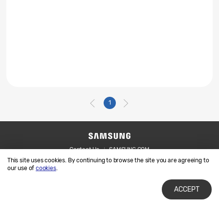
1
Contact Us
SAMSUNG.COM
This site uses cookies. By continuing to browse the site you are agreeing to
Legal
Privacy
our use of
cookies
.
ACCEPT