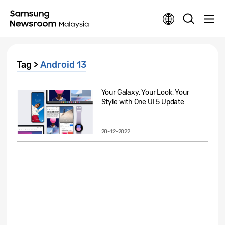
Tag >
Android 13
Your Galaxy, Your Look, Your
Style with One UI 5 Update
28-12-2022