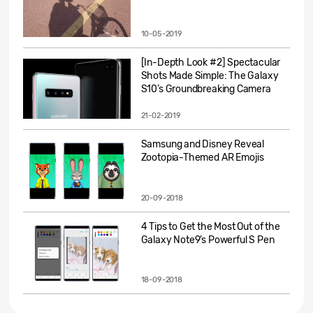
10-05-2019
[In-Depth Look #2] Spectacular
Shots Made Simple: The Galaxy
S10’s Groundbreaking Camera
21-02-2019
Samsung and Disney Reveal
Zootopia-Themed AR Emojis
20-09-2018
4 Tips to Get the Most Out of the
Galaxy Note9’s Powerful S Pen
18-09-2018