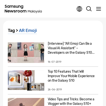
Tag >
AR Emoji
[Interview] “AR Emoji Can Be a
Visual AI Assistant” –
Developers on the Galaxy S10...
16-07-2019
Top 10 Features That Will
Improve Your Mobile Experience
on the Galaxy S10
26-06-2019
Video Tips and Tricks: Become a
Vlogger with the Galaxy S10+