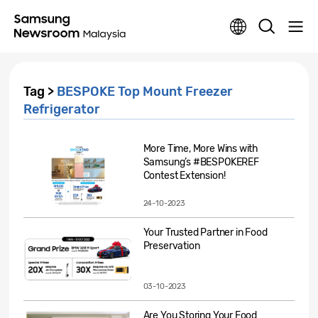
Tag >
BESPOKE Top Mount Freezer
Refrigerator
More Time, More Wins with
Samsung’s #BESPOKEREF
Contest Extension!
24-10-2023
Your Trusted Partner in Food
Preservation
03-10-2023
Are You Storing Your Food