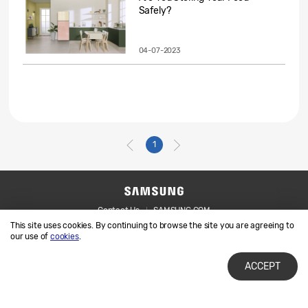
Safely?
04-07-2023
1
Contact Us
SAMSUNG.COM
This site uses cookies. By continuing to browse the site you are agreeing to
Legal
Privacy
our use of
cookies
.
ACCEPT