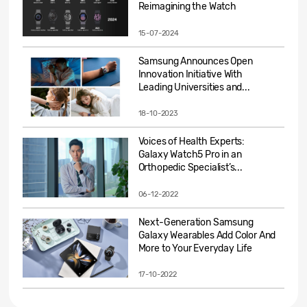
Reimagining the Watch
15-07-2024
Samsung Announces Open
Innovation Initiative With
Leading Universities and...
18-10-2023
Voices of Health Experts:
Galaxy Watch5 Pro in an
Orthopedic Specialist’s...
06-12-2022
Next-Generation Samsung
Galaxy Wearables Add Color And
More to Your Everyday Life
17-10-2022