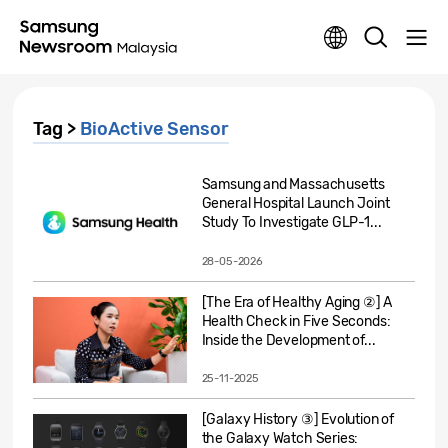
Tag >
BioActive Sensor
Samsung and Massachusetts
General Hospital Launch Joint
Study To Investigate GLP-1...
28-05-2026
[The Era of Healthy Aging ②] A
Health Check in Five Seconds:
Inside the Development of...
25-11-2025
[Galaxy History ③] Evolution of
the Galaxy Watch Series: