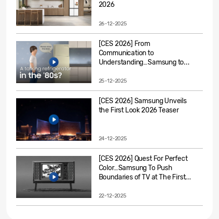
2026
26-12-2025
[CES 2026] From
Communication to
Understanding…Samsung to...
25-12-2025
[CES 2026] Samsung Unveils
the First Look 2026 Teaser
24-12-2025
[CES 2026] Quest For Perfect
Color…Samsung To Push
Boundaries of TV at The First...
22-12-2025