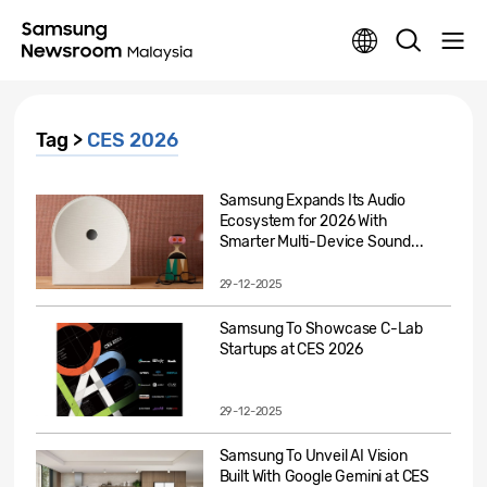
Tag >
CES 2026
Samsung Expands Its Audio
Ecosystem for 2026 With
Smarter Multi-Device Sound...
29-12-2025
Samsung To Showcase C-Lab
Startups at CES 2026
29-12-2025
Samsung To Unveil AI Vision
Built With Google Gemini at CES