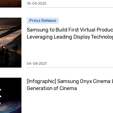
18-04-2025
Press Release
Samsung to Build First Virtual Produ
Leveraging Leading Display Technolo
04-08-2021
[Infographic] Samsung Onyx Cinema 
Generation of Cinema