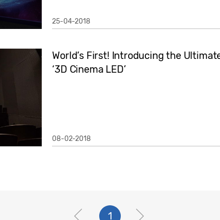
25-04-2018
World’s First! Introducing the Ultima
‘3D Cinema LED’
08-02-2018
1