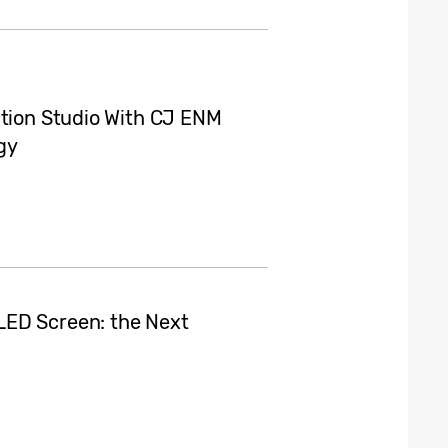
ction Studio With CJ ENM
gy
LED Screen: the Next