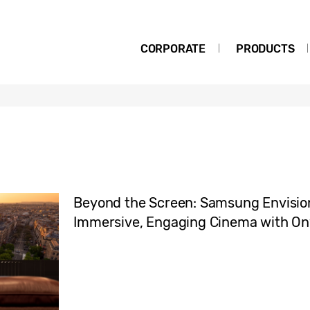
CORPORATE
PRODUCTS
Beyond the Screen: Samsung Envision
Immersive, Engaging Cinema with O