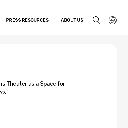
PRESS RESOURCES
ABOUT US
s Theater as a Space for
nyx