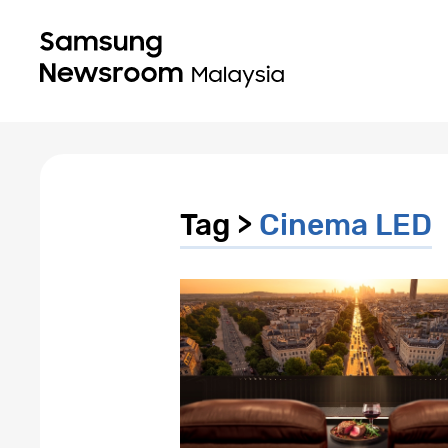
Tag >
Cinema LED