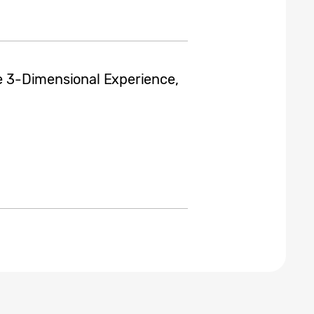
te 3-Dimensional Experience,