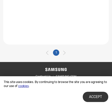
1
Contact Us
SAMSUNG.COM
This site uses cookies. By continuing to browse the site you are agreeing to
Legal
Privacy
our use of
cookies
.
ACCEPT