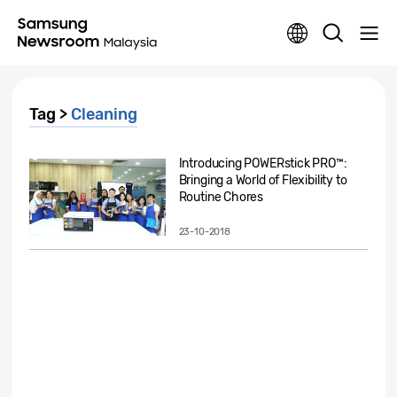
Tag >
Cleaning
Introducing POWERstick PRO™:
Bringing a World of Flexibility to
Routine Chores
23-10-2018