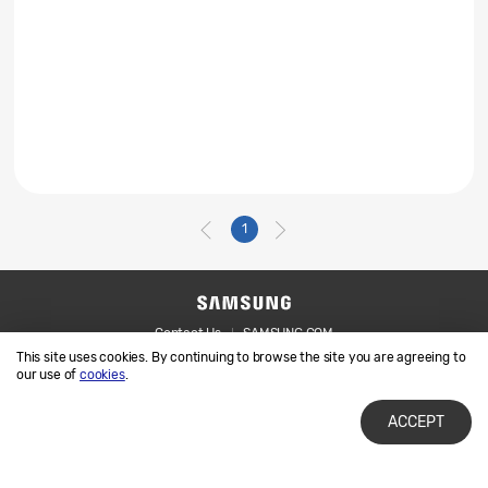
1
Contact Us
SAMSUNG.COM
This site uses cookies. By continuing to browse the site you are agreeing to
Legal
Privacy
our use of
cookies
.
ACCEPT