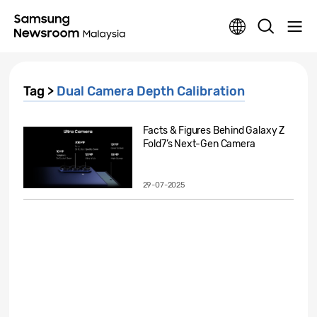
Tag >
Dual Camera Depth Calibration
Facts & Figures Behind Galaxy Z
Fold7’s Next-Gen Camera
29-07-2025