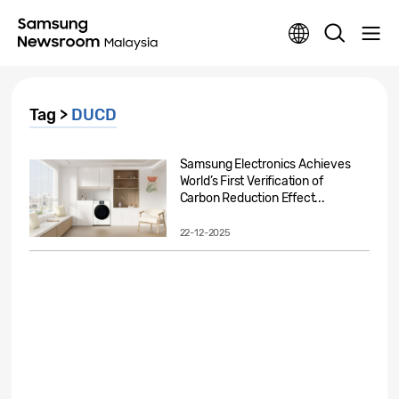
Tag >
DUCD
Samsung Electronics Achieves
World’s First Verification of
Carbon Reduction Effect...
22-12-2025