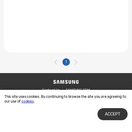
1
Contact Us
SAMSUNG.COM
This site uses cookies. By continuing to browse the site you are agreeing to
Legal
Privacy
our use of
cookies
.
ACCEPT