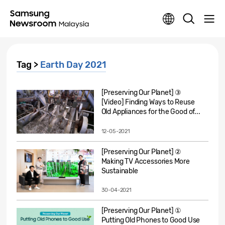
Tag >
Earth Day 2021
[Preserving Our Planet] ③
[Video] Finding Ways to Reuse
Old Appliances for the Good of...
12-05-2021
[Preserving Our Planet] ②
Making TV Accessories More
Sustainable
30-04-2021
[Preserving Our Planet] ①
Putting Old Phones to Good Use