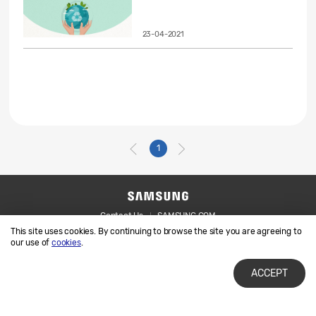
23-04-2021
1
Contact Us
SAMSUNG.COM
This site uses cookies. By continuing to browse the site you are agreeing to
Legal
Privacy
our use of
cookies
.
ACCEPT