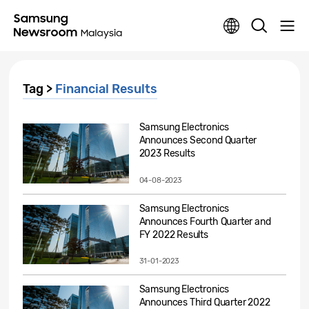
Tag >
Financial Results
Samsung Electronics
Announces Second Quarter
2023 Results
04-08-2023
Samsung Electronics
Announces Fourth Quarter and
FY 2022 Results
31-01-2023
Samsung Electronics
Announces Third Quarter 2022