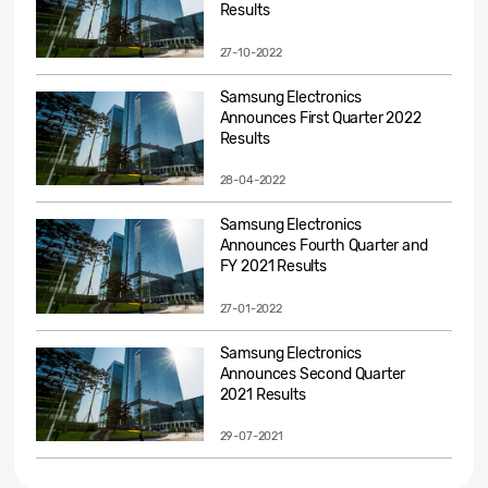
Results
27-10-2022
Samsung Electronics
Announces First Quarter 2022
Results
28-04-2022
Samsung Electronics
Announces Fourth Quarter and
FY 2021 Results
27-01-2022
Samsung Electronics
Announces Second Quarter
2021 Results
29-07-2021