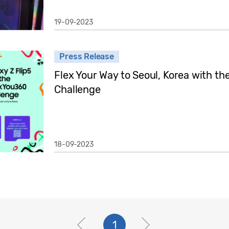
19-09-2023
Press Release
Flex Your Way to Seoul, Korea with 
Challenge
18-09-2023
1