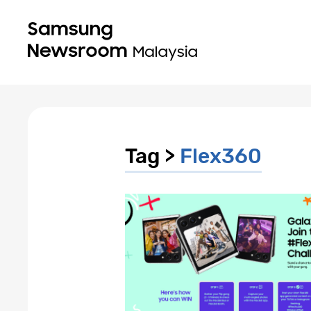
Tag >
Flex360