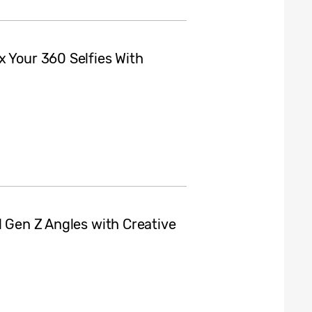
x Your 360 Selfies With
l Gen Z Angles with Creative