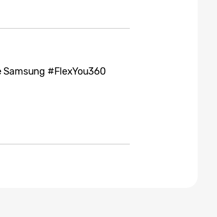
the Samsung #FlexYou360