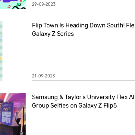
29-09-2023
Flip Town Is Heading Down South! Fle
Galaxy Z Series
21-09-2023
Samsung & Taylor’s University Flex Al
Group Selfies on Galaxy Z Flip5