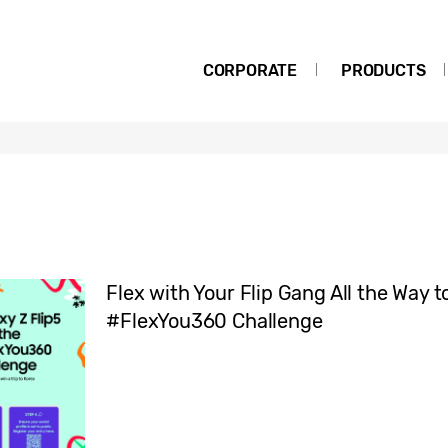
CORPORATE
PRODUCTS
Flex with Your Flip Gang All the Way 
#FlexYou360 Challenge