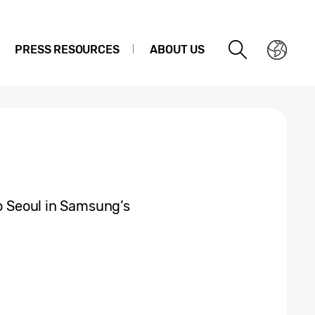
PRESS RESOURCES
ABOUT US
to Seoul in Samsung’s