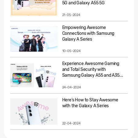
5G and Galaxy A55 5G
21-05-2024
Empowering Awesome
Connections with Samsung
Galaxy A Series
10-05-2024
Experience Awesome Gaming
and Total Security with
Samsung Galaxy A55 and A35...
24-04-2024
Here’s How to Stay Awesome
with the Galaxy A Series
22-04-2024