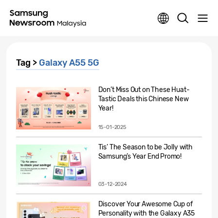
Tag >
Galaxy A55 5G
Don’t Miss Out on These Huat-
Tastic Deals this Chinese New
Year!
15-01-2025
Tis’ The Season to be Jolly with
Samsung’s Year End Promo!
03-12-2024
Discover Your Awesome Cup of
Personality with the Galaxy A35