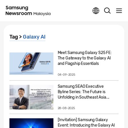
Tag >
Galaxy AI
Meet Samsung Galaxy S25 FE:
The Gateway to the Galaxy AI
and Flagship Essentials
04-09-2025
Samsung SEAO Executive
Byline Series: The Future is
Unfolding in Southeast Asia...
28-08-2025
[Invitation] Samsung Galaxy
Event: Introducing the Galaxy AI