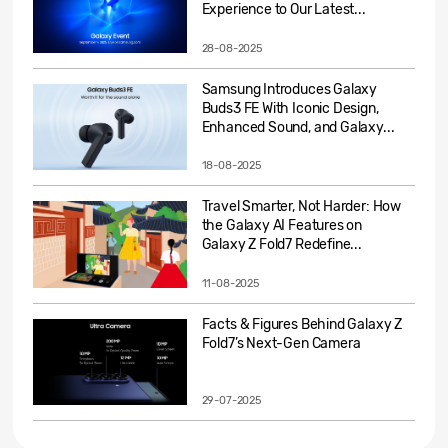
Experience to Our Latest...
28-08-2025
Samsung Introduces Galaxy
Buds3 FE With Iconic Design,
Enhanced Sound, and Galaxy...
18-08-2025
Travel Smarter, Not Harder: How
the Galaxy AI Features on
Galaxy Z Fold7 Redefine...
11-08-2025
Facts & Figures Behind Galaxy Z
Fold7’s Next-Gen Camera
29-07-2025