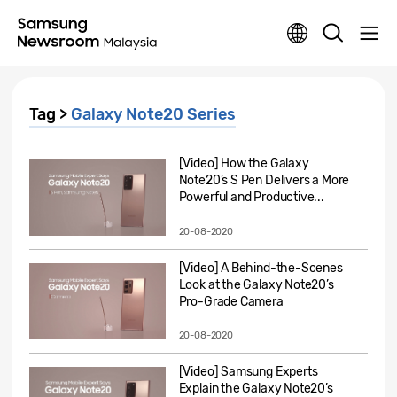
Tag >
Galaxy Note20 Series
[Video] How the Galaxy
Note20’s S Pen Delivers a More
Powerful and Productive...
20-08-2020
[Video] A Behind-the-Scenes
Look at the Galaxy Note20’s
Pro-Grade Camera
20-08-2020
[Video] Samsung Experts
Explain the Galaxy Note20’s