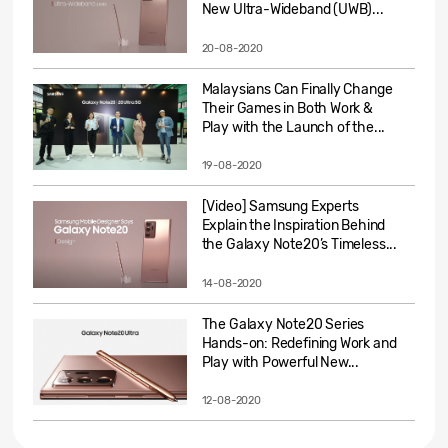
New Ultra-Wideband (UWB)...
20-08-2020
Malaysians Can Finally Change
Their Games in Both Work &
Play with the Launch of the...
19-08-2020
[Video] Samsung Experts
Explain the Inspiration Behind
the Galaxy Note20’s Timeless...
14-08-2020
The Galaxy Note20 Series
Hands-on: Redefining Work and
Play with Powerful New...
12-08-2020