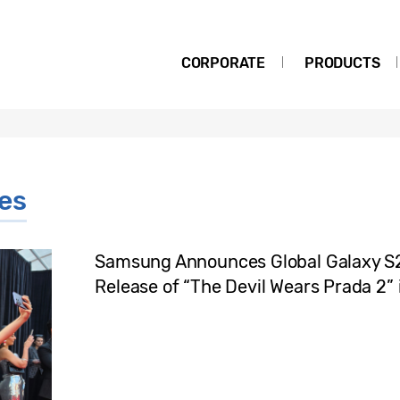
CORPORATE
PRODUCTS
ies
Samsung Announces Global Galaxy S26
Release of “The Devil Wears Prada 2” 