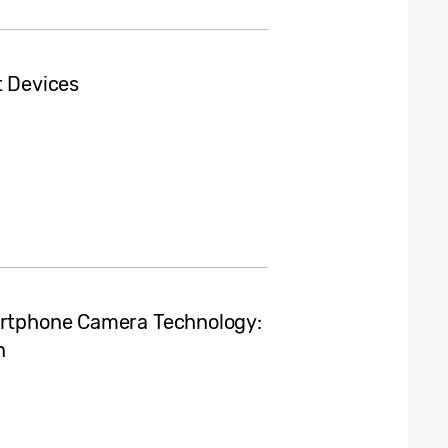
t Devices
martphone Camera Technology:
n