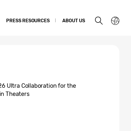
PRESS RESOURCES
ABOUT US
 Ultra Collaboration for the
in Theaters