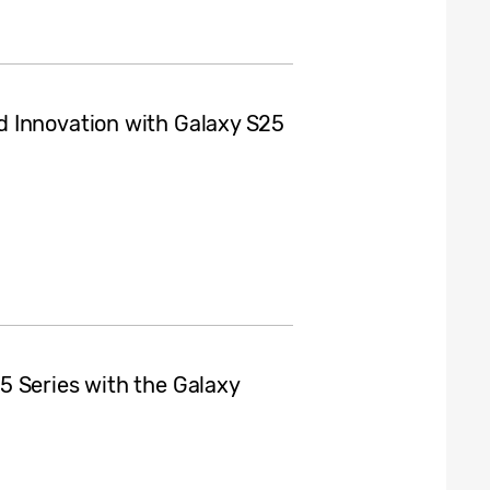
 Innovation with Galaxy S25
5 Series with the Galaxy