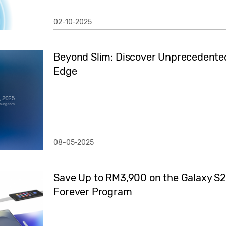
02-10-2025
Beyond Slim: Discover Unprecedented
Edge
08-05-2025
Save Up to RM3,900 on the Galaxy S2
Forever Program