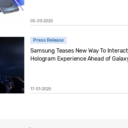
05-03-2025
Press Release
Samsung Teases New Way To Interact
Hologram Experience Ahead of Gala
17-01-2025