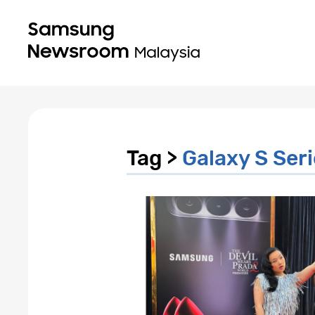
Tag >
Galaxy S Ser