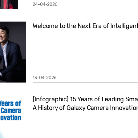
24-04-2026
Welcome to the Next Era of Intelligen
13-04-2026
[Infographic] 15 Years of Leading S
A History of Galaxy Camera Innovatio