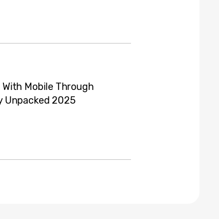
 With Mobile Through
xy Unpacked 2025