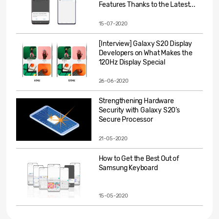
Features Thanks to the Latest...
15-07-2020
[Interview] Galaxy S20 Display
Developers on What Makes the
120Hz Display Special
26-06-2020
Strengthening Hardware
Security with Galaxy S20’s
Secure Processor
21-05-2020
How to Get the Best Out of
Samsung Keyboard
15-05-2020