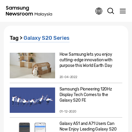
Tag >
Galaxy S20 Series
How Samsung lets you enjoy
cutting-edge innovation with
purpose this World Earth Day
20-04-2022
Samsung’s Pioneering 120Hz
Display Tech Comes to the
Galaxy S20 FE
01-12-2020
Galaxy A51 and A71 Users Can
Now Enjoy Leading Galaxy S20