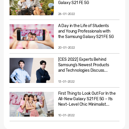
Galaxy S21 FE 5G
26-01-2022
A Day in the Life of Students
and Young Professionals with
the Samsung Galaxy S21 FE 5G
20-01-2022
[CES 2022] Experts Behind
Samsung’s Newest Products
and Technologies Discuss...
13-01-2022
First Thing to Look Out For In the
All-New Galaxy S21 FE 5G – Its
Next-Level Chic Minimalist...
10-01-2022