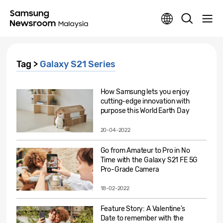
Tag >
Galaxy S21 Series
How Samsung lets you enjoy
cutting-edge innovation with
purpose this World Earth Day
20-04-2022
Go from Amateur to Pro in No
Time with the Galaxy S21 FE 5G
Pro-Grade Camera
18-02-2022
Feature Story: A Valentine’s
Date to remember with the