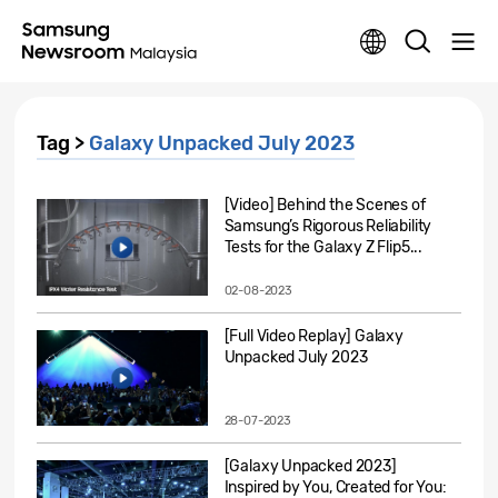
Tag >
Galaxy Unpacked July 2023
[Video] Behind the Scenes of
Samsung’s Rigorous Reliability
Tests for the Galaxy Z Flip5...
02-08-2023
[Full Video Replay] Galaxy
Unpacked July 2023
28-07-2023
[Galaxy Unpacked 2023]
Inspired by You, Created for You: