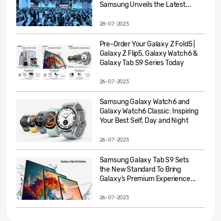
Samsung Unveils the Latest...
28-07-2023
Pre-Order Your Galaxy Z Fold5 |
Galaxy Z Flip5, Galaxy Watch6 &
Galaxy Tab S9 Series Today
26-07-2023
Samsung Galaxy Watch6 and
Galaxy Watch6 Classic: Inspiring
Your Best Self, Day and Night
26-07-2023
Samsung Galaxy Tab S9 Sets
the New Standard To Bring
Galaxy’s Premium Experience...
26-07-2023