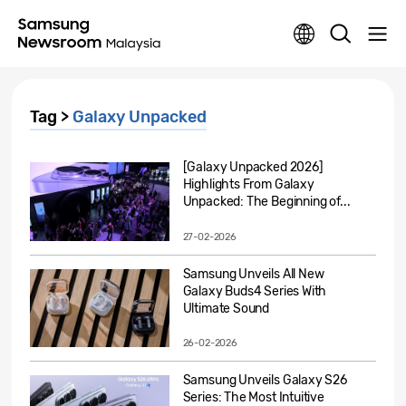
Tag >
Galaxy Unpacked
[Galaxy Unpacked 2026]
Highlights From Galaxy
Unpacked: The Beginning of...
27-02-2026
Samsung Unveils All New
Galaxy Buds4 Series With
Ultimate Sound
26-02-2026
Samsung Unveils Galaxy S26
Series: The Most Intuitive