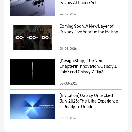
Galaxy AI Phone Yet
26-02-2026
Coming Soon: A New Layer of
Privacy Five Years in the Making
28-01-2026
[Design Story] The Next
Chapter in Innovation: Galaxy Z
Fold7 and Galaxy Z Flip7
06-08-2025
[Invitation] Galaxy Unpacked
July 2025: The Ultra Experience
Is Ready To Unfold
24-06-2025