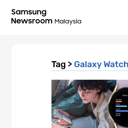
Tag >
Galaxy Watc