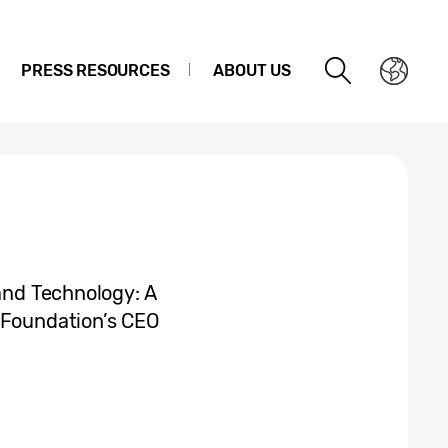
PRESS RESOURCES
ABOUT US
 and Technology: A
 Foundation’s CEO