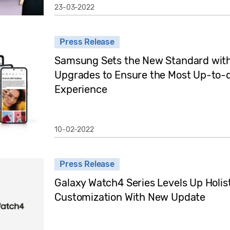
23-03-2022
Press Release
Samsung Sets the New Standard with
Upgrades to Ensure the Most Up-to-
Experience
10-02-2022
Press Release
Galaxy Watch4 Series Levels Up Holis
Customization With New Update