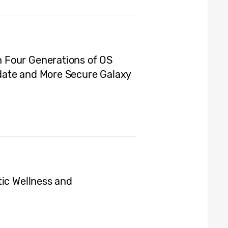
 Four Generations of OS
date and More Secure Galaxy
tic Wellness and