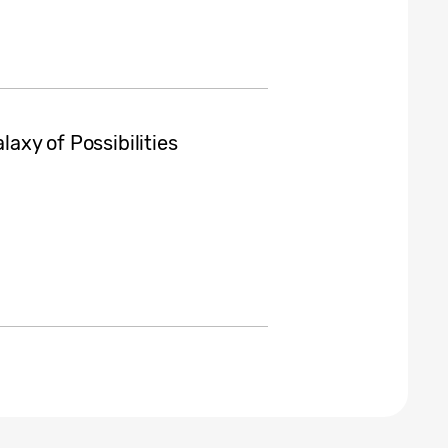
laxy of Possibilities