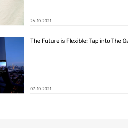
26-10-2021
The Future is Flexible: Tap into The Ga
07-10-2021