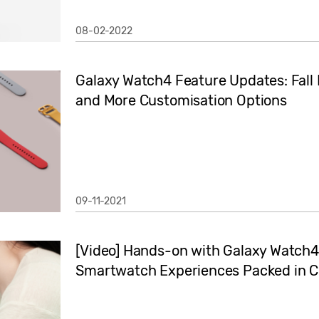
08-02-2022
Galaxy Watch4 Feature Updates: Fall 
and More Customisation Options
09-11-2021
[Video] Hands-on with Galaxy Watch4 
Smartwatch Experiences Packed in C