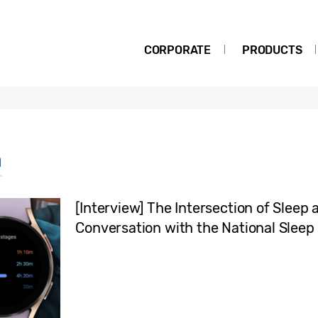
CORPORATE
PRODUCTS
h
[Interview] The Intersection of Sleep
Conversation with the National Sleep