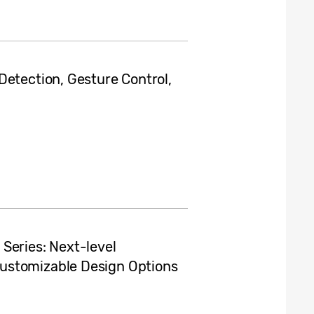
Detection, Gesture Control,
Series: Next-level
ustomizable Design Options