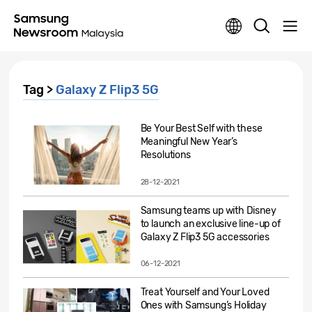
Tag >
Galaxy Z Flip3 5G
Be Your Best Self with these
Meaningful New Year’s
Resolutions
28-12-2021
Samsung teams up with Disney
to launch an exclusive line-up of
Galaxy Z Flip3 5G accessories
06-12-2021
Treat Yourself and Your Loved
Ones with Samsung’s Holiday