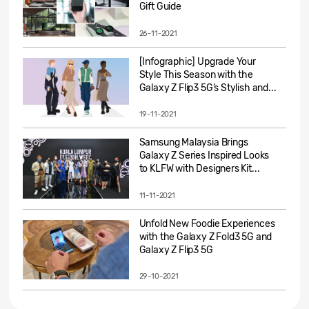
Gift Guide
26-11-2021
[Infographic] Upgrade Your
Style This Season with the
Galaxy Z Flip3 5G’s Stylish and...
19-11-2021
Samsung Malaysia Brings
Galaxy Z Series Inspired Looks
to KLFW with Designers Kit...
11-11-2021
Unfold New Foodie Experiences
with the Galaxy Z Fold3 5G and
Galaxy Z Flip3 5G
29-10-2021