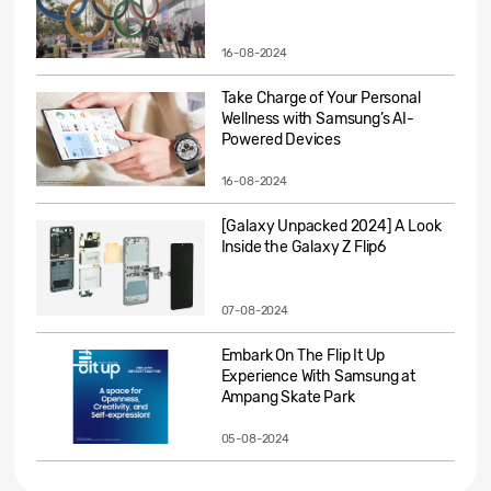
16-08-2024
Take Charge of Your Personal
Wellness with Samsung’s AI-
Powered Devices
16-08-2024
[Galaxy Unpacked 2024] A Look
Inside the Galaxy Z Flip6
07-08-2024
Embark On The Flip It Up
Experience With Samsung at
Ampang Skate Park
05-08-2024