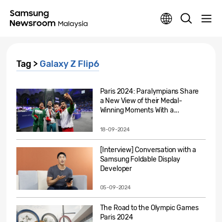
Tag >
Galaxy Z Flip6
Paris 2024: Paralympians Share
a New View of their Medal-
Winning Moments With a...
18-09-2024
[Interview] Conversation with a
Samsung Foldable Display
Developer
05-09-2024
The Road to the Olympic Games
Paris 2024