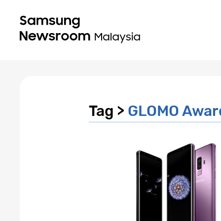
Tag >
GLOMO Awar