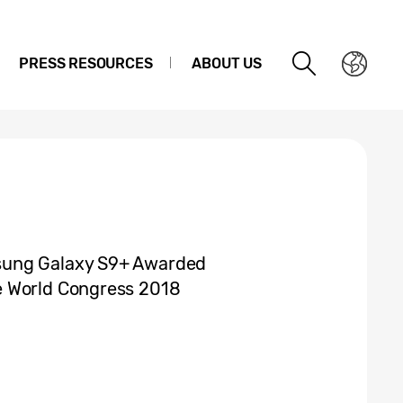
PRESS RESOURCES
ABOUT US
sung Galaxy S9+ Awarded
e World Congress 2018