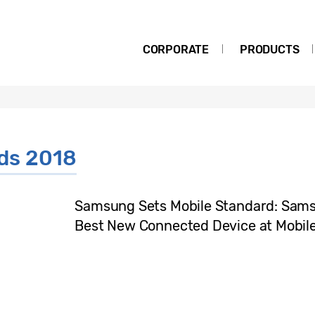
CORPORATE
PRODUCTS
ds 2018
Samsung Sets Mobile Standard: Sam
Best New Connected Device at Mobil