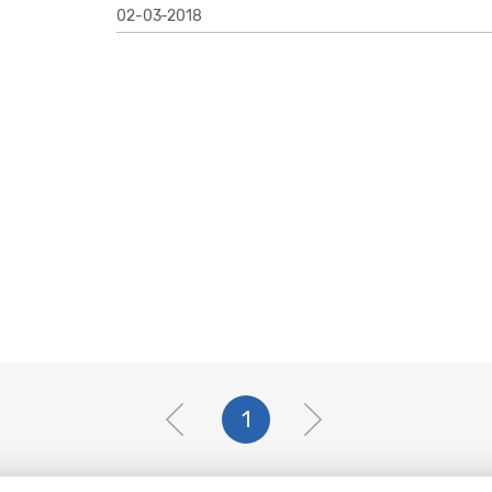
02-03-2018
1